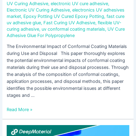
UV Curing Adhesive
,
electronic UV cure adhesive
,
Electronic UV Curing Adhesive
,
electronics UV adhesives
market
,
Epoxy Potting UV Cured Epoxy Potting
,
fast cure
uv adhesive glue
,
Fast Curing UV Adhesive
,
flexible UV-
curing adhesive
,
uv conformal coating materials
,
UV Cure
Adhesive Glue For Polypropylene
The Environmental Impact of Conformal Coating Materials
during Use and Disposal This paper thoroughly explores
the potential environmental impacts of conformal coating
materials during their use and disposal processes. Through
the analysis of the composition of conformal coatings,
application processes, and disposal methods, this paper
identifies the possible environmental issues at different
stages and …
Read More »
The
Diverse