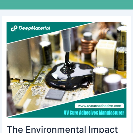
The
Environmental
Impact
of
Conformal
Coating
Materials
during
Use
and
Disposal
The Environmental Impact