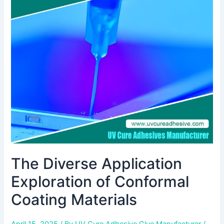
Application
Exploration
of
Conformal
Coating
Materials
The Diverse Application
Exploration of Conformal
Coating Materials
April 15, 2025
/ By
UV Cure Adhesive Glue Manufacturer
/