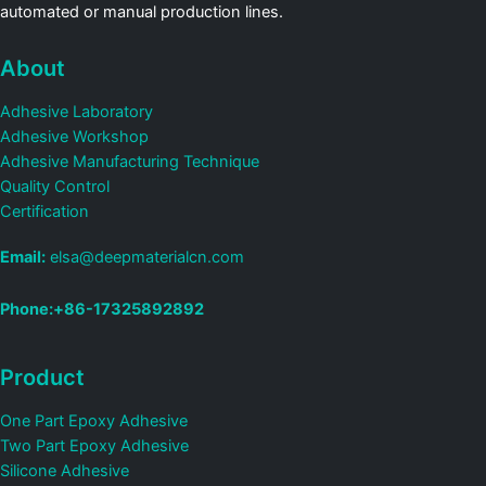
automated or manual production lines.
About
Adhesive Laboratory
Adhesive Workshop
Adhesive Manufacturing Technique
Quality Control
Certification
Email:
elsa@deepmaterialcn.com
Phone:+86-17325892892
Product
One Part Epoxy Adhesive
Two Part Epoxy Adhesive
Silicone Adhesive