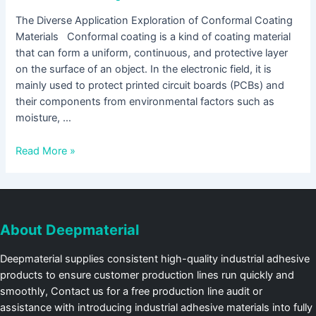
The Diverse Application Exploration of Conformal Coating
Materials Conformal coating is a kind of coating material
that can form a uniform, continuous, and protective layer
on the surface of an object. In the electronic field, it is
mainly used to protect printed circuit boards (PCBs) and
their components from environmental factors such as
moisture, …
Read More »
About Deepmaterial
Deepmaterial supplies consistent high-quality industrial adhesive
products to ensure customer production lines run quickly and
smoothly, Contact us for a free production line audit or
assistance with introducing industrial adhesive materials into fully