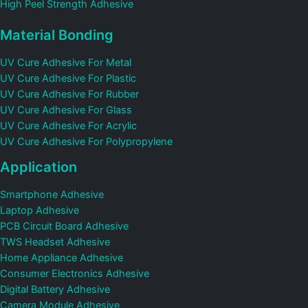
High Peel Strength Adhesive
Material Bonding
UV Cure Adhesive For Metal
UV Cure Adhesive For Plastic
UV Cure Adhesive For Rubber
UV Cure Adhesive For Glass
UV Cure Adhesive For Acrylic
UV Cure Adhesive For Polypropylene
Application
Smartphone Adhesive
Laptop Adhesive
PCB Circuit Board Adhesive
TWS Headset Adhesive
Home Appliance Adhesive
Consumer Electronics Adhesive
Digital Battery Adhesive
Camera Module Adhesive