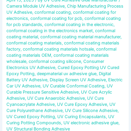
Camera Module UV Adhesive
,
Chip Manufacturing Process
UV Adhesive
,
conformal coating
,
conformal coating for
electronics
,
conformal coating for pcb
,
conformal coating
for pcb standards
,
conformal coating in the electronic
,
conformal coating in the electronics market
,
conformal
coating material
,
conformal coating material manufacturer
,
conformal coating materials
,
conformal coating materials
factory
,
conformal coating materials hotsale
,
conformal
coating materials OEM
,
conformal coating materials
wholesale
,
conformal coating silicone
,
Consumer
Electronics UV Adhesive
,
Cured Epoxy Potting UV Cured
Epoxy Potting
,
deepmaterial uv adhesive glue
,
Digital
Battery UV Adhesive
,
Display Screen UV Adhesive
,
Electric
Car UV Adhesive
,
UV Curable Conformal Coating
,
UV
Curable Pressure Sensitive Adhesive
,
UV Cure Acrylic
Adhesive
,
UV Cure Anaerobic Adhesive
,
UV Cure
Cyanoacrylate Adhesive
,
UV Cure Epoxy Adhesive
,
UV
Cure Polyurethane Adhesive
,
UV Cure Silicone Adhesive
,
UV Cured Epoxy Potting
,
UV Curing Encapsulants
,
UV
Curing Potting Compounds
,
UV electronic adhesive glue
,
UV Structural Bonding Adhesive