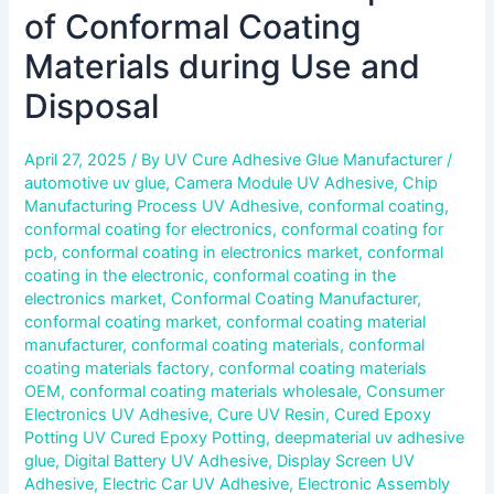
of Conformal Coating
Materials during Use and
Disposal
April 27, 2025
/ By
UV Cure Adhesive Glue Manufacturer
/
automotive uv glue
,
Camera Module UV Adhesive
,
Chip
Manufacturing Process UV Adhesive
,
conformal coating
,
conformal coating for electronics
,
conformal coating for
pcb
,
conformal coating in electronics market
,
conformal
coating in the electronic
,
conformal coating in the
electronics market
,
Conformal Coating Manufacturer
,
conformal coating market
,
conformal coating material
manufacturer
,
conformal coating materials
,
conformal
coating materials factory
,
conformal coating materials
OEM
,
conformal coating materials wholesale
,
Consumer
Electronics UV Adhesive
,
Cure UV Resin
,
Cured Epoxy
Potting UV Cured Epoxy Potting
,
deepmaterial uv adhesive
glue
,
Digital Battery UV Adhesive
,
Display Screen UV
Adhesive
,
Electric Car UV Adhesive
,
Electronic Assembly