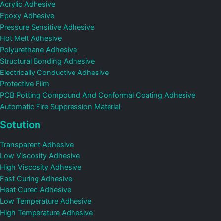
Acrylic Adhesive
Epoxy Adhesive
Pressure Sensitive Adhesive
Hot Melt Adhesive
Polyurethane Adhesive
Structural Bonding Adhesive
Electrically Conductive Adhesive
Protective Film
PCB Potting Compound And Conformal Coating Adhesive
Automatic Fire Suppression Material
Sotution
Transparent Adhesive
Low Viscosity Adhesive
High Viscosity Adhesive
Fast Curing Adhesive
Heat Cured Adhesive
Low Temperature Adhesive
High Temperature Adhesive