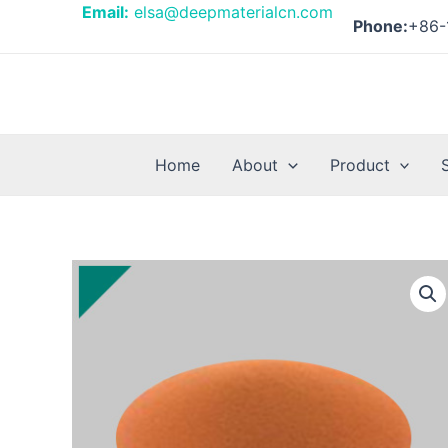
Skip
Email:
elsa@deepmaterialcn.com
Phone:
+86-
to
content
Home
About
Product