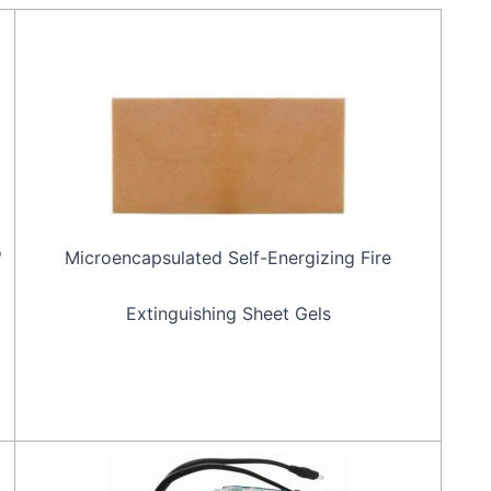
o
Microencapsulated Self-Energizing Fire
Extinguishing Sheet Gels