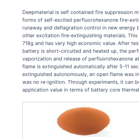
Deepmaterial is self contained fire suppression m
forms of self-excited perfluorohexanone fire-exti
runaway and deflagration control in new energy ba
other excitation fire-extinguishing materials. This
718g and has very high economic value. After tes
battery is short-circuited and heated up, the per
vaporization and release of perfluorohexanone at 
flame is extinguished automatically after 5-11 se
extinguished autonomously, an open flame was in
was no re-ignition. Through experiments, it can b
application value in terms of battery core therma