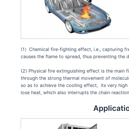
(1）Chemical fire-fighting effect, i.e., capturing f
causes the flame to spread, thus preventing the d
(2) Physical fire extinguishing effect is the main f
through the strong thermal movement of molecule
so as to achieve the cooling effect, its very hig
lose heat, which also interrupts the chain reactio
Applicati