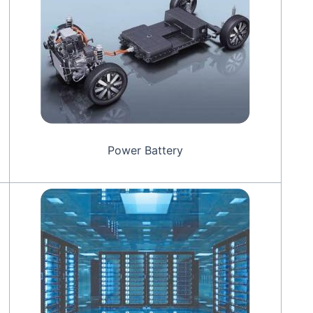
Power Battery