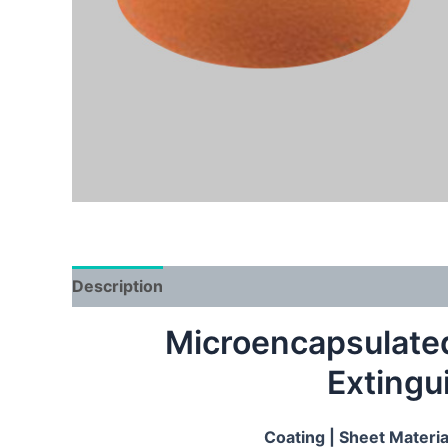
Description
Microencapsulated 
Extingu
Coating |
S
h
eet Materi