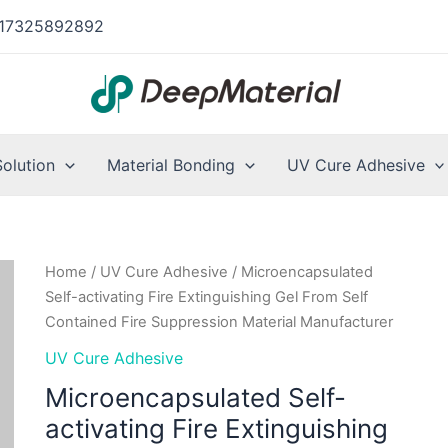
17325892892
Solution
Material Bonding
UV Cure Adhesive
Home
/
UV Cure Adhesive
/ Microencapsulated
Self-activating Fire Extinguishing Gel From Self
Contained Fire Suppression Material Manufacturer
UV Cure Adhesive
Microencapsulated Self-
activating Fire Extinguishing