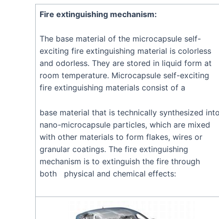
Fire extinguishing mechanism:
The base material of the microcapsule self-
exciting fire extinguishing material is colorless
and odorless. They are stored in liquid form at
room temperature. Microcapsule self-exciting
fire extinguishing materials consist of a
base material that is technically synthesized int
nano-microcapsule particles, which are mixed
with other materials to form flakes, wires or
granular coatings. The fire extinguishing
mechanism is to extinguish the fire through
both physical and chemical effects: