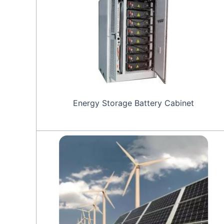
Energy Storage Battery Cabinet