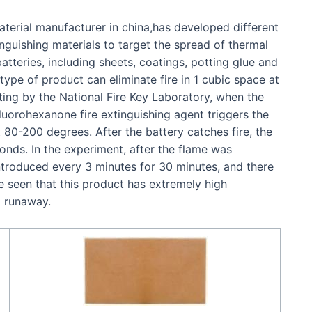
aterial manufacturer in china,has developed different
nguishing materials to target the spread of thermal
tteries, including sheets, coatings, potting glue and
 type of product can eliminate fire in 1 cubic space at
ting by the National Fire Key Laboratory, when the
fluorohexanone fire extinguishing agent triggers the
80-200 degrees. After the battery catches fire, the
conds. In the experiment, after the flame was
troduced every 3 minutes for 30 minutes, and there
e seen that this product has extremely high
l runaway.