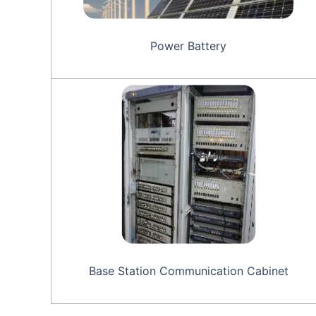
Power Battery
Base Station Communication Cabinet