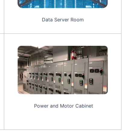
Data Server Room
Power and Motor Cabinet