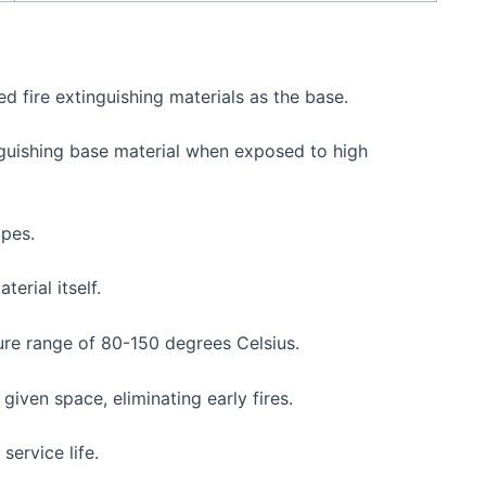
d fire extinguishing materials as the base.
inguishing base material when exposed to high
opes.
erial itself.
ure range of 80-150 degrees Celsius.
given space, eliminating early fires.
service life.