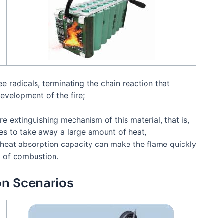
ree radicals, terminating the chain reaction that
evelopment of the fire;
ire extinguishing mechanism of this material, that is,
s to take away a large amount of heat,
h heat absorption capacity can make the flame quickly
n of combustion.
on Scenarios