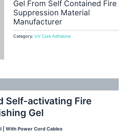
Gel From Self Contained Fire
Suppression Material
Manufacturer
Category:
UV Cure Adhesive
Self-activating Fire
ishing Gel
al
| With Power Cord Cables