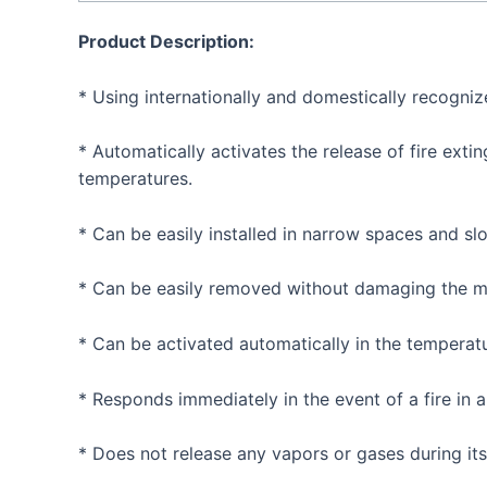
Product Description:
* Using internationally and domestically recognize
* Automatically activates the release of fire ext
temperatures.
* Can be easily installed in narrow spaces and sl
* Can be easily removed without damaging the mat
* Can be activated automatically in the temperat
* Responds immediately in the event of a fire in a 
* Does not release any vapors or gases during its 