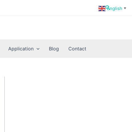
Search
English
▼
Application
Blog
Contact