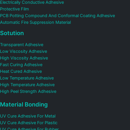
Electrically Conductive Adhesive
Protective Film
PCB Potting Compound And Conformal Coating Adhesive
Automatic Fire Suppression Material
Sotution
Transparent Adhesive
Low Viscosity Adhesive
High Viscosity Adhesive
Fast Curing Adhesive
Heat Cured Adhesive
Low Temperature Adhesive
High Temperature Adhesive
High Peel Strength Adhesive
Material Bonding
UV Cure Adhesive For Metal
UV Cure Adhesive For Plastic
UV Cure Adhesive For Rubber