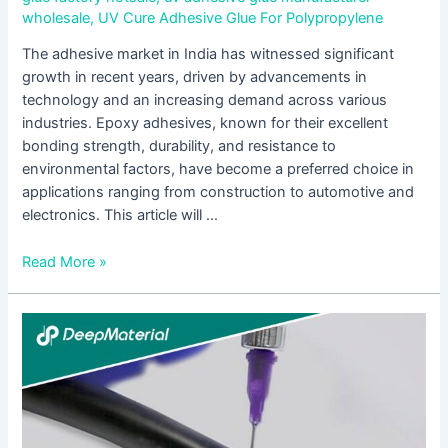
wholesale
,
UV Cure Adhesive Glue For Polypropylene
The adhesive market in India has witnessed significant
growth in recent years, driven by advancements in
technology and an increasing demand across various
industries. Epoxy adhesives, known for their excellent
bonding strength, durability, and resistance to
environmental factors, have become a preferred choice in
applications ranging from construction to automotive and
electronics. This article will …
Read More »
The
Evolving
Landscape
of
the
Display