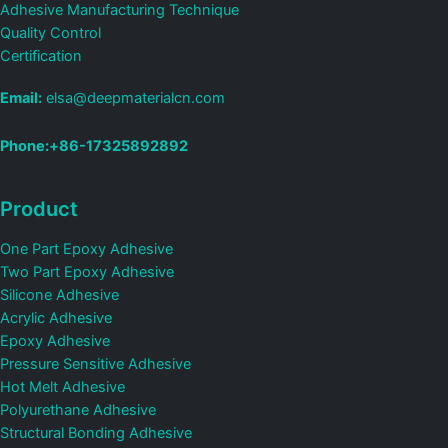
Adhesive Manufacturing Technique
Quality Control
Certification
Email:
elsa@deepmaterialcn.com
Phone:+86-17325892892
Product
One Part Epoxy Adhesive
Two Part Epoxy Adhesive
Silicone Adhesive
Acrylic Adhesive
Epoxy Adhesive
Pressure Sensitive Adhesive
Hot Melt Adhesive
Polyurethane Adhesive
Structural Bonding Adhesive