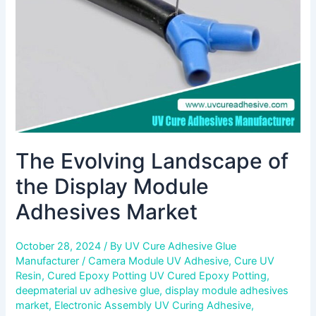
Module
Adhesives
Market
The Evolving Landscape of
the Display Module
Adhesives Market
October 28, 2024
/ By
UV Cure Adhesive Glue
Manufacturer
/
Camera Module UV Adhesive
,
Cure UV
Resin
,
Cured Epoxy Potting UV Cured Epoxy Potting
,
deepmaterial uv adhesive glue
,
display module adhesives
market
,
Electronic Assembly UV Curing Adhesive
,