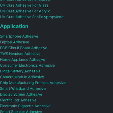
UV Cure Adhesive For Glass
UV Cure Adhesive For Acrylic
UV Cure Adhesive For Polypropylene
Application
Smartphone Adhesive
Laptop Adhesive
PCB Circuit Board Adhesive
TWS Headset Adhesive
Home Appliance Adhesive
Consumer Electronics Adhesive
Digital Battery Adhesive
Camera Module Adhesive
Chip Manufacturing Process Adhesive
Smart Wristband Adhesive
Display Screen Adhesive
Electric Car Adhesive
Electronic Cigarette Adhesive
Smart Speaker Adhesive