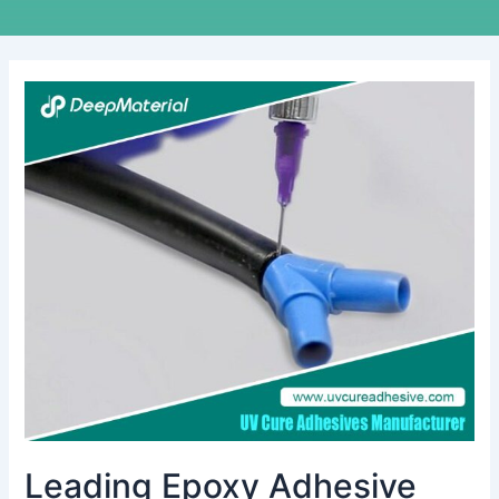
Leading
Epoxy
Adhesive
Brands
in
India:
Insights
and
Overview
Leading Epoxy Adhesive