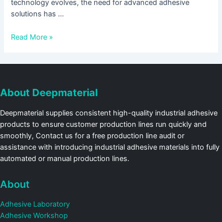
technology evolves, the need for advanced adhesive
solutions has …
Read More »
About Deepmaterial
Deepmaterial supplies consistent high-quality industrial adhesive
products to ensure customer production lines run quickly and
smoothly, Contact us for a free production line audit or
assistance with introducing industrial adhesive materials into fully
automated or manual production lines.
About
Adhesive Laboratory
Adhesive Workshop