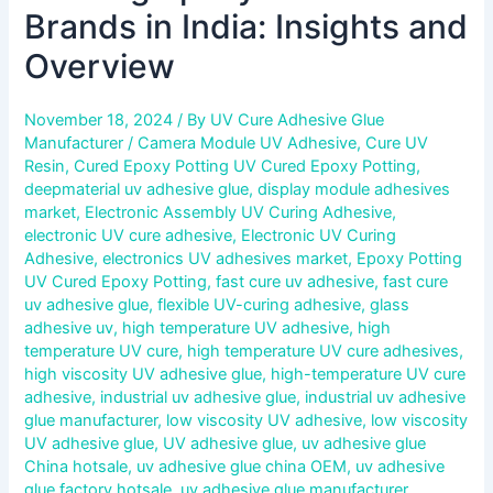
Brands in India: Insights and
Overview
November 18, 2024
/ By
UV Cure Adhesive Glue
Manufacturer
/
Camera Module UV Adhesive
,
Cure UV
Resin
,
Cured Epoxy Potting UV Cured Epoxy Potting
,
deepmaterial uv adhesive glue
,
display module adhesives
market
,
Electronic Assembly UV Curing Adhesive
,
electronic UV cure adhesive
,
Electronic UV Curing
Adhesive
,
electronics UV adhesives market
,
Epoxy Potting
UV Cured Epoxy Potting
,
fast cure uv adhesive
,
fast cure
uv adhesive glue
,
flexible UV-curing adhesive
,
glass
adhesive uv
,
high temperature UV adhesive
,
high
temperature UV cure
,
high temperature UV cure adhesives
,
high viscosity UV adhesive glue
,
high-temperature UV cure
adhesive
,
industrial uv adhesive glue
,
industrial uv adhesive
glue manufacturer
,
low viscosity UV adhesive
,
low viscosity
UV adhesive glue
,
UV adhesive glue
,
uv adhesive glue
China hotsale
,
uv adhesive glue china OEM
,
uv adhesive
glue factory hotsale
,
uv adhesive glue manufacturer