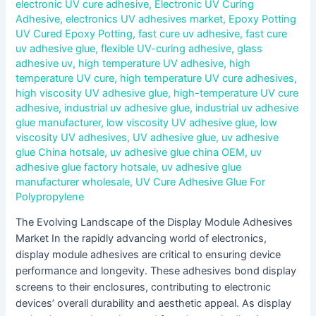
electronic UV cure adhesive
,
Electronic UV Curing
Adhesive
,
electronics UV adhesives market
,
Epoxy Potting
UV Cured Epoxy Potting
,
fast cure uv adhesive
,
fast cure
uv adhesive glue
,
flexible UV-curing adhesive
,
glass
adhesive uv
,
high temperature UV adhesive
,
high
temperature UV cure
,
high temperature UV cure adhesives
,
high viscosity UV adhesive glue
,
high-temperature UV cure
adhesive
,
industrial uv adhesive glue
,
industrial uv adhesive
glue manufacturer
,
low viscosity UV adhesive glue
,
low
viscosity UV adhesives
,
UV adhesive glue
,
uv adhesive
glue China hotsale
,
uv adhesive glue china OEM
,
uv
adhesive glue factory hotsale
,
uv adhesive glue
manufacturer wholesale
,
UV Cure Adhesive Glue For
Polypropylene
The Evolving Landscape of the Display Module Adhesives
Market In the rapidly advancing world of electronics,
display module adhesives are critical to ensuring device
performance and longevity. These adhesives bond display
screens to their enclosures, contributing to electronic
devices’ overall durability and aesthetic appeal. As display