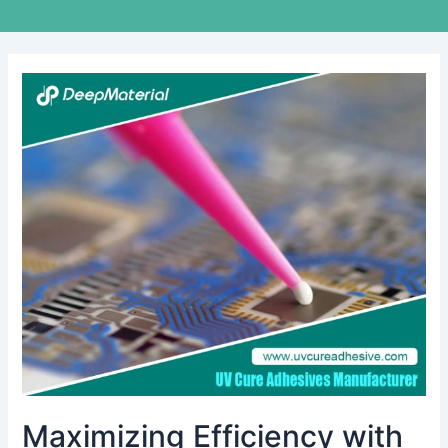
Maximizing
Efficiency
with
the
Best
UV
Cure
Adhesive
Glue
for
Rubber
To
Plastic
in
Manufacturing
Maximizing Efficiency with