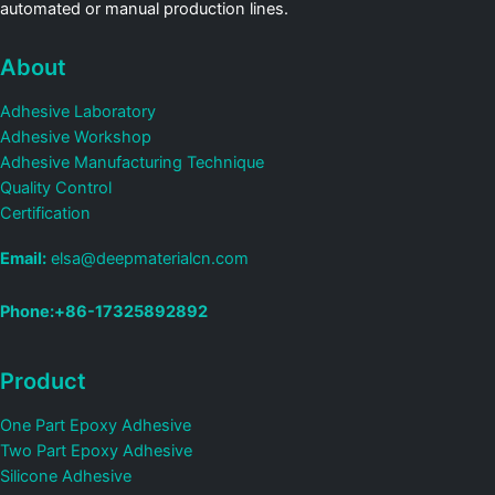
automated or manual production lines.
About
Adhesive Laboratory
Adhesive Workshop
Adhesive Manufacturing Technique
Quality Control
Certification
Email:
elsa@deepmaterialcn.com
Phone:+86-17325892892
Product
One Part Epoxy Adhesive
Two Part Epoxy Adhesive
Silicone Adhesive