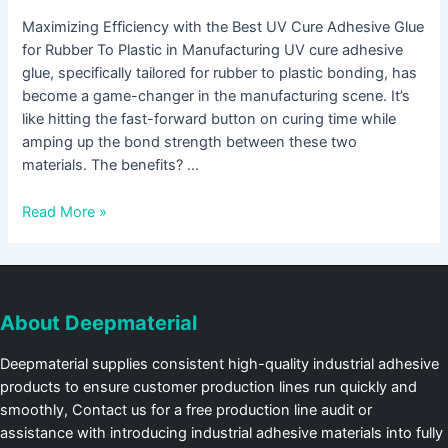
Maximizing Efficiency with the Best UV Cure Adhesive Glue
for Rubber To Plastic in Manufacturing UV cure adhesive
glue, specifically tailored for rubber to plastic bonding, has
become a game-changer in the manufacturing scene. It’s
like hitting the fast-forward button on curing time while
amping up the bond strength between these two
materials. The benefits? …
Read More »
About Deepmaterial
Deepmaterial supplies consistent high-quality industrial adhesive
products to ensure customer production lines run quickly and
smoothly, Contact us for a free production line audit or
assistance with introducing industrial adhesive materials into fully