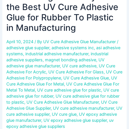
the Best UV Cure Adhesive
Glue for Rubber To Plastic
in Manufacturing
April 10, 2024
/ By
UV Cure Adhesive Glue Manufacturer
/
adhesive glue supplier
,
adhesive systems inc
,
asi adhesive
systems
,
industrial adhesive manufacturer
,
industrial
adhesive suppliers
,
magnet bonding adhesive
,
UV
adhesive glue manufacturer
,
UV cure adhesive
,
UV Cure
Adhesive For Acrylic
,
UV Cure Adhesive For Glass
,
UV Cure
Adhesive For Polypropylene
,
UV Cure Adhesive Glue
,
UV
Cure Adhesive Glue For Metal
,
UV Cure Adhesive Glue For
Metal To Metal
,
UV cure adhesive glue for plastic
,
UV cure
adhesive glue for rubber
,
UV cure adhesive glue for rubber
to plastic
,
UV Cure Adhesive Glue Manufacturer
,
UV Cure
Adhesive Glue Supplier
,
UV cure adhesive manufacturer
,
UV
cure adhesive supplier
,
UV cure glue
,
UV epoxy adhesive
glue manufacturer
,
UV epoxy adhesive glue supplier
,
uv
epoxy adhesive glue suppliers