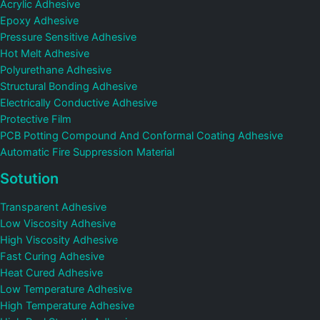
Acrylic Adhesive
Epoxy Adhesive
Pressure Sensitive Adhesive
Hot Melt Adhesive
Polyurethane Adhesive
Structural Bonding Adhesive
Electrically Conductive Adhesive
Protective Film
PCB Potting Compound And Conformal Coating Adhesive
Automatic Fire Suppression Material
Sotution
Transparent Adhesive
Low Viscosity Adhesive
High Viscosity Adhesive
Fast Curing Adhesive
Heat Cured Adhesive
Low Temperature Adhesive
High Temperature Adhesive