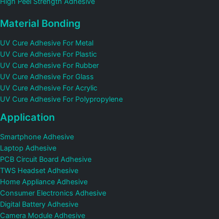
High Peel Strength Adhesive
Material Bonding
UV Cure Adhesive For Metal
UV Cure Adhesive For Plastic
UV Cure Adhesive For Rubber
UV Cure Adhesive For Glass
UV Cure Adhesive For Acrylic
UV Cure Adhesive For Polypropylene
Application
Smartphone Adhesive
Laptop Adhesive
PCB Circuit Board Adhesive
TWS Headset Adhesive
Home Appliance Adhesive
Consumer Electronics Adhesive
Digital Battery Adhesive
Camera Module Adhesive