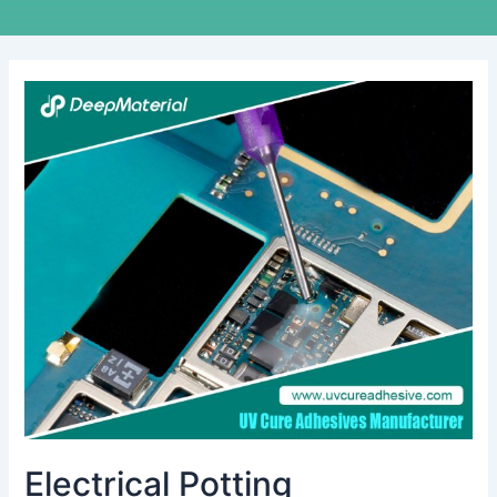
Electrical
Potting
Compound
Electrical Potting