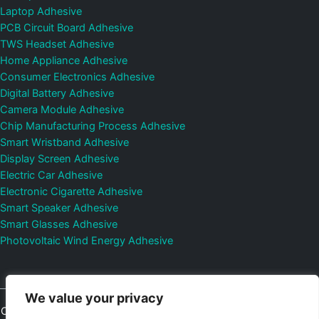
Laptop Adhesive
PCB Circuit Board Adhesive
TWS Headset Adhesive
Home Appliance Adhesive
Consumer Electronics Adhesive
Digital Battery Adhesive
Camera Module Adhesive
Chip Manufacturing Process Adhesive
Smart Wristband Adhesive
Display Screen Adhesive
Electric Car Adhesive
Electronic Cigarette Adhesive
Smart Speaker Adhesive
Smart Glasses Adhesive
Photovoltaic Wind Energy Adhesive
We value your privacy
Copyright © 2026
Shenzhen DeepMaterial Technologies Co., Ltd.