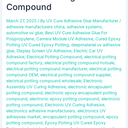
Compound
March 27, 2025
/ By
UV Cure Adhesive Glue Manufacturer
/
adhesive manufacturers china
,
adhesive systems
,
automotive uv glue
,
Best UV Cure Adhesive Glue For
Polypropylene
,
Camera Module UV Adhesive
,
Cured Epoxy
Potting UV Cured Epoxy Potting
,
deepmaterial uv adhesive
glue
,
Display Screen UV Adhesive
,
Electric Car UV
Adhesive
,
Electrical Potting Compound
,
electrical potting
compound factory
,
electrical potting compound hotsale
,
electrical potting compound manufacturer
,
electrical potting
compound OEM
,
electrical potting compound supplier
,
electrical potting compound wholesale
,
Electronic
Assembly UV Curing Adhesive
,
electronic encapsulant
potting compound
,
electronic epoxy encapsulant potting
compound
,
electronic epoxy potting compound
,
electronic
potting compound
,
Electronic UV Curing Adhesive
,
electronics adhesive manufacturers
,
electronics UV
adhesives market
,
encapsulant potting compound
,
epoxy
potting compound
,
Epoxy Potting UV Cured Epoxy