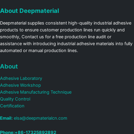
About Deepmaterial
Deepmaterial supplies consistent high-quality industrial adhesive
products to ensure customer production lines run quickly and
smoothly, Contact us for a free production line audit or
assistance with introducing industrial adhesive materials into fully
automated or manual production lines.
About
Adhesive Laboratory
Adhesive Workshop
Adhesive Manufacturing Technique
Quality Control
Certification
Email:
elsa@deepmaterialcn.com
Phone:+86-17325892892