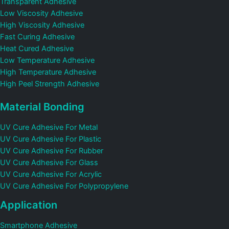
Transparent Adhesive
Low Viscosity Adhesive
High Viscosity Adhesive
Fast Curing Adhesive
Heat Cured Adhesive
Low Temperature Adhesive
High Temperature Adhesive
High Peel Strength Adhesive
Material Bonding
UV Cure Adhesive For Metal
UV Cure Adhesive For Plastic
UV Cure Adhesive For Rubber
UV Cure Adhesive For Glass
UV Cure Adhesive For Acrylic
UV Cure Adhesive For Polypropylene
Application
Smartphone Adhesive