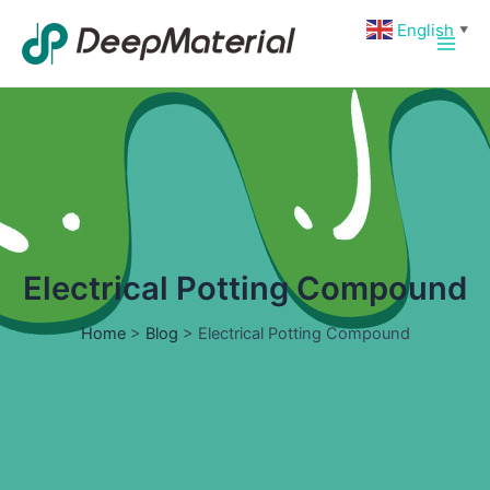
Skip
Main
English
▼
to
Men
content
Electrical Potting Compound
Home
>
Blog
>
Electrical Potting Compound