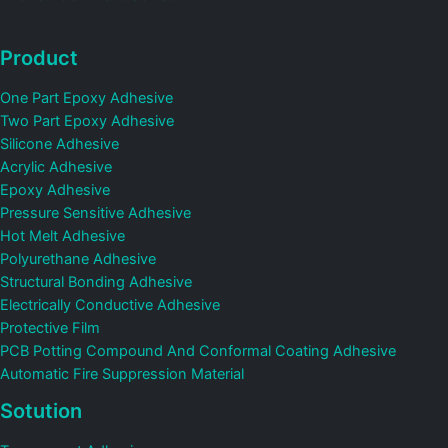
Product
One Part Epoxy Adhesive
Two Part Epoxy Adhesive
Silicone Adhesive
Acrylic Adhesive
Epoxy Adhesive
Pressure Sensitive Adhesive
Hot Melt Adhesive
Polyurethane Adhesive
Structural Bonding Adhesive
Electrically Conductive Adhesive
Protective Film
PCB Potting Compound And Conformal Coating Adhesive
Automatic Fire Suppression Material
Sotution