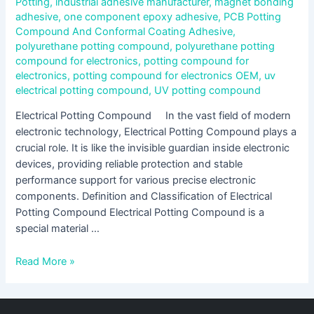
Potting
,
industrial adhesive manufacturer
,
magnet bonding
adhesive
,
one component epoxy adhesive
,
PCB Potting
Compound And Conformal Coating Adhesive
,
polyurethane potting compound
,
polyurethane potting
compound for electronics
,
potting compound for
electronics
,
potting compound for electronics OEM
,
uv
electrical potting compound
,
UV potting compound
Electrical Potting Compound In the vast field of modern
electronic technology, Electrical Potting Compound plays a
crucial role. It is like the invisible guardian inside electronic
devices, providing reliable protection and stable
performance support for various precise electronic
components. Definition and Classification of Electrical
Potting Compound Electrical Potting Compound is a
special material …
Read More »