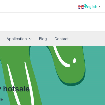
Search
English
▼
Application
Blog
Contact
 hotsale
le