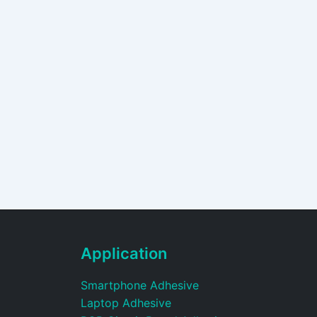
Application
Smartphone Adhesive
Laptop Adhesive