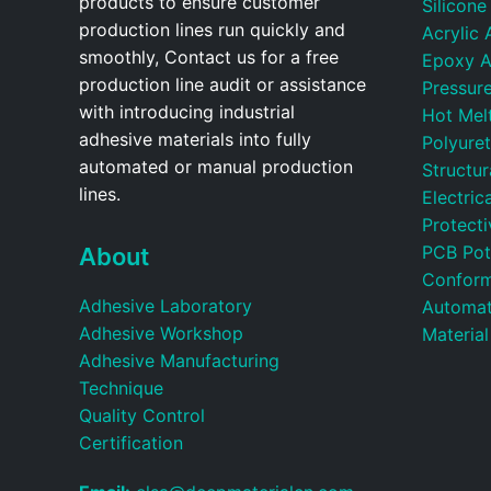
products to ensure customer
Silicone
production lines run quickly and
Acrylic 
smoothly, Contact us for a free
Epoxy A
production line audit or assistance
Pressure
with introducing industrial
Hot Mel
adhesive materials into fully
Polyure
automated or manual production
Structu
lines.
Electric
Protecti
PCB Pot
About
Conform
Adhesive Laboratory
Automat
Adhesive Workshop
Material
Adhesive Manufacturing
Technique
Quality Control
Certification