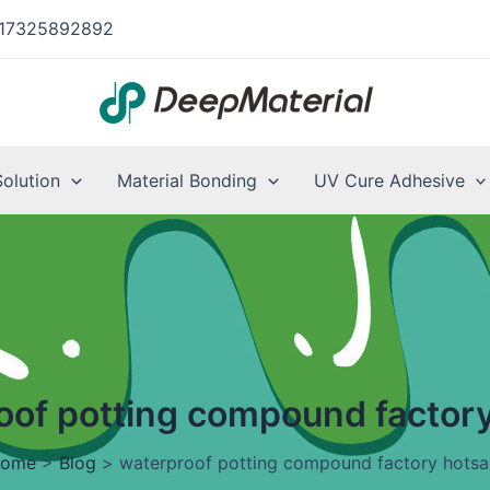
17325892892
Solution
Material Bonding
UV Cure Adhesive
oof potting compound factory
ome
>
Blog
>
waterproof potting compound factory hotsa