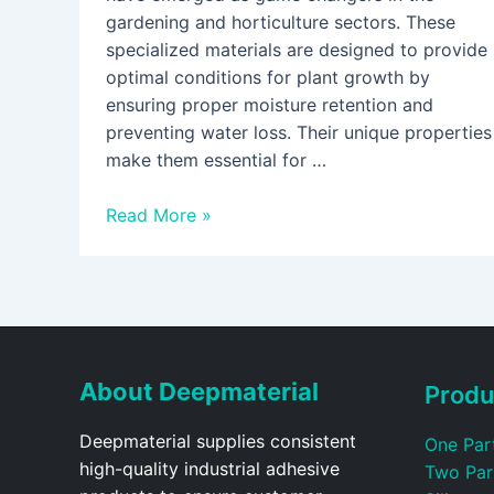
gardening and horticulture sectors. These
specialized materials are designed to provide
optimal conditions for plant growth by
ensuring proper moisture retention and
preventing water loss. Their unique properties
make them essential for …
Read More »
About Deepmaterial
Produ
Deepmaterial supplies consistent
One Par
high-quality industrial adhesive
Two Par