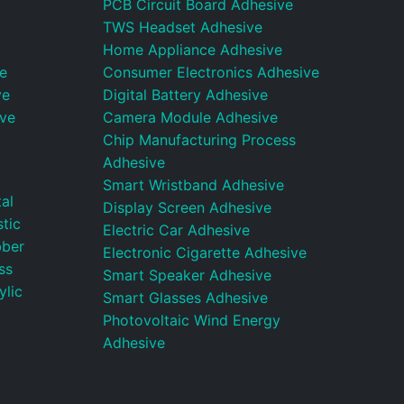
PCB Circuit Board Adhesive
TWS Headset Adhesive
Home Appliance Adhesive
e
Consumer Electronics Adhesive
ve
Digital Battery Adhesive
ive
Camera Module Adhesive
Chip Manufacturing Process
Adhesive
Smart Wristband Adhesive
al
Display Screen Adhesive
tic
Electric Car Adhesive
bber
Electronic Cigarette Adhesive
ss
Smart Speaker Adhesive
ylic
Smart Glasses Adhesive
Photovoltaic Wind Energy
Adhesive