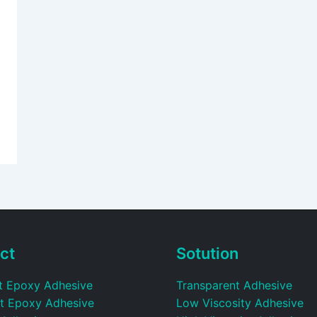
ct
Sotution
t Epoxy Adhesive
Transparent Adhesive
t Epoxy Adhesive
Low Viscosity Adhesive