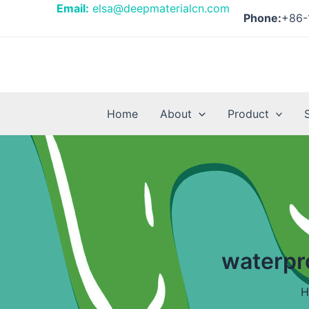
Skip
Email:
elsa@deepmaterialcn.com
Phone:
+86-
to
content
Home
About
Product
waterpr
H