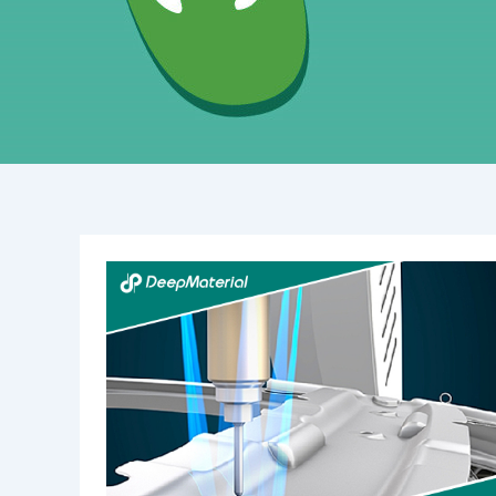
The
Essential
Guide
to
Waterproof
Potting
Compounds:
Benefits,
Uses,