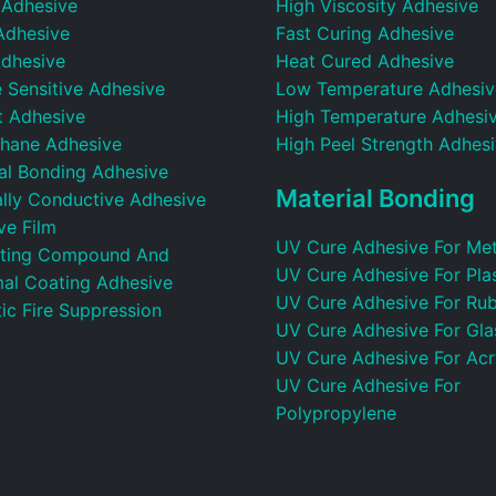
 Adhesive
High Viscosity Adhesive
Adhesive
Fast Curing Adhesive
dhesive
Heat Cured Adhesive
 Sensitive Adhesive
Low Temperature Adhesiv
t Adhesive
High Temperature Adhesi
thane Adhesive
High Peel Strength Adhes
ral Bonding Adhesive
Material Bonding
ally Conductive Adhesive
ve Film
UV Cure Adhesive For Met
ting Compound And
UV Cure Adhesive For Plas
al Coating Adhesive
UV Cure Adhesive For Ru
ic Fire Suppression
UV Cure Adhesive For Gla
UV Cure Adhesive For Acr
UV Cure Adhesive For
Polypropylene