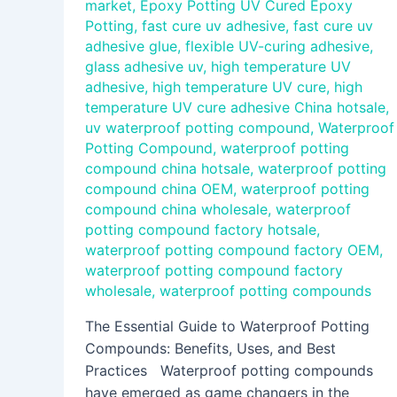
market
,
Epoxy Potting UV Cured Epoxy
Potting
,
fast cure uv adhesive
,
fast cure uv
adhesive glue
,
flexible UV-curing adhesive
,
glass adhesive uv
,
high temperature UV
adhesive
,
high temperature UV cure
,
high
temperature UV cure adhesive China hotsale
,
uv waterproof potting compound
,
Waterproof
Potting Compound
,
waterproof potting
compound china hotsale
,
waterproof potting
compound china OEM
,
waterproof potting
compound china wholesale
,
waterproof
potting compound factory hotsale
,
waterproof potting compound factory OEM
,
waterproof potting compound factory
wholesale
,
waterproof potting compounds
The Essential Guide to Waterproof Potting
Compounds: Benefits, Uses, and Best
Practices Waterproof potting compounds
have emerged as game changers in the