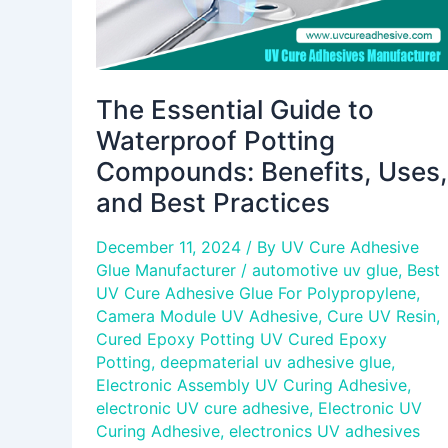
and
Best
Practices
The Essential Guide to
Waterproof Potting
Compounds: Benefits, Uses,
and Best Practices
December 11, 2024
/ By
UV Cure Adhesive
Glue Manufacturer
/
automotive uv glue
,
Best
UV Cure Adhesive Glue For Polypropylene
,
Camera Module UV Adhesive
,
Cure UV Resin
,
Cured Epoxy Potting UV Cured Epoxy
Potting
,
deepmaterial uv adhesive glue
,
Electronic Assembly UV Curing Adhesive
,
electronic UV cure adhesive
,
Electronic UV
Curing Adhesive
,
electronics UV adhesives