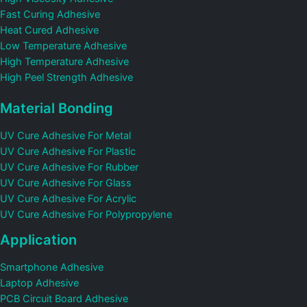
Fast Curing Adhesive
Heat Cured Adhesive
Low Temperature Adhesive
High Temperature Adhesive
High Peel Strength Adhesive
Material Bonding
UV Cure Adhesive For Metal
UV Cure Adhesive For Plastic
UV Cure Adhesive For Rubber
UV Cure Adhesive For Glass
UV Cure Adhesive For Acrylic
UV Cure Adhesive For Polypropylene
Application
Smartphone Adhesive
Laptop Adhesive
PCB Circuit Board Adhesive