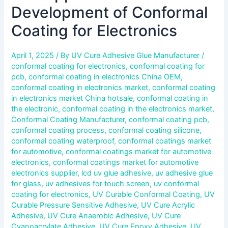
Development of Conformal
Coating for Electronics
April 1, 2025
/ By
UV Cure Adhesive Glue Manufacturer
/
conformal coating for electronics
,
conformal coating for
pcb
,
conformal coating in electronics China OEM
,
conformal coating in electronics market
,
conformal coating
in electronics market China hotsale
,
conformal coating in
the electronic
,
conformal coating in the electronics market
,
Conformal Coating Manufacturer
,
conformal coating pcb
,
conformal coating process
,
conformal coating silicone
,
conformal coating waterproof
,
conformal coatings market
for automotive
,
conformal coatings market for automotive
electronics
,
conformal coatings market for automotive
electronics supplier
,
lcd uv glue adhesive
,
uv adhesive glue
for glass
,
uv adhesives for touch screen
,
uv conformal
coating for electronics
,
UV Curable Conformal Coating
,
UV
Curable Pressure Sensitive Adhesive
,
UV Cure Acrylic
Adhesive
,
UV Cure Anaerobic Adhesive
,
UV Cure
Cyanoacrylate Adhesive
,
UV Cure Epoxy Adhesive
,
UV