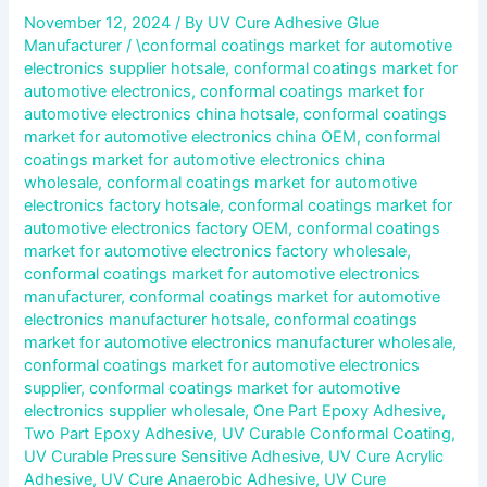
November 12, 2024
/ By
UV Cure Adhesive Glue
Manufacturer
/
\conformal coatings market for automotive
electronics supplier hotsale
,
conformal coatings market for
automotive electronics
,
conformal coatings market for
automotive electronics china hotsale
,
conformal coatings
market for automotive electronics china OEM
,
conformal
coatings market for automotive electronics china
wholesale
,
conformal coatings market for automotive
electronics factory hotsale
,
conformal coatings market for
automotive electronics factory OEM
,
conformal coatings
market for automotive electronics factory wholesale
,
conformal coatings market for automotive electronics
manufacturer
,
conformal coatings market for automotive
electronics manufacturer hotsale
,
conformal coatings
market for automotive electronics manufacturer wholesale
,
conformal coatings market for automotive electronics
supplier
,
conformal coatings market for automotive
electronics supplier wholesale
,
One Part Epoxy Adhesive
,
Two Part Epoxy Adhesive
,
UV Curable Conformal Coating
,
UV Curable Pressure Sensitive Adhesive
,
UV Cure Acrylic
Adhesive
,
UV Cure Anaerobic Adhesive
,
UV Cure