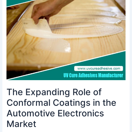
Role
of
Conformal
Coatings
in
the
Automotive
Electronics
Market
The Expanding Role of
Conformal Coatings in the
Automotive Electronics
Market