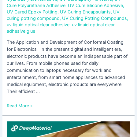
Cure Polyurethane Adhesive
,
UV Cure Silicone Adhesive
,
UV Cured Epoxy Potting
,
UV Curing Encapsulants
,
UV
curing potting compound
,
UV Curing Potting Compounds
,
uv liquid optical clear adhesive
,
uv liquid optical clear
adhesive glue
The Application and Development of Conformal Coating
for Electronics In the present digital and intelligent era,
electronic products have become an indispensable part of
our lives. From mobile phones used for daily
communication to laptops necessary for work and
entertainment, from smart home appliances to advanced
medical equipment, electronic products are everywhere.
Their efficient …
Read More »
The
Expanding