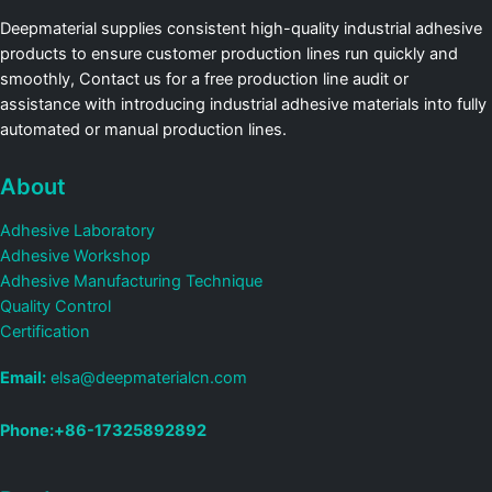
Deepmaterial supplies consistent high-quality industrial adhesive
products to ensure customer production lines run quickly and
smoothly, Contact us for a free production line audit or
assistance with introducing industrial adhesive materials into fully
automated or manual production lines.
About
Adhesive Laboratory
Adhesive Workshop
Adhesive Manufacturing Technique
Quality Control
Certification
Email:
elsa@deepmaterialcn.com
Phone:+86-17325892892