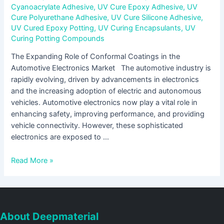
Cyanoacrylate Adhesive
,
UV Cure Epoxy Adhesive
,
UV
Cure Polyurethane Adhesive
,
UV Cure Silicone Adhesive
,
UV Cured Epoxy Potting
,
UV Curing Encapsulants
,
UV
Curing Potting Compounds
The Expanding Role of Conformal Coatings in the
Automotive Electronics Market The automotive industry is
rapidly evolving, driven by advancements in electronics
and the increasing adoption of electric and autonomous
vehicles. Automotive electronics now play a vital role in
enhancing safety, improving performance, and providing
vehicle connectivity. However, these sophisticated
electronics are exposed to …
Read More »
About Deepmaterial