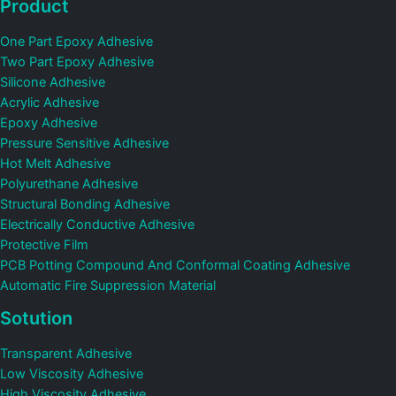
Product
One Part Epoxy Adhesive
Two Part Epoxy Adhesive
Silicone Adhesive
Acrylic Adhesive
Epoxy Adhesive
Pressure Sensitive Adhesive
Hot Melt Adhesive
Polyurethane Adhesive
Structural Bonding Adhesive
Electrically Conductive Adhesive
Protective Film
PCB Potting Compound And Conformal Coating Adhesive
Automatic Fire Suppression Material
Sotution
Transparent Adhesive
Low Viscosity Adhesive
High Viscosity Adhesive