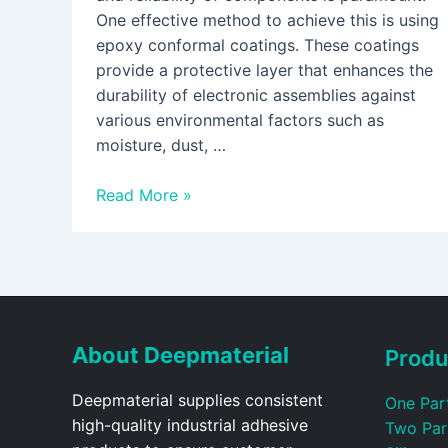
One effective method to achieve this is using
epoxy conformal coatings. These coatings
provide a protective layer that enhances the
durability of electronic assemblies against
various environmental factors such as
moisture, dust, …
Read More »
About Deepmaterial
Produ
Deepmaterial supplies consistent
One Par
high-quality industrial adhesive
Two Par