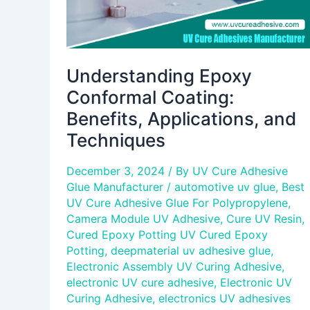
Understanding Epoxy
Conformal Coating:
Benefits, Applications, and
Techniques
December 3, 2024
/ By
UV Cure Adhesive
Glue Manufacturer
/
automotive uv glue
,
Best
UV Cure Adhesive Glue For Polypropylene
,
Camera Module UV Adhesive
,
Cure UV Resin
,
Cured Epoxy Potting UV Cured Epoxy
Potting
,
deepmaterial uv adhesive glue
,
Electronic Assembly UV Curing Adhesive
,
electronic UV cure adhesive
,
Electronic UV
Curing Adhesive
,
electronics UV adhesives