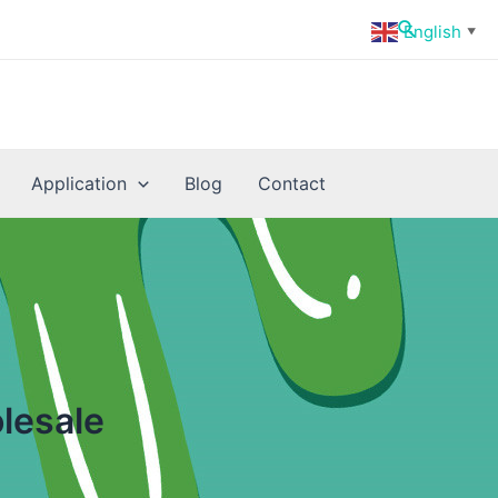
Search
English
▼
Application
Blog
Contact
lesale