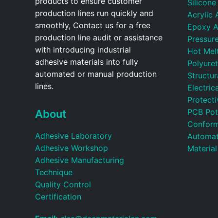
products to ensure customer
Silicone
production lines run quickly and
Acrylic 
smoothly, Contact us for a free
Epoxy A
production line audit or assistance
Pressure
with introducing industrial
Hot Mel
adhesive materials into fully
Polyure
automated or manual production
Structu
lines.
Electric
Protecti
PCB Pot
About
Conform
Adhesive Laboratory
Automat
Adhesive Workshop
Material
Adhesive Manufacturing
Technique
Quality Control
Certification