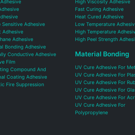
 Adhesive
High Viscosity Adhesive
Adhesive
Fast Curing Adhesive
dhesive
Heat Cured Adhesive
 Sensitive Adhesive
Low Temperature Adhesiv
t Adhesive
High Temperature Adhesi
thane Adhesive
High Peel Strength Adhes
ral Bonding Adhesive
Material Bonding
ally Conductive Adhesive
ve Film
UV Cure Adhesive For Met
ting Compound And
UV Cure Adhesive For Plas
al Coating Adhesive
UV Cure Adhesive For Ru
ic Fire Suppression
UV Cure Adhesive For Gla
UV Cure Adhesive For Acr
UV Cure Adhesive For
Polypropylene