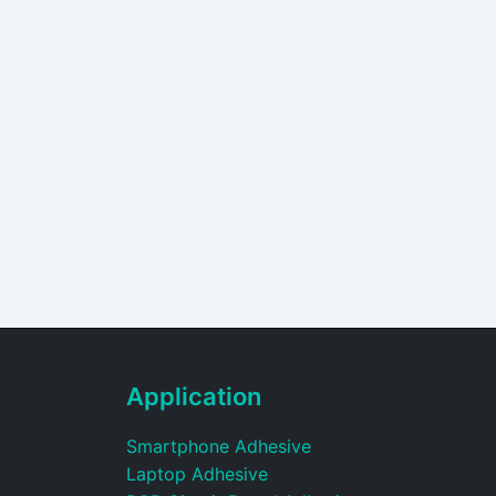
Application
Smartphone Adhesive
Laptop Adhesive