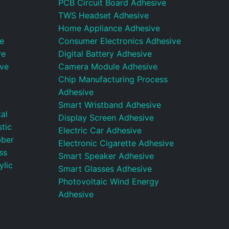
PCB Circuit Board Adhesive
TWS Headset Adhesive
Home Appliance Adhesive
e
Consumer Electronics Adhesive
ve
Digital Battery Adhesive
ive
Camera Module Adhesive
Chip Manufacturing Process
Adhesive
Smart Wristband Adhesive
al
Display Screen Adhesive
tic
Electric Car Adhesive
bber
Electronic Cigarette Adhesive
ss
Smart Speaker Adhesive
ylic
Smart Glasses Adhesive
Photovoltaic Wind Energy
Adhesive