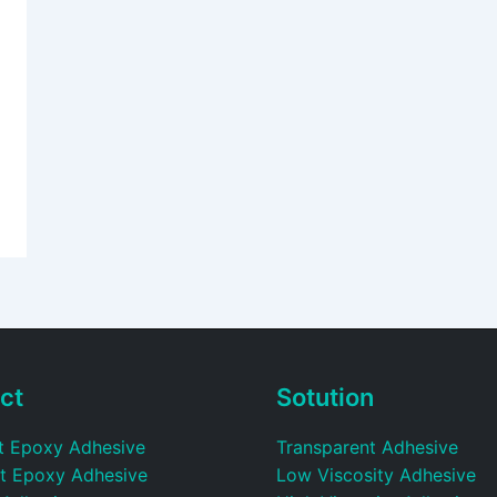
ct
Sotution
t Epoxy Adhesive
Transparent Adhesive
t Epoxy Adhesive
Low Viscosity Adhesive