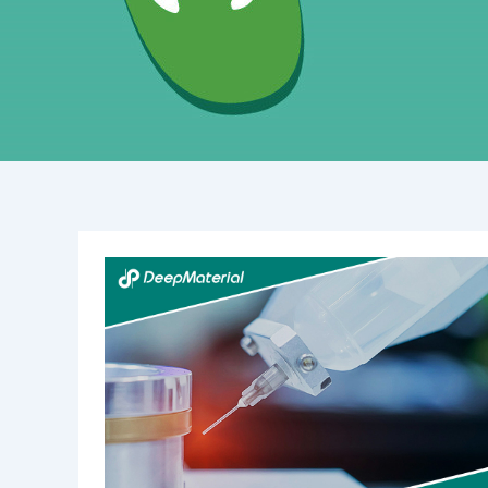
Understanding
Epoxy
Conformal
Coating:
Benefits,
Applications,
and
Techniques