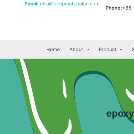
Skip
Email:
elsa@deepmaterialcn.com
Phone:
+86-
to
content
Home
About
Product
epoxy