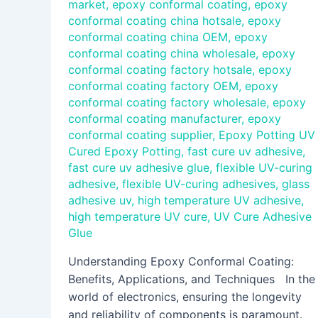
market
,
epoxy conformal coating
,
epoxy
conformal coating china hotsale
,
epoxy
conformal coating china OEM
,
epoxy
conformal coating china wholesale
,
epoxy
conformal coating factory hotsale
,
epoxy
conformal coating factory OEM
,
epoxy
conformal coating factory wholesale
,
epoxy
conformal coating manufacturer
,
epoxy
conformal coating supplier
,
Epoxy Potting UV
Cured Epoxy Potting
,
fast cure uv adhesive
,
fast cure uv adhesive glue
,
flexible UV-curing
adhesive
,
flexible UV-curing adhesives
,
glass
adhesive uv
,
high temperature UV adhesive
,
high temperature UV cure
,
UV Cure Adhesive
Glue
Understanding Epoxy Conformal Coating:
Benefits, Applications, and Techniques In the
world of electronics, ensuring the longevity
and reliability of components is paramount.