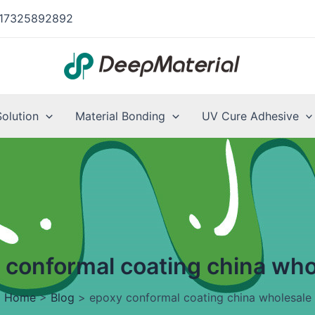
17325892892
Solution
Material Bonding
UV Cure Adhesive
 conformal coating china who
Home
>
Blog
>
epoxy conformal coating china wholesale