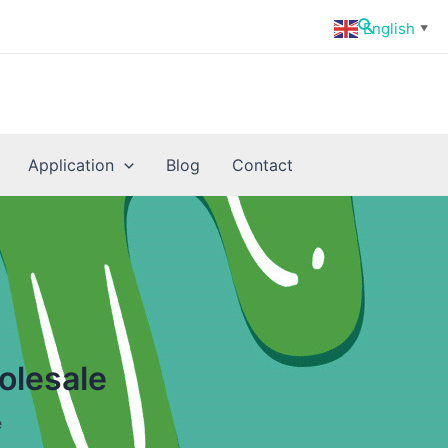
Search
English
▼
Application
Blog
Contact
olesale
e