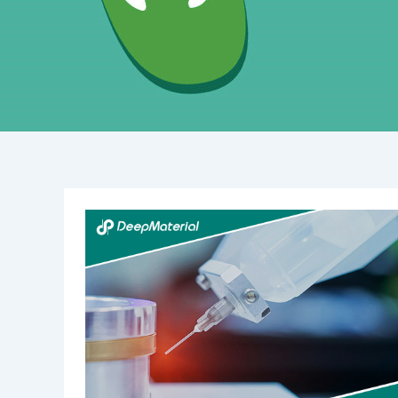
Understanding
Epoxy
Conformal
Coating:
Benefits,
Applications,
and
Techniques