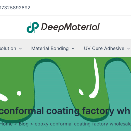
17325892892
Solution
Material Bonding
UV Cure Adhesive
conformal coating factory wh
Home
>
Blog
>
epoxy conformal coating factory wholesal