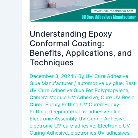
Understanding Epoxy
Conformal Coating:
Benefits, Applications, and
Techniques
December 3, 2024
/ By
UV Cure Adhesive
Glue Manufacturer
/
automotive uv glue
,
Best
UV Cure Adhesive Glue For Polypropylene
,
Camera Module UV Adhesive
,
Cure UV Resin
,
Cured Epoxy Potting UV Cured Epoxy
Potting
,
deepmaterial uv adhesive glue
,
Electronic Assembly UV Curing Adhesive
,
electronic UV cure adhesive
,
Electronic UV
Curing Adhesive
,
electronics UV adhesives