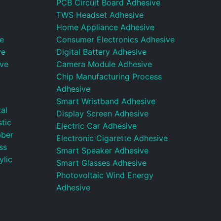
PCB Circuit Board Adhesive
TWS Headset Adhesive
Home Appliance Adhesive
e
Consumer Electronics Adhesive
ve
Digital Battery Adhesive
ive
Camera Module Adhesive
Chip Manufacturing Process
Adhesive
Smart Wristband Adhesive
al
Display Screen Adhesive
tic
Electric Car Adhesive
bber
Electronic Cigarette Adhesive
ss
Smart Speaker Adhesive
ylic
Smart Glasses Adhesive
Photovoltaic Wind Energy
Adhesive