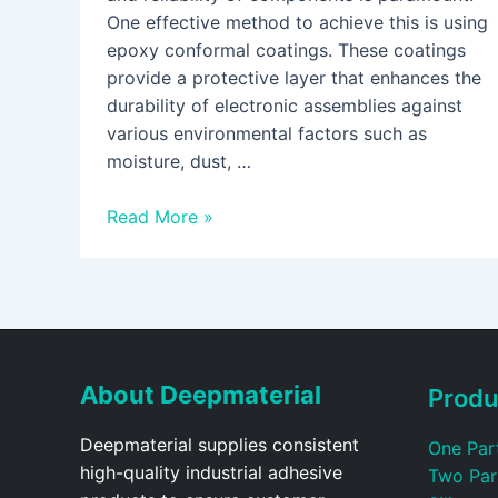
One effective method to achieve this is using
epoxy conformal coatings. These coatings
provide a protective layer that enhances the
durability of electronic assemblies against
various environmental factors such as
moisture, dust, …
Read More »
About Deepmaterial
Produ
Deepmaterial supplies consistent
One Par
high-quality industrial adhesive
Two Par