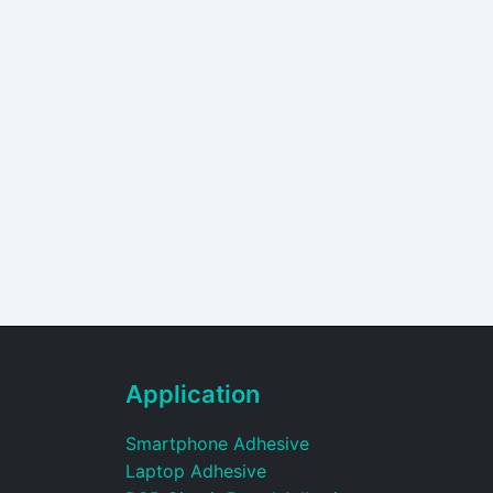
Application
Smartphone Adhesive
Laptop Adhesive