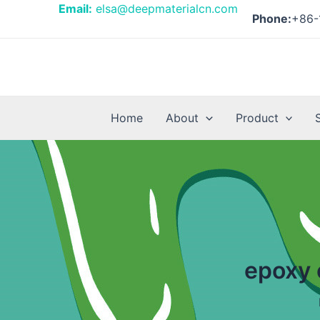
Skip
Email:
elsa@deepmaterialcn.com
Phone:
+86-
to
content
Home
About
Product
epoxy 