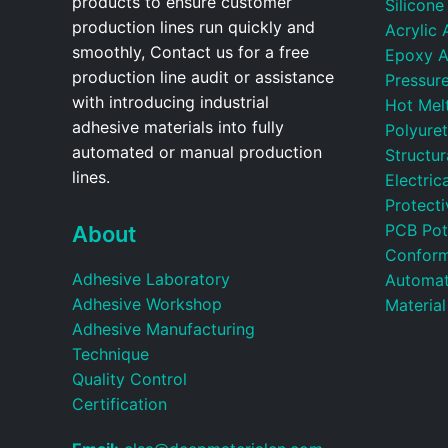
products to ensure customer
Silicone
production lines run quickly and
Acrylic 
smoothly, Contact us for a free
Epoxy A
production line audit or assistance
Pressure
with introducing industrial
Hot Mel
adhesive materials into fully
Polyure
automated or manual production
Structu
lines.
Electric
Protecti
PCB Pot
About
Conform
Adhesive Laboratory
Automat
Adhesive Workshop
Material
Adhesive Manufacturing
Technique
Quality Control
Certification