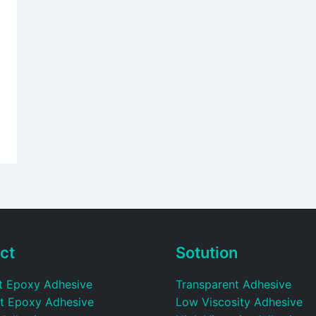
ct
Sotution
t Epoxy Adhesive
Transparent Adhesive
t Epoxy Adhesive
Low Viscosity Adhesive