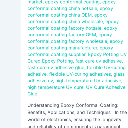
market
,
epoxy conformal coating
,
epoxy
conformal coating china hotsale
,
epoxy
conformal coating china OEM
,
epoxy
conformal coating china wholesale
,
epoxy
conformal coating factory hotsale
,
epoxy
conformal coating factory OEM
,
epoxy
conformal coating factory wholesale
,
epoxy
conformal coating manufacturer
,
epoxy
conformal coating supplier
,
Epoxy Potting UV
Cured Epoxy Potting
,
fast cure uv adhesive
,
fast cure uv adhesive glue
,
flexible UV-curing
adhesive
,
flexible UV-curing adhesives
,
glass
adhesive uv
,
high temperature UV adhesive
,
high temperature UV cure
,
UV Cure Adhesive
Glue
Understanding Epoxy Conformal Coating:
Benefits, Applications, and Techniques In the
world of electronics, ensuring the longevity
and reliability of components is paramount.