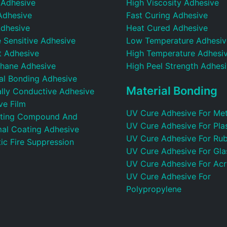
 Adhesive
High Viscosity Adhesive
Adhesive
Fast Curing Adhesive
dhesive
Heat Cured Adhesive
 Sensitive Adhesive
Low Temperature Adhesiv
t Adhesive
High Temperature Adhesi
thane Adhesive
High Peel Strength Adhes
ral Bonding Adhesive
Material Bonding
ally Conductive Adhesive
ve Film
UV Cure Adhesive For Met
ting Compound And
UV Cure Adhesive For Plas
al Coating Adhesive
UV Cure Adhesive For Ru
ic Fire Suppression
UV Cure Adhesive For Gla
UV Cure Adhesive For Acr
UV Cure Adhesive For
Polypropylene