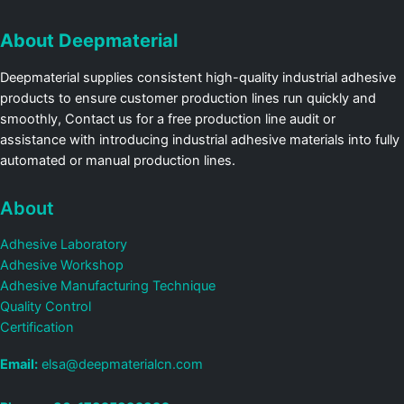
About Deepmaterial
Deepmaterial supplies consistent high-quality industrial adhesive
products to ensure customer production lines run quickly and
smoothly, Contact us for a free production line audit or
assistance with introducing industrial adhesive materials into fully
automated or manual production lines.
About
Adhesive Laboratory
Adhesive Workshop
Adhesive Manufacturing Technique
Quality Control
Certification
Email:
elsa@deepmaterialcn.com