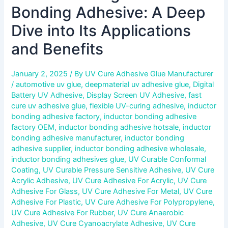
Bonding Adhesive: A Deep
Dive into Its Applications
and Benefits
January 2, 2025
/ By
UV Cure Adhesive Glue Manufacturer
/
automotive uv glue
,
deepmaterial uv adhesive glue
,
Digital
Battery UV Adhesive
,
Display Screen UV Adhesive
,
fast
cure uv adhesive glue
,
flexible UV-curing adhesive
,
inductor
bonding adhesive factory
,
inductor bonding adhesive
factory OEM
,
inductor bonding adhesive hotsale
,
inductor
bonding adhesive manufacturer
,
inductor bonding
adhesive supplier
,
inductor bonding adhesive wholesale
,
inductor bonding adhesives glue
,
UV Curable Conformal
Coating
,
UV Curable Pressure Sensitive Adhesive
,
UV Cure
Acrylic Adhesive
,
UV Cure Adhesive For Acrylic
,
UV Cure
Adhesive For Glass
,
UV Cure Adhesive For Metal
,
UV Cure
Adhesive For Plastic
,
UV Cure Adhesive For Polypropylene
,
UV Cure Adhesive For Rubber
,
UV Cure Anaerobic
Adhesive
,
UV Cure Cyanoacrylate Adhesive
,
UV Cure