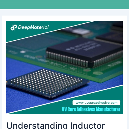
Understanding
Inductor
Bonding
Adhesive:
A
Deep
Dive
into
Its
Applications
and
Benefits
Understanding Inductor