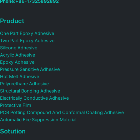
Phone:+86-17325892892
Product
One Part Epoxy Adhesive
Two Part Epoxy Adhesive
Silicone Adhesive
Acrylic Adhesive
Epoxy Adhesive
Pressure Sensitive Adhesive
Hot Melt Adhesive
Polyurethane Adhesive
Structural Bonding Adhesive
Electrically Conductive Adhesive
Protective Film
PCB Potting Compound And Conformal Coating Adhesive
Automatic Fire Suppression Material
Sotution