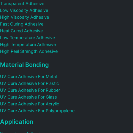
Transparent Adhesive
Low Viscosity Adhesive
High Viscosity Adhesive
Fast Curing Adhesive
Heat Cured Adhesive
Low Temperature Adhesive
High Temperature Adhesive
High Peel Strength Adhesive
Material Bonding
UV Cure Adhesive For Metal
UV Cure Adhesive For Plastic
UV Cure Adhesive For Rubber
UV Cure Adhesive For Glass
UV Cure Adhesive For Acrylic
UV Cure Adhesive For Polypropylene
Application