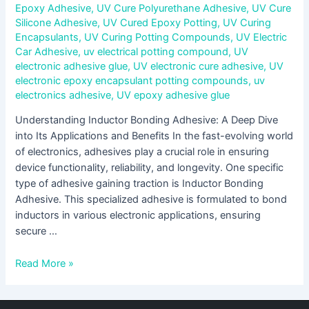
Epoxy Adhesive
,
UV Cure Polyurethane Adhesive
,
UV Cure
Silicone Adhesive
,
UV Cured Epoxy Potting
,
UV Curing
Encapsulants
,
UV Curing Potting Compounds
,
UV Electric
Car Adhesive
,
uv electrical potting compound
,
UV
electronic adhesive glue
,
UV electronic cure adhesive
,
UV
electronic epoxy encapsulant potting compounds
,
uv
electronics adhesive
,
UV epoxy adhesive glue
Understanding Inductor Bonding Adhesive: A Deep Dive
into Its Applications and Benefits In the fast-evolving world
of electronics, adhesives play a crucial role in ensuring
device functionality, reliability, and longevity. One specific
type of adhesive gaining traction is Inductor Bonding
Adhesive. This specialized adhesive is formulated to bond
inductors in various electronic applications, ensuring
secure …
Read More »