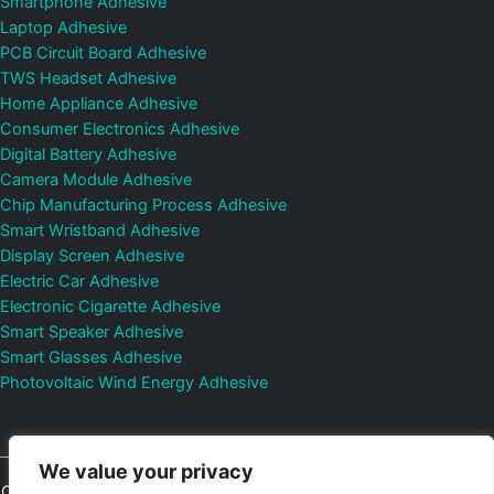
Smartphone Adhesive
Laptop Adhesive
PCB Circuit Board Adhesive
TWS Headset Adhesive
Home Appliance Adhesive
Consumer Electronics Adhesive
Digital Battery Adhesive
Camera Module Adhesive
Chip Manufacturing Process Adhesive
Smart Wristband Adhesive
Display Screen Adhesive
Electric Car Adhesive
Electronic Cigarette Adhesive
Smart Speaker Adhesive
Smart Glasses Adhesive
Photovoltaic Wind Energy Adhesive
We value your privacy
Copyright © 2026
Shenzhen DeepMaterial Technologies Co., Ltd.