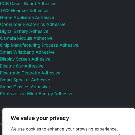
PCB Circuit Board Adhesive
TWS Headset Adhesive
Home Appliance Adhesive
Consumer Electronics Adhesive
Digital Battery Adhesive
Camera Module Adhesive
Chip Manufacturing Process Adhesive
Smart Wristband Adhesive
Display Screen Adhesive
Electric Car Adhesive
Electronic Cigarette Adhesive
Smart Speaker Adhesive
Smart Glasses Adhesive
Photovoltaic Wind Energy Adhesive
We value your privacy
Copyright © 2026
Shenzhen DeepMaterial Technologies Co., Ltd.
We use cookies to enhance your browsing experience,
All Rights Reserved.
Privacy Policy
|
Sitemap
Control Valves and