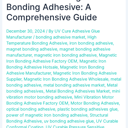
Bonding Adhesive: A
Comprehensive Guide
December 30, 2024
/ By
UV Cure Adhesive Glue
Manufacturer
/
bonding adhesive market
,
High
Temperature Bonding Adhesive
,
iron bonding adhesive
,
magnet bonding adhesive
,
magnet bonding adhesive
manufacturer
,
magnetic iron bonding adhesive
,
Magnetic
Iron Bonding Adhesive Factory OEM
,
Magnetic Iron
Bonding Adhesive Hotsale
,
Magnetic Iron Bonding
Adhesive Manufacturer
,
Magnetic Iron Bonding Adhesive
Supplier
,
Magnetic Iron Bonding Adhesive Wholesale
,
metal
bonding adhesive
,
metal bonding adhesive market
,
Metal
bonding adhesives
,
Metal Bonding Adhesives Market
,
mini
vibration motor bonding adhesive
,
Mini Vibration Motor
Bonding Adhesive Factory OEM
,
Motor Bonding Adhesive
,
optical bonding adhesive
,
plastic bonding adhesives glue
,
power of magnetic iron bonding adhesive
,
Structural
Bonding Adhesive
,
uv bonding adhesive glue
,
UV Curable
Conformal Coating
,
UV Curable Pressure Sensitive