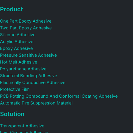
Product
One Part Epoxy Adhesive
Two Part Epoxy Adhesive
Silicone Adhesive
Acrylic Adhesive
Epoxy Adhesive
Pressure Sensitive Adhesive
Hot Melt Adhesive
Polyurethane Adhesive
Structural Bonding Adhesive
Electrically Conductive Adhesive
Protective Film
PCB Potting Compound And Conformal Coating Adhesive
Automatic Fire Suppression Material
Sotution
Transparent Adhesive
Low Viscosity Adhesive