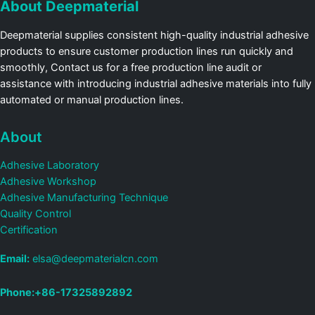
About Deepmaterial
Deepmaterial supplies consistent high-quality industrial adhesive
products to ensure customer production lines run quickly and
smoothly, Contact us for a free production line audit or
assistance with introducing industrial adhesive materials into fully
automated or manual production lines.
About
Adhesive Laboratory
Adhesive Workshop
Adhesive Manufacturing Technique
Quality Control
Certification
Email:
elsa@deepmaterialcn.com
Phone:+86-17325892892