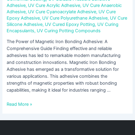
Adhesive
,
UV Cure Acrylic Adhesive
,
UV Cure Anaerobic
Adhesive
,
UV Cure Cyanoacrylate Adhesive
,
UV Cure
Epoxy Adhesive
,
UV Cure Polyurethane Adhesive
,
UV Cure
Silicone Adhesive
,
UV Cured Epoxy Potting
,
UV Curing
Encapsulants
,
UV Curing Potting Compounds
The Power of Magnetic Iron Bonding Adhesive: A
Comprehensive Guide Finding effective and reliable
adhesives has led to remarkable modern manufacturing
and construction innovations. Magnetic Iron Bonding
Adhesive has emerged as a transformative solution for
various applications. This adhesive combines the
strengths of magnetic properties with robust bonding
capabilities, making it ideal for industries ranging …
Read More »