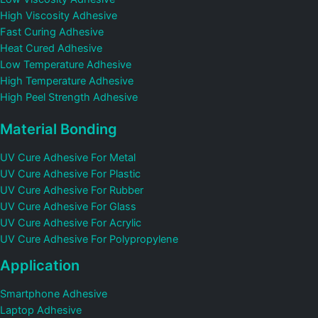
High Viscosity Adhesive
Fast Curing Adhesive
Heat Cured Adhesive
Low Temperature Adhesive
High Temperature Adhesive
High Peel Strength Adhesive
Material Bonding
UV Cure Adhesive For Metal
UV Cure Adhesive For Plastic
UV Cure Adhesive For Rubber
UV Cure Adhesive For Glass
UV Cure Adhesive For Acrylic
UV Cure Adhesive For Polypropylene
Application
Smartphone Adhesive
Laptop Adhesive