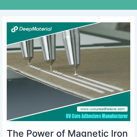
The
Power
of
Magnetic
Iron
Bonding
Adhesive:
A
Comprehensive
Guide
The Power of Magnetic Iron