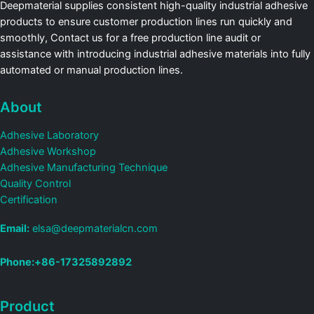
Deepmaterial supplies consistent high-quality industrial adhesive
products to ensure customer production lines run quickly and
smoothly, Contact us for a free production line audit or
assistance with introducing industrial adhesive materials into fully
automated or manual production lines.
About
Adhesive Laboratory
Adhesive Workshop
Adhesive Manufacturing Technique
Quality Control
Certification
Email:
elsa@deepmaterialcn.com
Phone:+86-17325892892
Product