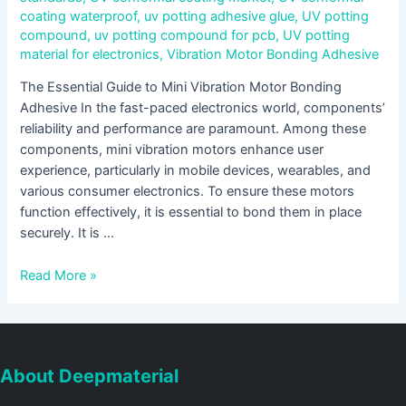
coating waterproof
,
uv potting adhesive glue
,
UV potting
compound
,
uv potting compound for pcb
,
UV potting
material for electronics
,
Vibration Motor Bonding Adhesive
The Essential Guide to Mini Vibration Motor Bonding
Adhesive In the fast-paced electronics world, components’
reliability and performance are paramount. Among these
components, mini vibration motors enhance user
experience, particularly in mobile devices, wearables, and
various consumer electronics. To ensure these motors
function effectively, it is essential to bond them in place
securely. It is …
Read More »
About Deepmaterial