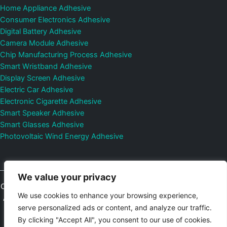
Home Appliance Adhesive
Consumer Electronics Adhesive
Digital Battery Adhesive
Camera Module Adhesive
Chip Manufacturing Process Adhesive
Smart Wristband Adhesive
Display Screen Adhesive
Electric Car Adhesive
Electronic Cigarette Adhesive
Smart Speaker Adhesive
Smart Glasses Adhesive
Photovoltaic Wind Energy Adhesive
We value your privacy
Copyright © 2026
Shenzhen DeepMaterial Technologies Co., Ltd.
We use cookies to enhance your browsing experience,
All Rights Reserved.
Privacy Policy
|
Sitemap
Control Valves and
serve personalized ads or content, and analyze our traffic.
Pressure Regulators Manufacturer
Photovoltaic Connector
By clicking "Accept All", you consent to our use of cookies.