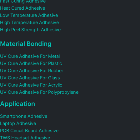
Fast Curing Adhesive
Heat Cured Adhesive
Low Temperature Adhesive
High Temperature Adhesive
High Peel Strength Adhesive
Material Bonding
UV Cure Adhesive For Metal
UV Cure Adhesive For Plastic
UV Cure Adhesive For Rubber
UV Cure Adhesive For Glass
UV Cure Adhesive For Acrylic
UV Cure Adhesive For Polypropylene
Application
Smartphone Adhesive
Laptop Adhesive
PCB Circuit Board Adhesive
TWS Headset Adhesive