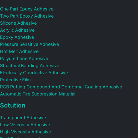
One Part Epoxy Adhesive
Two Part Epoxy Adhesive
Silicone Adhesive
Acrylic Adhesive
Epoxy Adhesive
Pressure Sensitive Adhesive
Hot Melt Adhesive
Polyurethane Adhesive
Structural Bonding Adhesive
Electrically Conductive Adhesive
Protective Film
PCB Potting Compound And Conformal Coating Adhesive
Automatic Fire Suppression Material
Sotution
Transparent Adhesive
Low Viscosity Adhesive
High Viscosity Adhesive