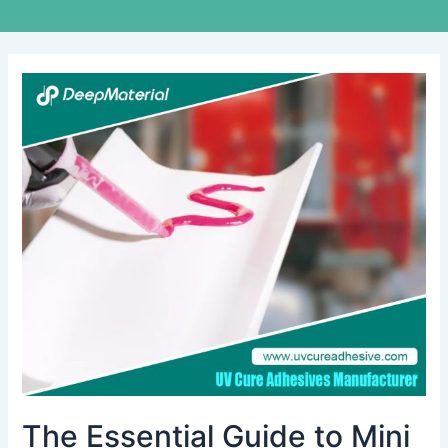
The
Essential
Guide
to
Mini
Vibration
Motor
Bonding
Adhesive
The Essential Guide to Mini