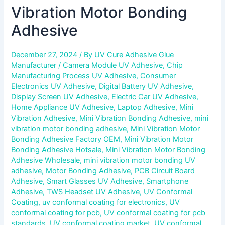
Vibration Motor Bonding
Adhesive
December 27, 2024
/ By
UV Cure Adhesive Glue
Manufacturer
/
Camera Module UV Adhesive
,
Chip
Manufacturing Process UV Adhesive
,
Consumer
Electronics UV Adhesive
,
Digital Battery UV Adhesive
,
Display Screen UV Adhesive
,
Electric Car UV Adhesive
,
Home Appliance UV Adhesive
,
Laptop Adhesive
,
Mini
Vibration Adhesive
,
Mini Vibration Bonding Adhesive
,
mini
vibration motor bonding adhesive
,
Mini Vibration Motor
Bonding Adhesive Factory OEM
,
Mini Vibration Motor
Bonding Adhesive Hotsale
,
Mini Vibration Motor Bonding
Adhesive Wholesale
,
mini vibration motor bonding UV
adhesive
,
Motor Bonding Adhesive
,
PCB Circuit Board
Adhesive
,
Smart Glasses UV Adhesive
,
Smartphone
Adhesive
,
TWS Headset UV Adhesive
,
UV Conformal
Coating
,
uv conformal coating for electronics
,
UV
conformal coating for pcb
,
UV conformal coating for pcb
standards
,
UV conformal coating market
,
UV conformal