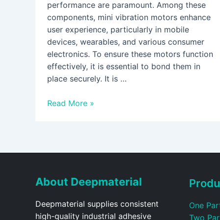
performance are paramount. Among these
components, mini vibration motors enhance
user experience, particularly in mobile
devices, wearables, and various consumer
electronics. To ensure these motors function
effectively, it is essential to bond them in
place securely. It is …
Read More »
About Deepmaterial
Produ
Deepmaterial supplies consistent
One Par
high-quality industrial adhesive
Two Par