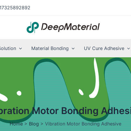
17325892892
Solution
Material Bonding
UV Cure Adhesive
bration Motor Bonding Adhes
Home
>
Blog
>
Vibration Motor Bonding Adhesive