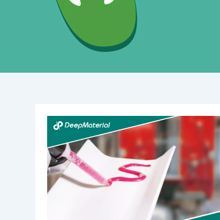
The
Essential
Guide
to
Mini
Vibration
Motor
Bonding
Adhesive