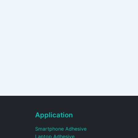
Application
Smartphone Adhesive
Laptop Adhesive