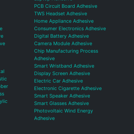
PCB Circuit Board Adhesive
TWS Headset Adhesive
Home Appliance Adhesive
e
Consumer Electronics Adhesive
ve
Digital Battery Adhesive
ive
Camera Module Adhesive
Chip Manufacturing Process
Adhesive
Smart Wristband Adhesive
al
Display Screen Adhesive
tic
Electric Car Adhesive
bber
Electronic Cigarette Adhesive
ss
Smart Speaker Adhesive
ylic
Smart Glasses Adhesive
Photovoltaic Wind Energy
Adhesive