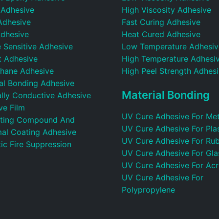
 Adhesive
High Viscosity Adhesive
Adhesive
Fast Curing Adhesive
dhesive
Heat Cured Adhesive
 Sensitive Adhesive
Low Temperature Adhesiv
t Adhesive
High Temperature Adhesi
thane Adhesive
High Peel Strength Adhes
ral Bonding Adhesive
Material Bonding
ally Conductive Adhesive
ve Film
UV Cure Adhesive For Met
ting Compound And
UV Cure Adhesive For Plas
al Coating Adhesive
UV Cure Adhesive For Ru
ic Fire Suppression
UV Cure Adhesive For Gla
UV Cure Adhesive For Acr
UV Cure Adhesive For
Polypropylene