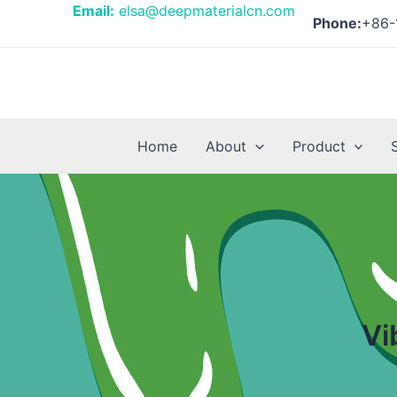
Skip
Email:
elsa@deepmaterialcn.com
Phone:
+86-
to
content
Home
About
Product
Vi