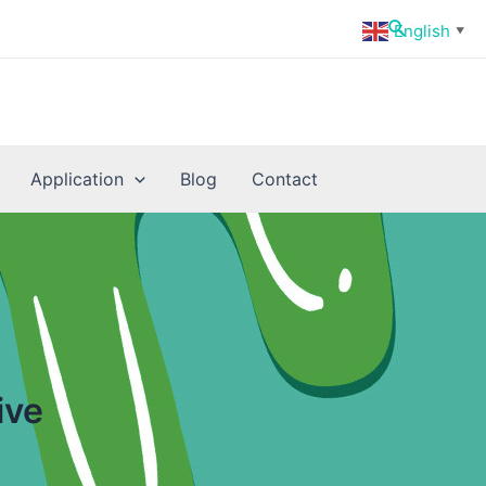
Search
English
▼
Application
Blog
Contact
ive