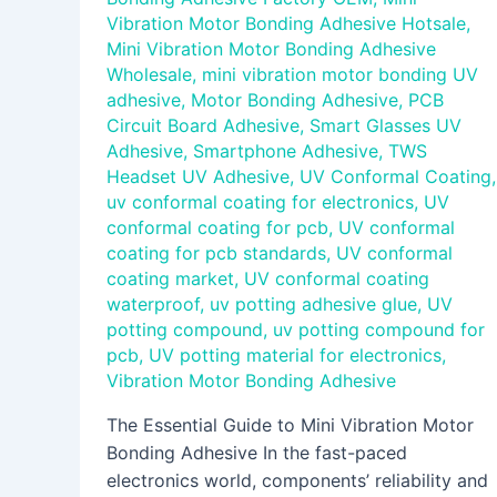
Vibration Motor Bonding Adhesive Hotsale
,
Mini Vibration Motor Bonding Adhesive
Wholesale
,
mini vibration motor bonding UV
adhesive
,
Motor Bonding Adhesive
,
PCB
Circuit Board Adhesive
,
Smart Glasses UV
Adhesive
,
Smartphone Adhesive
,
TWS
Headset UV Adhesive
,
UV Conformal Coating
,
uv conformal coating for electronics
,
UV
conformal coating for pcb
,
UV conformal
coating for pcb standards
,
UV conformal
coating market
,
UV conformal coating
waterproof
,
uv potting adhesive glue
,
UV
potting compound
,
uv potting compound for
pcb
,
UV potting material for electronics
,
Vibration Motor Bonding Adhesive
The Essential Guide to Mini Vibration Motor
Bonding Adhesive In the fast-paced
electronics world, components’ reliability and