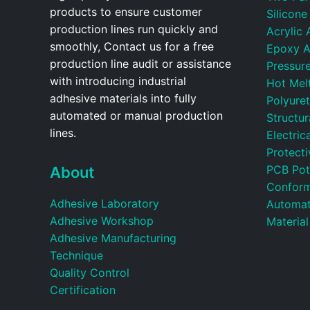
products to ensure customer
Silicone
production lines run quickly and
Acrylic 
smoothly, Contact us for a free
Epoxy A
production line audit or assistance
Pressure
with introducing industrial
Hot Mel
adhesive materials into fully
Polyure
automated or manual production
Structu
lines.
Electric
Protecti
PCB Pot
About
Conform
Adhesive Laboratory
Automat
Adhesive Workshop
Material
Adhesive Manufacturing
Technique
Quality Control
Certification