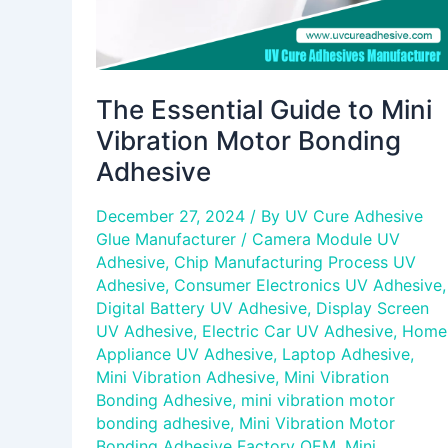
The Essential Guide to Mini
Vibration Motor Bonding
Adhesive
December 27, 2024
/ By
UV Cure Adhesive
Glue Manufacturer
/
Camera Module UV
Adhesive
,
Chip Manufacturing Process UV
Adhesive
,
Consumer Electronics UV Adhesive
,
Digital Battery UV Adhesive
,
Display Screen
UV Adhesive
,
Electric Car UV Adhesive
,
Home
Appliance UV Adhesive
,
Laptop Adhesive
,
Mini Vibration Adhesive
,
Mini Vibration
Bonding Adhesive
,
mini vibration motor
bonding adhesive
,
Mini Vibration Motor
Bonding Adhesive Factory OEM
,
Mini