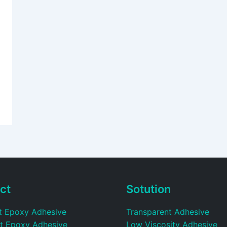
ct
Sotution
t Epoxy Adhesive
Transparent Adhesive
t Epoxy Adhesive
Low Viscosity Adhesive