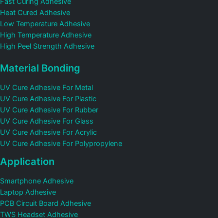
Fast Curing Adhesive
Heat Cured Adhesive
Low Temperature Adhesive
High Temperature Adhesive
High Peel Strength Adhesive
Material Bonding
UV Cure Adhesive For Metal
UV Cure Adhesive For Plastic
UV Cure Adhesive For Rubber
UV Cure Adhesive For Glass
UV Cure Adhesive For Acrylic
UV Cure Adhesive For Polypropylene
Application
Smartphone Adhesive
Laptop Adhesive
PCB Circuit Board Adhesive
TWS Headset Adhesive