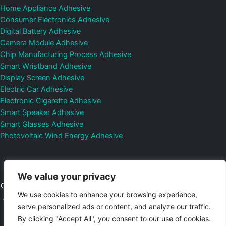
Home Appliance Adhesive
Consumer Electronics Adhesive
Digital Battery Adhesive
Camera Module Adhesive
Chip Manufacturing Process Adhesive
Smart Wristband Adhesive
Display Screen Adhesive
Electric Car Adhesive
Electronic Cigarette Adhesive
Smart Speaker Adhesive
Smart Glasses Adhesive
Photovoltaic Wind Energy Adhesive
We value your privacy
Copyright © 2026
Shenzhen DeepMaterial Technologies Co., Ltd.
We use cookies to enhance your browsing experience,
All Rights Reserved.
Privacy Policy
|
Sitemap
Control Valves and
serve personalized ads or content, and analyze our traffic.
Pressure Regulators Manufacturer
Photovoltaic Connector
By clicking "Accept All", you consent to our use of cookies.