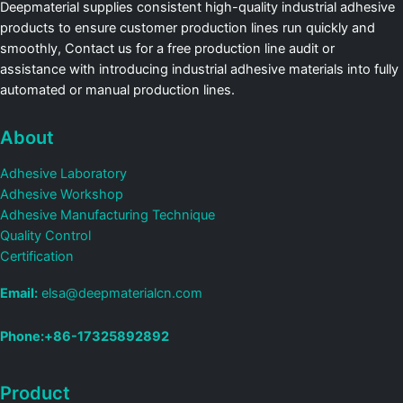
Deepmaterial supplies consistent high-quality industrial adhesive
products to ensure customer production lines run quickly and
smoothly, Contact us for a free production line audit or
assistance with introducing industrial adhesive materials into fully
automated or manual production lines.
About
Adhesive Laboratory
Adhesive Workshop
Adhesive Manufacturing Technique
Quality Control
Certification
Email:
elsa@deepmaterialcn.com
Phone:+86-17325892892
Product