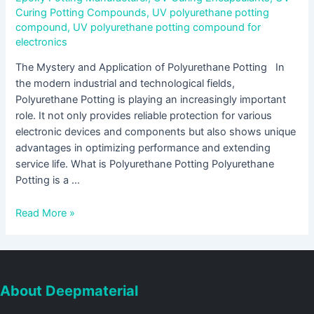
Curing Potting Compounds
,
UV polyurethane potting
compound
,
UV polyurethane potting compound for
electronics
The Mystery and Application of Polyurethane Potting In
the modern industrial and technological fields,
Polyurethane Potting is playing an increasingly important
role. It not only provides reliable protection for various
electronic devices and components but also shows unique
advantages in optimizing performance and extending
service life. What is Polyurethane Potting Polyurethane
Potting is a …
Read More »
About Deepmaterial