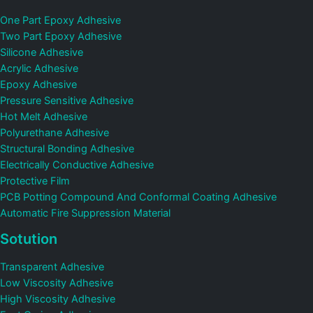
One Part Epoxy Adhesive
Two Part Epoxy Adhesive
Silicone Adhesive
Acrylic Adhesive
Epoxy Adhesive
Pressure Sensitive Adhesive
Hot Melt Adhesive
Polyurethane Adhesive
Structural Bonding Adhesive
Electrically Conductive Adhesive
Protective Film
PCB Potting Compound And Conformal Coating Adhesive
Automatic Fire Suppression Material
Sotution
Transparent Adhesive
Low Viscosity Adhesive
High Viscosity Adhesive