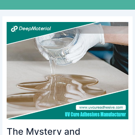
The
Mystery
and
Application
of
Polyurethane
Potting
The Mystery and