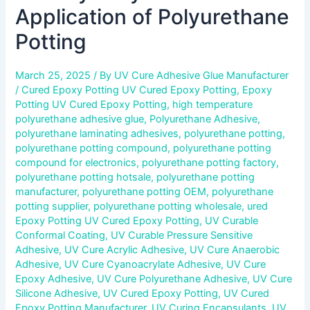
Application of Polyurethane
Potting
March 25, 2025
/ By
UV Cure Adhesive Glue Manufacturer
/
Cured Epoxy Potting UV Cured Epoxy Potting
,
Epoxy
Potting UV Cured Epoxy Potting
,
high temperature
polyurethane adhesive glue
,
Polyurethane Adhesive
,
polyurethane laminating adhesives
,
polyurethane potting
,
polyurethane potting compound
,
polyurethane potting
compound for electronics
,
polyurethane potting factory
,
polyurethane potting hotsale
,
polyurethane potting
manufacturer
,
polyurethane potting OEM
,
polyurethane
potting supplier
,
polyurethane potting wholesale
,
ured
Epoxy Potting UV Cured Epoxy Potting
,
UV Curable
Conformal Coating
,
UV Curable Pressure Sensitive
Adhesive
,
UV Cure Acrylic Adhesive
,
UV Cure Anaerobic
Adhesive
,
UV Cure Cyanoacrylate Adhesive
,
UV Cure
Epoxy Adhesive
,
UV Cure Polyurethane Adhesive
,
UV Cure
Silicone Adhesive
,
UV Cured Epoxy Potting
,
UV Cured
Epoxy Potting Manufacturer
,
UV Curing Encapsulants
,
UV