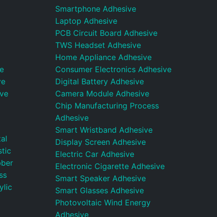
Smartphone Adhesive
Laptop Adhesive
PCB Circuit Board Adhesive
TWS Headset Adhesive
Home Appliance Adhesive
e
Consumer Electronics Adhesive
ve
Digital Battery Adhesive
ive
Camera Module Adhesive
Chip Manufacturing Process
Adhesive
Smart Wristband Adhesive
al
Display Screen Adhesive
tic
Electric Car Adhesive
bber
Electronic Cigarette Adhesive
ss
Smart Speaker Adhesive
ylic
Smart Glasses Adhesive
Photovoltaic Wind Energy
Adhesive