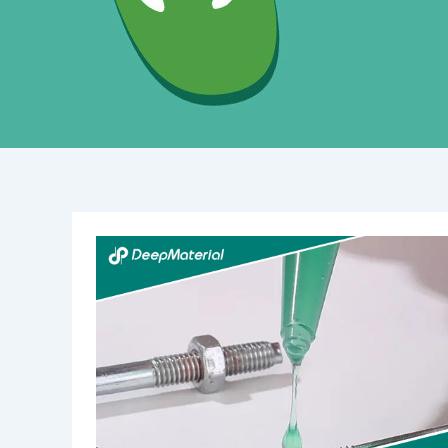
Understanding
Structural
UV-
Curing
Adhesives:
An
In-
Depth
Overview