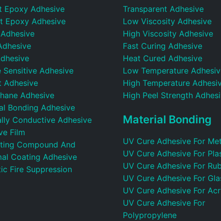
t Epoxy Adhesive
Transparent Adhesive
t Epoxy Adhesive
Low Viscosity Adhesive
 Adhesive
High Viscosity Adhesive
Adhesive
Fast Curing Adhesive
dhesive
Heat Cured Adhesive
 Sensitive Adhesive
Low Temperature Adhesiv
t Adhesive
High Temperature Adhesi
thane Adhesive
High Peel Strength Adhes
ral Bonding Adhesive
Material Bonding
ally Conductive Adhesive
ve Film
UV Cure Adhesive For Met
ting Compound And
UV Cure Adhesive For Plas
al Coating Adhesive
UV Cure Adhesive For Ru
ic Fire Suppression
UV Cure Adhesive For Gla
UV Cure Adhesive For Acr
UV Cure Adhesive For
Polypropylene