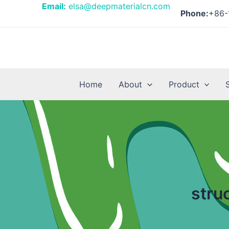
Skip
Email:
elsa@deepmaterialcn.com
Phone:
+86-
to
content
Home
About
Product
stru