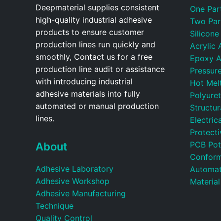
Deepmaterial supplies consistent
One Par
high-quality industrial adhesive
Two Par
products to ensure customer
Silicone
production lines run quickly and
Acrylic 
smoothly, Contact us for a free
Epoxy A
production line audit or assistance
Pressure
with introducing industrial
Hot Mel
adhesive materials into fully
Polyure
automated or manual production
Structu
lines.
Electric
Protecti
PCB Pot
About
Conform
Adhesive Laboratory
Automat
Adhesive Workshop
Material
Adhesive Manufacturing
Technique
Quality Control