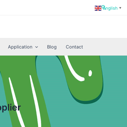
Search
English
▼
Application
Blog
Contact
plier