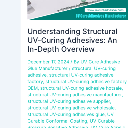
Understanding Structural
UV-Curing Adhesives: An
In-Depth Overview
December 17, 2024
/ By
UV Cure Adhesive
Glue Manufacturer
/
structural UV-curing
adhesive
,
structural UV-curing adhesive
factory
,
structural UV-curing adhesive factory
OEM
,
structural UV-curing adhesive hotsale
,
structural UV-curing adhesive manufacturer
,
structural UV-curing adhesive supplier
,
structural UV-curing adhesive wholesale
,
structural UV-curing adhesives glue
,
UV
Curable Conformal Coating
,
UV Curable
Pressure Sensitive Adhesive
,
UV Cure Acrylic