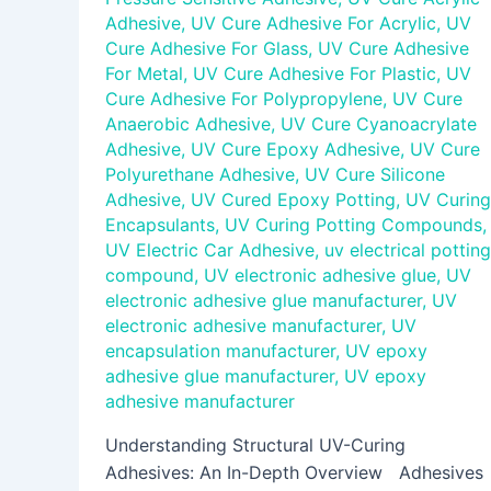
Adhesive
,
UV Cure Adhesive For Acrylic
,
UV
Cure Adhesive For Glass
,
UV Cure Adhesive
For Metal
,
UV Cure Adhesive For Plastic
,
UV
Cure Adhesive For Polypropylene
,
UV Cure
Anaerobic Adhesive
,
UV Cure Cyanoacrylate
Adhesive
,
UV Cure Epoxy Adhesive
,
UV Cure
Polyurethane Adhesive
,
UV Cure Silicone
Adhesive
,
UV Cured Epoxy Potting
,
UV Curing
Encapsulants
,
UV Curing Potting Compounds
,
UV Electric Car Adhesive
,
uv electrical potting
compound
,
UV electronic adhesive glue
,
UV
electronic adhesive glue manufacturer
,
UV
electronic adhesive manufacturer
,
UV
encapsulation manufacturer
,
UV epoxy
adhesive glue manufacturer
,
UV epoxy
adhesive manufacturer
Understanding Structural UV-Curing
Adhesives: An In-Depth Overview Adhesives