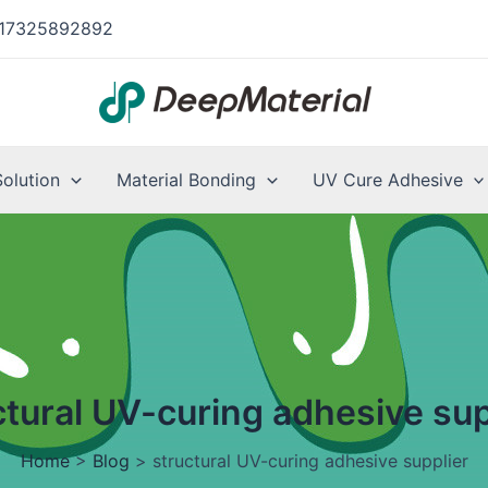
17325892892
Solution
Material Bonding
UV Cure Adhesive
ctural UV-curing adhesive sup
Home
>
Blog
>
structural UV-curing adhesive supplier