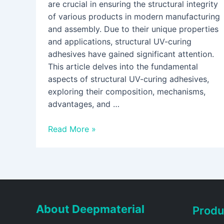
are crucial in ensuring the structural integrity
of various products in modern manufacturing
and assembly. Due to their unique properties
and applications, structural UV-curing
adhesives have gained significant attention.
This article delves into the fundamental
aspects of structural UV-curing adhesives,
exploring their composition, mechanisms,
advantages, and …
Read More »
About Deepmaterial
Produ