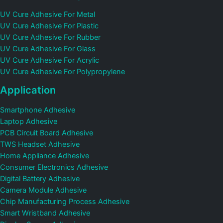
UV Cure Adhesive For Metal
UV Cure Adhesive For Plastic
UV Cure Adhesive For Rubber
UV Cure Adhesive For Glass
UV Cure Adhesive For Acrylic
UV Cure Adhesive For Polypropylene
Application
Smartphone Adhesive
Laptop Adhesive
PCB Circuit Board Adhesive
TWS Headset Adhesive
Home Appliance Adhesive
Consumer Electronics Adhesive
Digital Battery Adhesive
Camera Module Adhesive
Chip Manufacturing Process Adhesive
Smart Wristband Adhesive