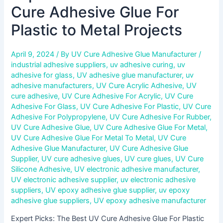
Cure Adhesive Glue For
Plastic to Metal Projects
April 9, 2024
/ By
UV Cure Adhesive Glue Manufacturer
/
industrial adhesive suppliers
,
uv adhesive curing
,
uv
adhesive for glass
,
UV adhesive glue manufacturer
,
uv
adhesive manufacturers
,
UV Cure Acrylic Adhesive
,
UV
cure adhesive
,
UV Cure Adhesive For Acrylic
,
UV Cure
Adhesive For Glass
,
UV Cure Adhesive For Plastic
,
UV Cure
Adhesive For Polypropylene
,
UV Cure Adhesive For Rubber
,
UV Cure Adhesive Glue
,
UV Cure Adhesive Glue For Metal
,
UV Cure Adhesive Glue For Metal To Metal
,
UV Cure
Adhesive Glue Manufacturer
,
UV Cure Adhesive Glue
Supplier
,
UV cure adhesive glues
,
UV cure glues
,
UV Cure
Silicone Adhesive
,
UV electronic adhesive manufacturer
,
UV electronic adhesive supplier
,
uv electronic adhesive
suppliers
,
UV epoxy adhesive glue supplier
,
uv epoxy
adhesive glue suppliers
,
UV epoxy adhesive manufacturer
Expert Picks: The Best UV Cure Adhesive Glue For Plastic