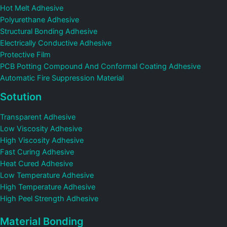
Hot Melt Adhesive
Polyurethane Adhesive
Structural Bonding Adhesive
Electrically Conductive Adhesive
Protective Film
PCB Potting Compound And Conformal Coating Adhesive
Automatic Fire Suppression Material
Sotution
Transparent Adhesive
Low Viscosity Adhesive
High Viscosity Adhesive
Fast Curing Adhesive
Heat Cured Adhesive
Low Temperature Adhesive
High Temperature Adhesive
High Peel Strength Adhesive
Material Bonding