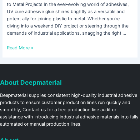
to Metal Projects In the ever-evolving world of adhesives,
UV cure adhesive glue shines brightly as a versatile and
potent ally for joining plastic to metal. Whether you’re
diving into a weekend DIY project or steering through the
demands of industrial applications, snagging the right …
Read More »
About Deepmaterial
Deepmaterial supplies consistent high-quality industrial adhesive
products to ensure customer production lines run quickly and
smoothly, Contact us for a free production line audit or
assistance with introducing industrial adhesive materials into fully
automated or manual production lines.