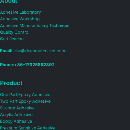
About
Adhesive Laboratory
Adhesive Workshop
Adhesive Manufacturing Technique
Quality Control
Certification
Email:
elsa@deepmaterialcn.com
Phone:+86-17325892892
Product
One Part Epoxy Adhesive
Two Part Epoxy Adhesive
Silicone Adhesive
Acrylic Adhesive
Epoxy Adhesive
Pressure Sensitive Adhesive