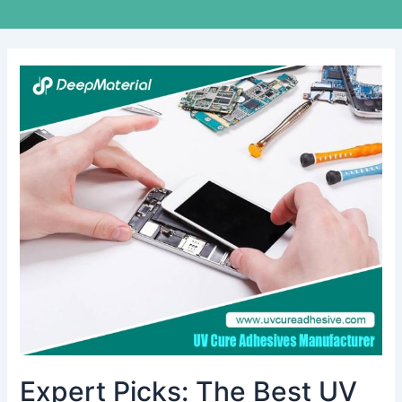
Expert
Picks:
The
Best
UV
Cure
Adhesive
Glue
For
Plastic
to
Metal
Projects
Expert Picks: The Best UV