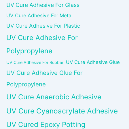
UV Cure Adhesive For Glass
UV Cure Adhesive For Metal
UV Cure Adhesive For Plastic
UV Cure Adhesive For
Polypropylene
UV Cure Adhesive Glue
UV Cure Adhesive For Rubber
UV Cure Adhesive Glue For
Polypropylene
UV Cure Anaerobic Adhesive
UV Cure Cyanoacrylate Adhesive
UV Cured Epoxy Potting