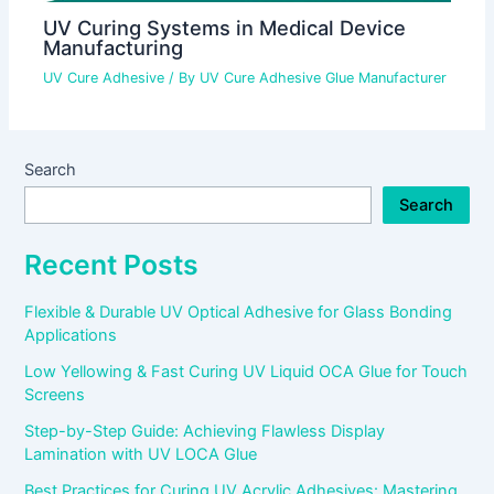
UV Curing Systems in Medical Device
Manufacturing
UV Cure Adhesive
/ By
UV Cure Adhesive Glue Manufacturer
Search
Search
Recent Posts
Flexible & Durable UV Optical Adhesive for Glass Bonding
Applications
Low Yellowing & Fast Curing UV Liquid OCA Glue for Touch
Screens
Step-by-Step Guide: Achieving Flawless Display
Lamination with UV LOCA Glue
Best Practices for Curing UV Acrylic Adhesives: Mastering