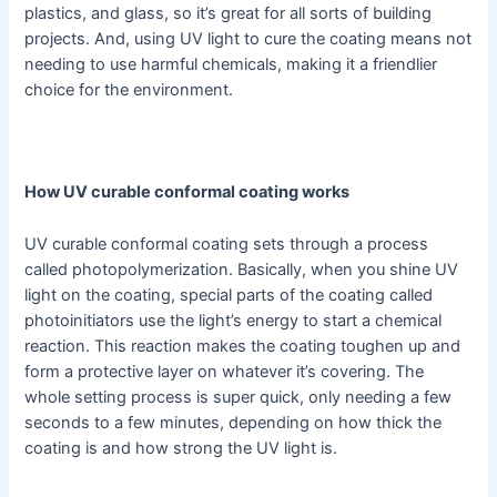
plastics, and glass, so it’s great for all sorts of building
projects. And, using UV light to cure the coating means not
needing to use harmful chemicals, making it a friendlier
choice for the environment.
How UV curable conformal coating works
UV curable conformal coating sets through a process
called photopolymerization. Basically, when you shine UV
light on the coating, special parts of the coating called
photoinitiators use the light’s energy to start a chemical
reaction. This reaction makes the coating toughen up and
form a protective layer on whatever it’s covering. The
whole setting process is super quick, only needing a few
seconds to a few minutes, depending on how thick the
coating is and how strong the UV light is.