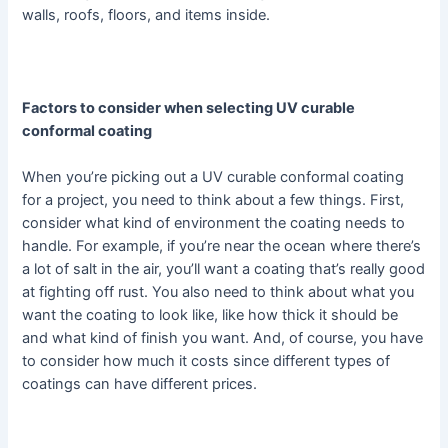
walls, roofs, floors, and items inside.
Factors to consider when selecting UV curable
conformal coating
When you’re picking out a UV curable conformal coating
for a project, you need to think about a few things. First,
consider what kind of environment the coating needs to
handle. For example, if you’re near the ocean where there’s
a lot of salt in the air, you’ll want a coating that’s really good
at fighting off rust. You also need to think about what you
want the coating to look like, like how thick it should be
and what kind of finish you want. And, of course, you have
to consider how much it costs since different types of
coatings can have different prices.