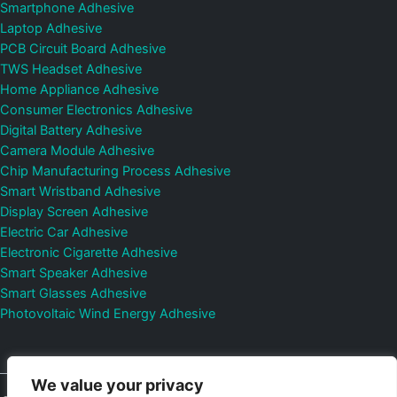
Smartphone Adhesive
Laptop Adhesive
PCB Circuit Board Adhesive
TWS Headset Adhesive
Home Appliance Adhesive
Consumer Electronics Adhesive
Digital Battery Adhesive
Camera Module Adhesive
Chip Manufacturing Process Adhesive
Smart Wristband Adhesive
Display Screen Adhesive
Electric Car Adhesive
Electronic Cigarette Adhesive
Smart Speaker Adhesive
Smart Glasses Adhesive
Photovoltaic Wind Energy Adhesive
We value your privacy