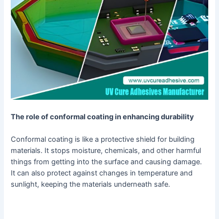
The role of conformal coating in enhancing durability
Conformal coating is like a protective shield for building
materials. It stops moisture, chemicals, and other harmful
things from getting into the surface and causing damage.
It can also protect against changes in temperature and
sunlight, keeping the materials underneath safe.