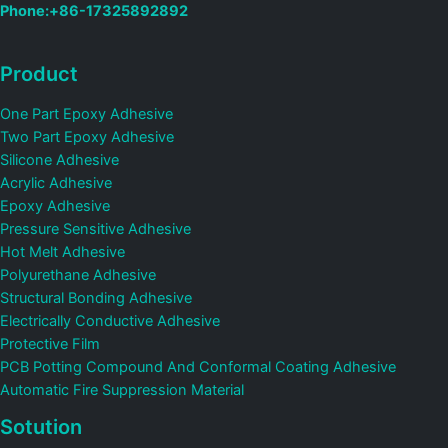
Phone:+86-17325892892
Product
One Part Epoxy Adhesive
Two Part Epoxy Adhesive
Silicone Adhesive
Acrylic Adhesive
Epoxy Adhesive
Pressure Sensitive Adhesive
Hot Melt Adhesive
Polyurethane Adhesive
Structural Bonding Adhesive
Electrically Conductive Adhesive
Protective Film
PCB Potting Compound And Conformal Coating Adhesive
Automatic Fire Suppression Material
Sotution