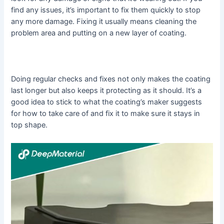
find any issues, it’s important to fix them quickly to stop
any more damage. Fixing it usually means cleaning the
problem area and putting on a new layer of coating.
Doing regular checks and fixes not only makes the coating
last longer but also keeps it protecting as it should. It’s a
good idea to stick to what the coating’s maker suggests
for how to take care of and fix it to make sure it stays in
top shape.