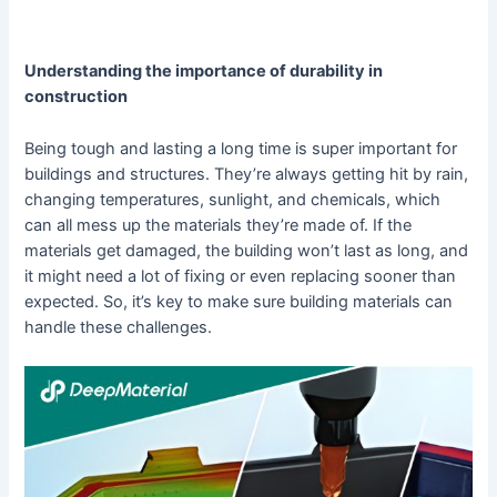
Understanding the importance of durability in
construction
Being tough and lasting a long time is super important for
buildings and structures. They’re always getting hit by rain,
changing temperatures, sunlight, and chemicals, which
can all mess up the materials they’re made of. If the
materials get damaged, the building won’t last as long, and
it might need a lot of fixing or even replacing sooner than
expected. So, it’s key to make sure building materials can
handle these challenges.