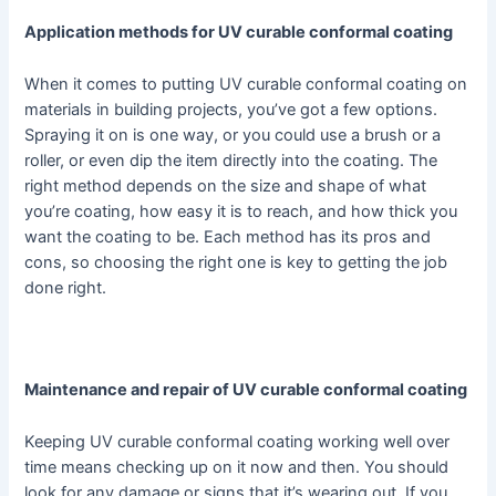
Application methods for UV curable conformal coating
When it comes to putting UV curable conformal coating on
materials in building projects, you’ve got a few options.
Spraying it on is one way, or you could use a brush or a
roller, or even dip the item directly into the coating. The
right method depends on the size and shape of what
you’re coating, how easy it is to reach, and how thick you
want the coating to be. Each method has its pros and
cons, so choosing the right one is key to getting the job
done right.
Maintenance and repair of UV curable conformal coating
Keeping UV curable conformal coating working well over
time means checking up on it now and then. You should
look for any damage or signs that it’s wearing out. If you