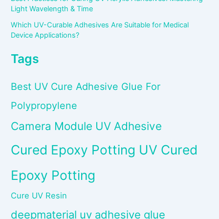
Light Wavelength & Time
Which UV-Curable Adhesives Are Suitable for Medical
Device Applications?
Tags
Best UV Cure Adhesive Glue For
Polypropylene
Camera Module UV Adhesive
Cured Epoxy Potting UV Cured
Epoxy Potting
Cure UV Resin
deepmaterial uv adhesive glue