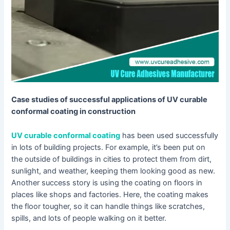
Case studies of successful applications of UV curable
conformal coating in construction
UV curable conformal coating
has been used successfully
in lots of building projects. For example, it’s been put on
the outside of buildings in cities to protect them from dirt,
sunlight, and weather, keeping them looking good as new.
Another success story is using the coating on floors in
places like shops and factories. Here, the coating makes
the floor tougher, so it can handle things like scratches,
spills, and lots of people walking on it better.