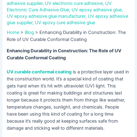
adhesive supplier
,
UV electronic cure adhesive
,
UV
Electronic Cure Adhesive Glue
,
UV epoxy adhesive glue
,
UV epoxy adhesive glue manufacturer
,
UV epoxy adhesive
glue supplier
,
UV epoxy cure adhesive glue
Home
>
Blog
>
Enhancing Durability in Construction: The
Role of UV Curable Conformal Coating
Enhancing Durability in Construction: The Role of UV
Curable Conformal Coating
UV curable conformal coating
is a protective layer used in
the construction world. It’s a special kind of coating that
gets hard when it’s hit with ultraviolet (UV) light. This
coating is great for making buildings and structures last
longer because it protects them from things like weather,
temperature changes, sunlight, and chemicals. People
have been using this kind of coating for a long time
because it’s really good at keeping surfaces safe from
damage and sticking well to different materials.