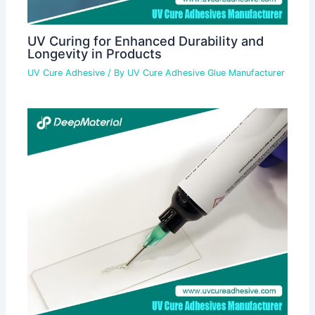
UV Curing for Enhanced Durability and
Longevity in Products
UV Cure Adhesive
/ By
UV Cure Adhesive Glue Manufacturer