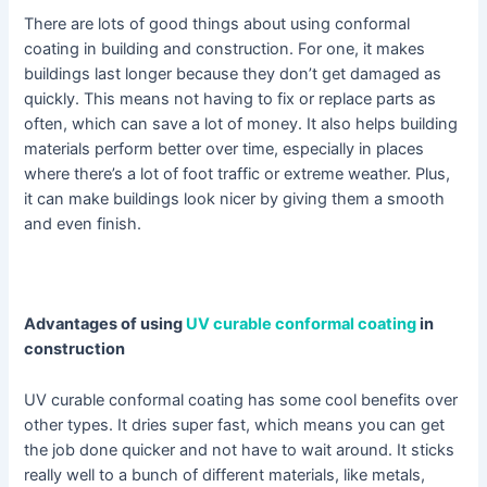
There are lots of good things about using conformal
coating in building and construction. For one, it makes
buildings last longer because they don’t get damaged as
quickly. This means not having to fix or replace parts as
often, which can save a lot of money. It also helps building
materials perform better over time, especially in places
where there’s a lot of foot traffic or extreme weather. Plus,
it can make buildings look nicer by giving them a smooth
and even finish.
Advantages of using
UV curable conformal coating
in
construction
UV curable conformal coating has some cool benefits over
other types. It dries super fast, which means you can get
the job done quicker and not have to wait around. It sticks
really well to a bunch of different materials, like metals,