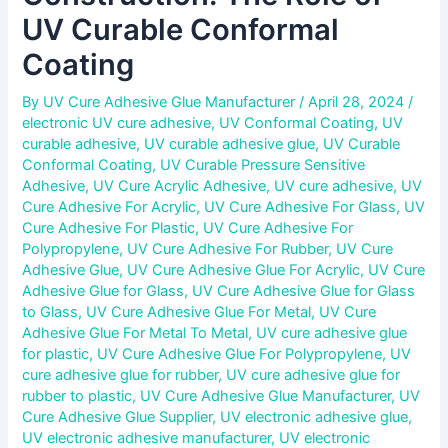
UV Curable Conformal
Coating
By
UV Cure Adhesive Glue Manufacturer
/
April 28, 2024
/
electronic UV cure adhesive
,
UV Conformal Coating
,
UV
curable adhesive
,
UV curable adhesive glue
,
UV Curable
Conformal Coating
,
UV Curable Pressure Sensitive
Adhesive
,
UV Cure Acrylic Adhesive
,
UV cure adhesive
,
UV
Cure Adhesive For Acrylic
,
UV Cure Adhesive For Glass
,
UV
Cure Adhesive For Plastic
,
UV Cure Adhesive For
Polypropylene
,
UV Cure Adhesive For Rubber
,
UV Cure
Adhesive Glue
,
UV Cure Adhesive Glue For Acrylic
,
UV Cure
Adhesive Glue for Glass
,
UV Cure Adhesive Glue for Glass
to Glass
,
UV Cure Adhesive Glue For Metal
,
UV Cure
Adhesive Glue For Metal To Metal
,
UV cure adhesive glue
for plastic
,
UV Cure Adhesive Glue For Polypropylene
,
UV
cure adhesive glue for rubber
,
UV cure adhesive glue for
rubber to plastic
,
UV Cure Adhesive Glue Manufacturer
,
UV
Cure Adhesive Glue Supplier
,
UV electronic adhesive glue
,
UV electronic adhesive manufacturer
,
UV electronic