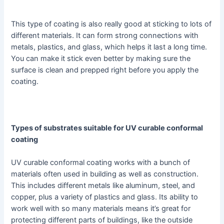
This type of coating is also really good at sticking to lots of
different materials. It can form strong connections with
metals, plastics, and glass, which helps it last a long time.
You can make it stick even better by making sure the
surface is clean and prepped right before you apply the
coating.
Types of substrates suitable for UV curable conformal
coating
UV curable conformal coating works with a bunch of
materials often used in building as well as construction.
This includes different metals like aluminum, steel, and
copper, plus a variety of plastics and glass. Its ability to
work well with so many materials means it’s great for
protecting different parts of buildings, like the outside