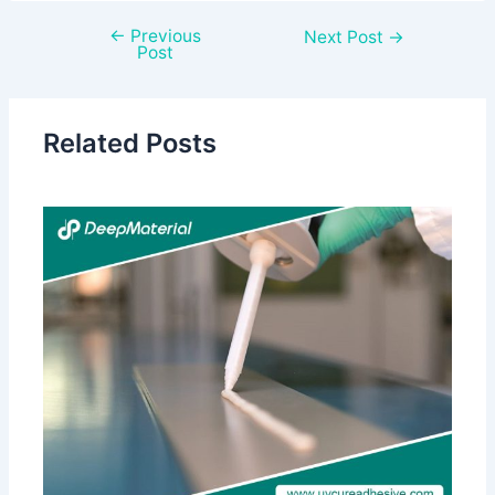
←
Previous
Next Post
→
Post
Related Posts