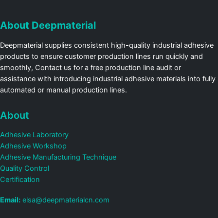
About Deepmaterial
Deepmaterial supplies consistent high-quality industrial adhesive
products to ensure customer production lines run quickly and
smoothly, Contact us for a free production line audit or
assistance with introducing industrial adhesive materials into fully
automated or manual production lines.
About
Adhesive Laboratory
Adhesive Workshop
Adhesive Manufacturing Technique
Quality Control
Certification
Email:
elsa@deepmaterialcn.com