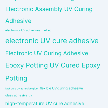
Electronic Assembly UV Curing
Adhesive
electronics UV adhesives market
electronic UV cure adhesive
Electronic UV Curing Adhesive
Epoxy Potting UV Cured Epoxy
Potting
flexible UV-curing adhesive
fast cure uv adhesive glue
glass adhesive uv
high-temperature UV cure adhesive