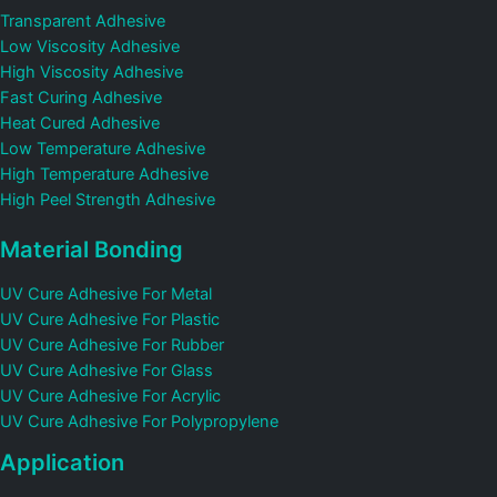
Transparent Adhesive
Low Viscosity Adhesive
High Viscosity Adhesive
Fast Curing Adhesive
Heat Cured Adhesive
Low Temperature Adhesive
High Temperature Adhesive
High Peel Strength Adhesive
Material Bonding
UV Cure Adhesive For Metal
UV Cure Adhesive For Plastic
UV Cure Adhesive For Rubber
UV Cure Adhesive For Glass
UV Cure Adhesive For Acrylic
UV Cure Adhesive For Polypropylene
Application