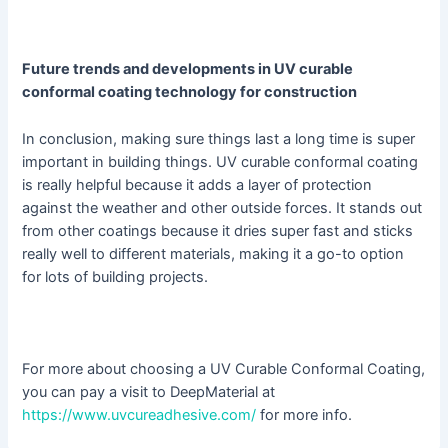
Future trends and developments in UV curable
conformal coating technology for construction
In conclusion, making sure things last a long time is super
important in building things. UV curable conformal coating
is really helpful because it adds a layer of protection
against the weather and other outside forces. It stands out
from other coatings because it dries super fast and sticks
really well to different materials, making it a go-to option
for lots of building projects.
For more about choosing a UV Curable Conformal Coating,
you can pay a visit to DeepMaterial at
https://www.uvcureadhesive.com/
for more info.