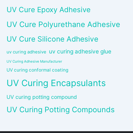
UV Cure Epoxy Adhesive
UV Cure Polyurethane Adhesive
UV Cure Silicone Adhesive
uv curing adhesive glue
uv curing adhesive
UV Curing Adhesive Manufacturer
UV curing conformal coating
UV Curing Encapsulants
UV curing potting compound
UV Curing Potting Compounds