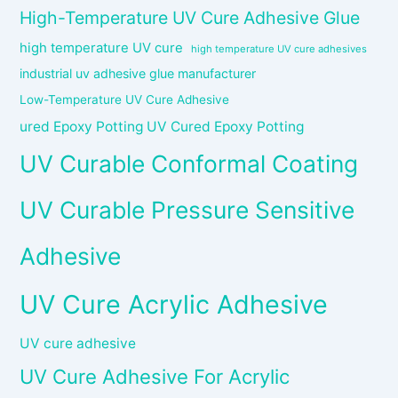
High-Temperature UV Cure Adhesive Glue
high temperature UV cure
high temperature UV cure adhesives
industrial uv adhesive glue manufacturer
Low-Temperature UV Cure Adhesive
ured Epoxy Potting UV Cured Epoxy Potting
UV Curable Conformal Coating
UV Curable Pressure Sensitive
Adhesive
UV Cure Acrylic Adhesive
UV cure adhesive
UV Cure Adhesive For Acrylic