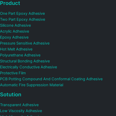
Product
One Part Epoxy Adhesive
Two Part Epoxy Adhesive
Silicone Adhesive
Acrylic Adhesive
Epoxy Adhesive
Pressure Sensitive Adhesive
Hot Melt Adhesive
Polyurethane Adhesive
Structural Bonding Adhesive
Electrically Conductive Adhesive
Protective Film
PCB Potting Compound And Conformal Coating Adhesive
Automatic Fire Suppression Material
Sotution
Transparent Adhesive
Low Viscosity Adhesive