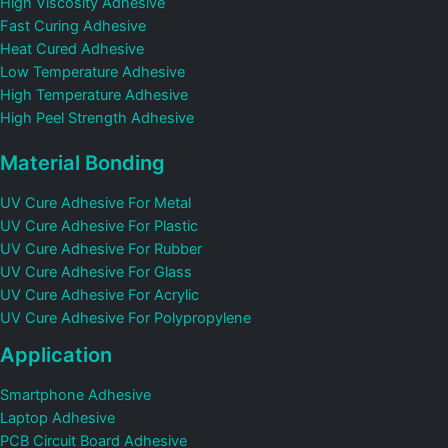
High Viscosity Adhesive
Fast Curing Adhesive
Heat Cured Adhesive
Low Temperature Adhesive
High Temperature Adhesive
High Peel Strength Adhesive
Material Bonding
UV Cure Adhesive For Metal
UV Cure Adhesive For Plastic
UV Cure Adhesive For Rubber
UV Cure Adhesive For Glass
UV Cure Adhesive For Acrylic
UV Cure Adhesive For Polypropylene
Application
Smartphone Adhesive
Laptop Adhesive
PCB Circuit Board Adhesive