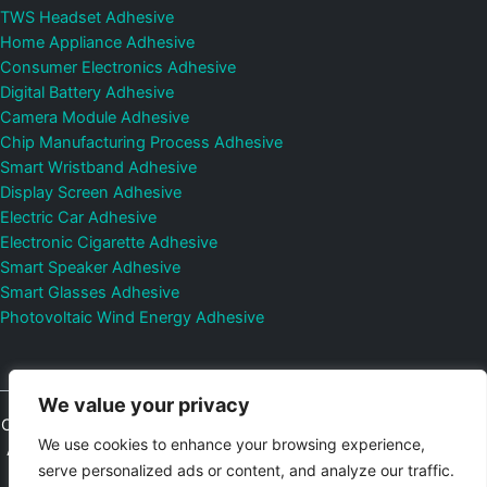
TWS Headset Adhesive
Home Appliance Adhesive
Consumer Electronics Adhesive
Digital Battery Adhesive
Camera Module Adhesive
Chip Manufacturing Process Adhesive
Smart Wristband Adhesive
Display Screen Adhesive
Electric Car Adhesive
Electronic Cigarette Adhesive
Smart Speaker Adhesive
Smart Glasses Adhesive
Photovoltaic Wind Energy Adhesive
We value your privacy
Copyright © 2026
Shenzhen DeepMaterial Technologies Co., Ltd.
We use cookies to enhance your browsing experience,
All Rights Reserved.
Privacy Policy
|
Sitemap
Control Valves and
serve personalized ads or content, and analyze our traffic.
Pressure Regulators Manufacturer
Photovoltaic Connector