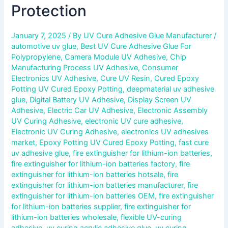
Protection
January 7, 2025
/ By
UV Cure Adhesive Glue Manufacturer
/
automotive uv glue
,
Best UV Cure Adhesive Glue For
Polypropylene
,
Camera Module UV Adhesive
,
Chip
Manufacturing Process UV Adhesive
,
Consumer
Electronics UV Adhesive
,
Cure UV Resin
,
Cured Epoxy
Potting UV Cured Epoxy Potting
,
deepmaterial uv adhesive
glue
,
Digital Battery UV Adhesive
,
Display Screen UV
Adhesive
,
Electric Car UV Adhesive
,
Electronic Assembly
UV Curing Adhesive
,
electronic UV cure adhesive
,
Electronic UV Curing Adhesive
,
electronics UV adhesives
market
,
Epoxy Potting UV Cured Epoxy Potting
,
fast cure
uv adhesive glue
,
fire extinguisher for lithium-ion batteries
,
fire extinguisher for lithium-ion batteries factory
,
fire
extinguisher for lithium-ion batteries hotsale
,
fire
extinguisher for lithium-ion batteries manufacturer
,
fire
extinguisher for lithium-ion batteries OEM
,
fire extinguisher
for lithium-ion batteries supplier
,
fire extinguisher for
lithium-ion batteries wholesale
,
flexible UV-curing
adhesive
,
uv curing acrylic adhesive glue
,
uv curing