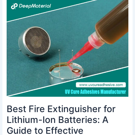
Best
Fire
Extinguisher
for
Lithium-
Ion
Batteries:
A
Guide
to
Effective
Protection
Best Fire Extinguisher for
Lithium-Ion Batteries: A
Guide to Effective