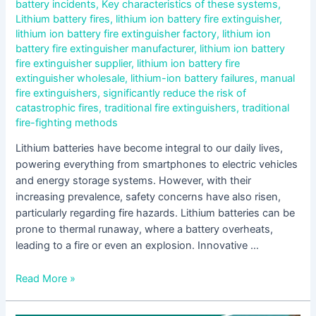
battery incidents
,
Key characteristics of these systems
,
Lithium battery fires
,
lithium ion battery fire extinguisher
,
lithium ion battery fire extinguisher factory
,
lithium ion
battery fire extinguisher manufacturer
,
lithium ion battery
fire extinguisher supplier
,
lithium ion battery fire
extinguisher wholesale
,
lithium-ion battery failures
,
manual
fire extinguishers
,
significantly reduce the risk of
catastrophic fires
,
traditional fire extinguishers
,
traditional
fire-fighting methods
Lithium batteries have become integral to our daily lives,
powering everything from smartphones to electric vehicles
and energy storage systems. However, with their
increasing prevalence, safety concerns have also risen,
particularly regarding fire hazards. Lithium batteries can be
prone to thermal runaway, where a battery overheats,
leading to a fire or even an explosion. Innovative …
Read More »