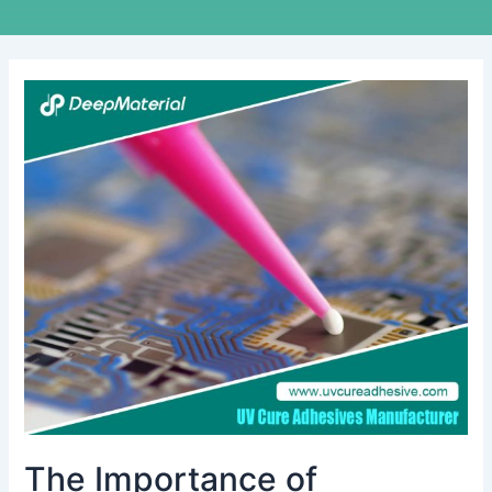
The
Importance
of
Automatic
Fire
Extinguishers
for
Lithium
Batteries:
A
Comprehensive
Guide
The Importance of