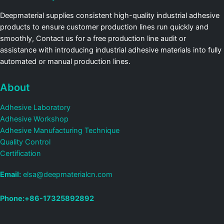
Deepmaterial supplies consistent high-quality industrial adhesive
products to ensure customer production lines run quickly and
smoothly, Contact us for a free production line audit or
assistance with introducing industrial adhesive materials into fully
automated or manual production lines.
About
Adhesive Laboratory
Adhesive Workshop
Adhesive Manufacturing Technique
Quality Control
Certification
Email:
elsa@deepmaterialcn.com
Phone:+86-17325892892