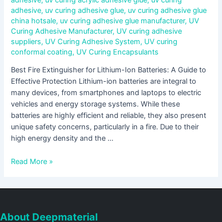
adhesive
,
uv curing adhesive glue
,
uv curing adhesive glue
china hotsale
,
uv curing adhesive glue manufacturer
,
UV
Curing Adhesive Manufacturer
,
UV curing adhesive
suppliers
,
UV Curing Adhesive System
,
UV curing
conformal coating
,
UV Curing Encapsulants
Best Fire Extinguisher for Lithium-Ion Batteries: A Guide to
Effective Protection Lithium-ion batteries are integral to
many devices, from smartphones and laptops to electric
vehicles and energy storage systems. While these
batteries are highly efficient and reliable, they also present
unique safety concerns, particularly in a fire. Due to their
high energy density and the …
Read More »
About Deepmaterial