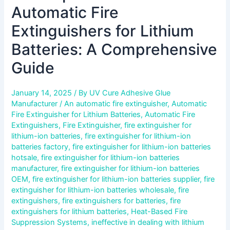
Automatic Fire
Extinguishers for Lithium
Batteries: A Comprehensive
Guide
January 14, 2025
/ By
UV Cure Adhesive Glue
Manufacturer
/
An automatic fire extinguisher
,
Automatic
Fire Extinguisher for Lithium Batteries
,
Automatic Fire
Extinguishers
,
Fire Extinguisher
,
fire extinguisher for
lithium-ion batteries
,
fire extinguisher for lithium-ion
batteries factory
,
fire extinguisher for lithium-ion batteries
hotsale
,
fire extinguisher for lithium-ion batteries
manufacturer
,
fire extinguisher for lithium-ion batteries
OEM
,
fire extinguisher for lithium-ion batteries supplier
,
fire
extinguisher for lithium-ion batteries wholesale
,
fire
extinguishers
,
fire extinguishers for batteries
,
fire
extinguishers for lithium batteries
,
Heat-Based Fire
Suppression Systems
,
ineffective in dealing with lithium