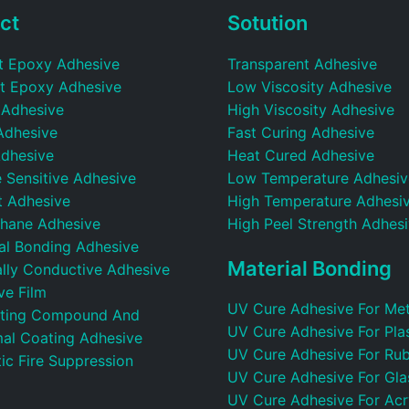
ct
Sotution
t Epoxy Adhesive
Transparent Adhesive
t Epoxy Adhesive
Low Viscosity Adhesive
 Adhesive
High Viscosity Adhesive
Adhesive
Fast Curing Adhesive
dhesive
Heat Cured Adhesive
 Sensitive Adhesive
Low Temperature Adhesiv
t Adhesive
High Temperature Adhesi
thane Adhesive
High Peel Strength Adhes
ral Bonding Adhesive
Material Bonding
ally Conductive Adhesive
ve Film
UV Cure Adhesive For Met
ting Compound And
UV Cure Adhesive For Plas
al Coating Adhesive
UV Cure Adhesive For Ru
ic Fire Suppression
UV Cure Adhesive For Gla
UV Cure Adhesive For Acr