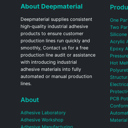
About Deepmaterial
Produ
Deepmaterial supplies consistent
One Par
high-quality industrial adhesive
Two Par
products to ensure customer
Silicone
production lines run quickly and
Acrylic 
smoothly, Contact us for a free
Epoxy A
production line audit or assistance
Pressure
with introducing industrial
Hot Mel
adhesive materials into fully
Polyure
automated or manual production
Structu
lines.
Electric
Protecti
PCB Pot
About
Conform
Adhesive Laboratory
Automat
Adhesive Workshop
Material
Adhesive Manufacturing