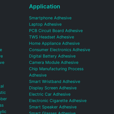
Application
Smartphone Adhesive
Laptop Adhesive
PCB Circuit Board Adhesive
TWS Headset Adhesive
Home Appliance Adhesive
e
Consumer Electronics Adhesive
ve
Digital Battery Adhesive
ive
Camera Module Adhesive
Chip Manufacturing Process
Adhesive
Smart Wristband Adhesive
al
Display Screen Adhesive
tic
Electric Car Adhesive
bber
Electronic Cigarette Adhesive
ss
Smart Speaker Adhesive
ylic
Smart Glasses Adhesive