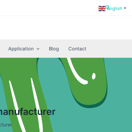
Search
English
▼
Application
Blog
Contact
manufacturer
cturer