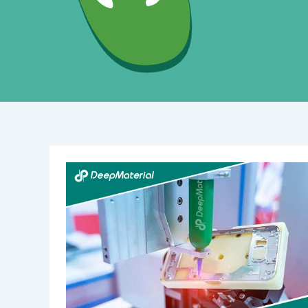
Lead-
Acid
Battery
Room
Fire
Suppression:
Essential
Safety
Measures