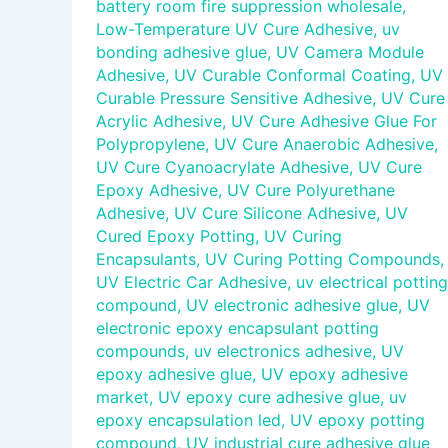
battery room fire suppression wholesale
,
Low-Temperature UV Cure Adhesive
,
uv
bonding adhesive glue
,
UV Camera Module
Adhesive
,
UV Curable Conformal Coating
,
UV
Curable Pressure Sensitive Adhesive
,
UV Cure
Acrylic Adhesive
,
UV Cure Adhesive Glue For
Polypropylene
,
UV Cure Anaerobic Adhesive
,
UV Cure Cyanoacrylate Adhesive
,
UV Cure
Epoxy Adhesive
,
UV Cure Polyurethane
Adhesive
,
UV Cure Silicone Adhesive
,
UV
Cured Epoxy Potting
,
UV Curing
Encapsulants
,
UV Curing Potting Compounds
,
UV Electric Car Adhesive
,
uv electrical potting
compound
,
UV electronic adhesive glue
,
UV
electronic epoxy encapsulant potting
compounds
,
uv electronics adhesive
,
UV
epoxy adhesive glue
,
UV epoxy adhesive
market
,
UV epoxy cure adhesive glue
,
uv
epoxy encapsulation led
,
UV epoxy potting
compound
,
UV industrial cure adhesive glue