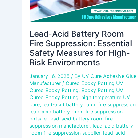
for
High-
Risk
Environments
Lead-Acid Battery Room
Fire Suppression: Essential
Safety Measures for High-
Risk Environments
January 16, 2025
/ By
UV Cure Adhesive Glue
Manufacturer
/
Cured Epoxy Potting UV
Cured Epoxy Potting
,
Epoxy Potting UV
Cured Epoxy Potting
,
high temperature UV
cure
,
lead-acid battery room fire suppression
,
lead-acid battery room fire suppression
hotsale
,
lead-acid battery room fire
suppression manufacturer
,
lead-acid battery
room fire suppression supplier
,
lead-acid