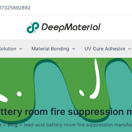
17325892892
Solution
Material Bonding
UV Cure Adhesive
attery room fire suppression 
e
>
Blog
>
lead-acid battery room fire suppression manufa