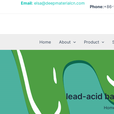
Skip
Email:
elsa@deepmaterialcn.com
Phone:
+86-
to
content
Home
About
Product
lead-acid b
Hom