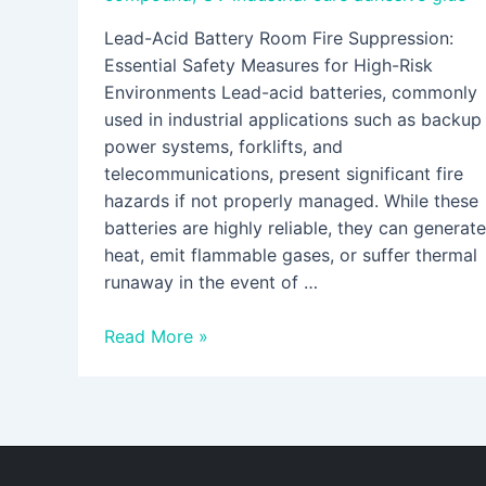
Lead-Acid Battery Room Fire Suppression:
Essential Safety Measures for High-Risk
Environments Lead-acid batteries, commonly
used in industrial applications such as backup
power systems, forklifts, and
telecommunications, present significant fire
hazards if not properly managed. While these
batteries are highly reliable, they can generate
heat, emit flammable gases, or suffer thermal
runaway in the event of …
Read More »