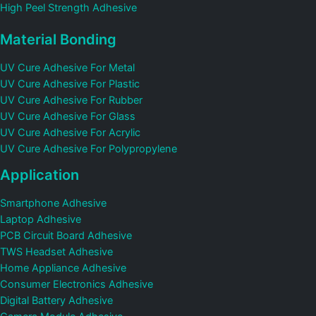
High Peel Strength Adhesive
Material Bonding
UV Cure Adhesive For Metal
UV Cure Adhesive For Plastic
UV Cure Adhesive For Rubber
UV Cure Adhesive For Glass
UV Cure Adhesive For Acrylic
UV Cure Adhesive For Polypropylene
Application
Smartphone Adhesive
Laptop Adhesive
PCB Circuit Board Adhesive
TWS Headset Adhesive
Home Appliance Adhesive
Consumer Electronics Adhesive
Digital Battery Adhesive