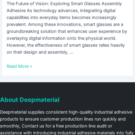
The Future of Vision: Exploring Smart Glasses Assembly
Adhesive As technology advances, integrating digital
capabilities into everyday items becomes increasingly
prevalent. Among these innovations, smart glasses are a
groundbreaking solution that enhances user experience by
overlaying digital information onto the physical world.
However, the effectiveness of smart glasses relies heavily
on their design and assembly, …
Read More »
About Deepmaterial
Deepmaterial supplies consistent high-quality industrial adhesive
products to ensure customer production lines run quickly and
smoothly, Contact us for a free production line audit or
assistance with introducing industrial adhesive materials into fully