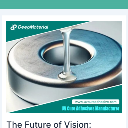
The
Future
of
Vision:
Exploring
Smart
Glasses
Assembly
Adhesive
The Future of Vision: