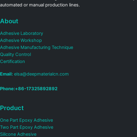
automated or manual production lines.
About
Adhesive Laboratory
Adhesive Workshop
Adhesive Manufacturing Technique
Quality Control
Certification
Email:
elsa@deepmaterialcn.com
Phone:+86-17325892892
Product
One Part Epoxy Adhesive
Two Part Epoxy Adhesive
Silicone Adhesive