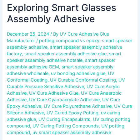
Exploring Smart Glasses
Assembly Adhesive
December 25, 2024
/ By
UV Cure Adhesive Glue
Manufacturer
/
potting compound vs epoxy
,
smart speaker
assembly adhesive
,
smart speaker assembly adhesive
factory
,
smart speaker assembly adhesive glue
,
smart
speaker assembly adhesive hotsale
,
smart speaker
assembly adhesive OEM
,
smart speaker assembly
adhesive wholesale
,
uv bonding adhesive glue
,
UV
Conformal Coating
,
UV Curable Conformal Coating
,
UV
Curable Pressure Sensitive Adhesive
,
UV Cure Acrylic
Adhesive
,
UV Cure Adhesive Glue
,
UV Cure Anaerobic
Adhesive
,
UV Cure Cyanoacrylate Adhesive
,
UV Cure
Epoxy Adhesive
,
UV Cure Polyurethane Adhesive
,
UV Cure
Silicone Adhesive
,
UV Cured Epoxy Potting
,
uv curing
adhesive glue
,
UV Curing Encapsulants
,
UV curing potting
compound
,
UV Curing Potting Compounds
,
UV potting
compound
,
uv smart speaker assembly adhesive