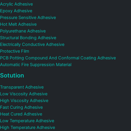
Acrylic Adhesive
Epoxy Adhesive
Pressure Sensitive Adhesive
Hot Melt Adhesive
Polyurethane Adhesive
Structural Bonding Adhesive
Electrically Conductive Adhesive
Protective Film
PCB Potting Compound And Conformal Coating Adhesive
Automatic Fire Suppression Material
Sotution
Transparent Adhesive
Low Viscosity Adhesive
High Viscosity Adhesive
Fast Curing Adhesive
Heat Cured Adhesive
Low Temperature Adhesive
High Temperature Adhesive