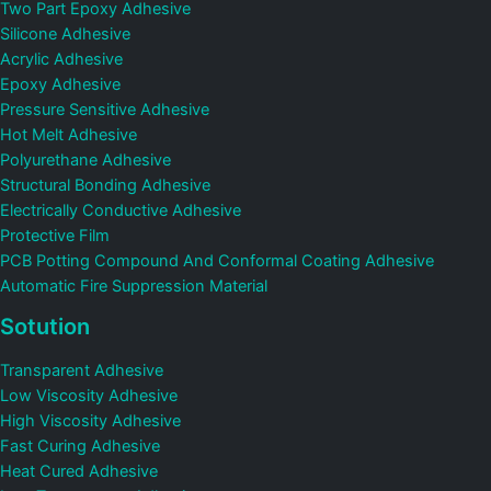
Two Part Epoxy Adhesive
Silicone Adhesive
Acrylic Adhesive
Epoxy Adhesive
Pressure Sensitive Adhesive
Hot Melt Adhesive
Polyurethane Adhesive
Structural Bonding Adhesive
Electrically Conductive Adhesive
Protective Film
PCB Potting Compound And Conformal Coating Adhesive
Automatic Fire Suppression Material
Sotution
Transparent Adhesive
Low Viscosity Adhesive
High Viscosity Adhesive
Fast Curing Adhesive
Heat Cured Adhesive