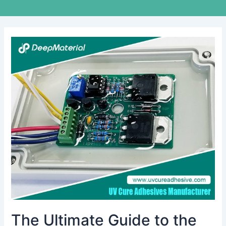
The
Ultimate
Guide
to
the
Best
Adhesive
Glue
for
Electronics
The Ultimate Guide to the