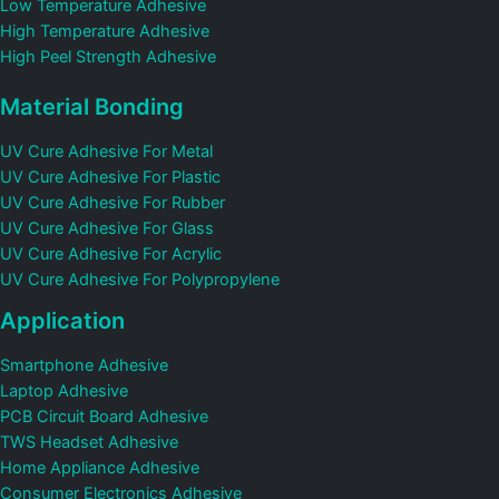
Low Temperature Adhesive
High Temperature Adhesive
High Peel Strength Adhesive
Material Bonding
UV Cure Adhesive For Metal
UV Cure Adhesive For Plastic
UV Cure Adhesive For Rubber
UV Cure Adhesive For Glass
UV Cure Adhesive For Acrylic
UV Cure Adhesive For Polypropylene
Application
Smartphone Adhesive
Laptop Adhesive
PCB Circuit Board Adhesive
TWS Headset Adhesive
Home Appliance Adhesive
Consumer Electronics Adhesive