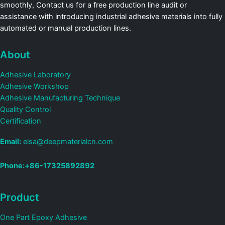
smoothly, Contact us for a free production line audit or
assistance with introducing industrial adhesive materials into fully
automated or manual production lines.
About
Adhesive Laboratory
Adhesive Workshop
Adhesive Manufacturing Technique
Quality Control
Certification
Email:
elsa@deepmaterialcn.com
Phone:+86-17325892892
Product
One Part Epoxy Adhesive