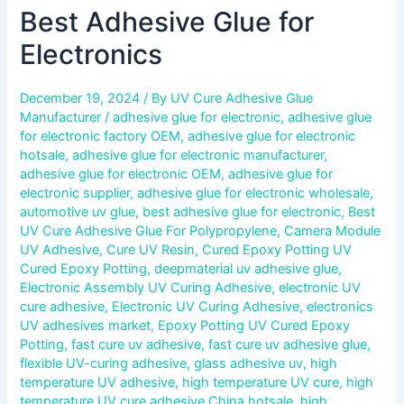
Best Adhesive Glue for
Electronics
December 19, 2024
/ By
UV Cure Adhesive Glue
Manufacturer
/
adhesive glue for electronic
,
adhesive glue
for electronic factory OEM
,
adhesive glue for electronic
hotsale
,
adhesive glue for electronic manufacturer
,
adhesive glue for electronic OEM
,
adhesive glue for
electronic supplier
,
adhesive glue for electronic wholesale
,
automotive uv glue
,
best adhesive glue for electronic
,
Best
UV Cure Adhesive Glue For Polypropylene
,
Camera Module
UV Adhesive
,
Cure UV Resin
,
Cured Epoxy Potting UV
Cured Epoxy Potting
,
deepmaterial uv adhesive glue
,
Electronic Assembly UV Curing Adhesive
,
electronic UV
cure adhesive
,
Electronic UV Curing Adhesive
,
electronics
UV adhesives market
,
Epoxy Potting UV Cured Epoxy
Potting
,
fast cure uv adhesive
,
fast cure uv adhesive glue
,
flexible UV-curing adhesive
,
glass adhesive uv
,
high
temperature UV adhesive
,
high temperature UV cure
,
high
temperature UV cure adhesive China hotsale
,
high