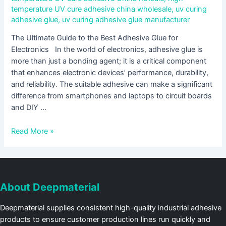
temperature UV cure adhesive china wholesale
,
uv curing
adhesive glue
,
uv curing adhesive glue manufacturer
The Ultimate Guide to the Best Adhesive Glue for
Electronics In the world of electronics, adhesive glue is
more than just a bonding agent; it is a critical component
that enhances electronic devices’ performance, durability,
and reliability. The suitable adhesive can make a significant
difference from smartphones and laptops to circuit boards
and DIY …
Read More »
About Deepmaterial
Deepmaterial supplies consistent high-quality industrial adhesive
products to ensure customer production lines run quickly and