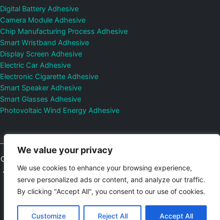
Digital Battery Adhesive
Camera Module Adhesive
Chip Manufacturing Process Adhesive
Smart Wristband Adhesive
Display Screen Adhesive
Electric Car Adhesive
Electronic Cigarette Adhesive
Smart Speaker Adhesive
Smart Glasses Adhesive
Photovoltaic Wind Energy Adhesive
We value your privacy
Copyright © 2026
Shenzhen DeepMaterial Technologies Co., Ltd.
We use cookies to enhance your browsing experience,
All Rights Reserved.
Privacy Policy
|
Sitemap
Control Valves and
serve personalized ads or content, and analyze our traffic.
Pressure Regulators Manufacturer
Photovoltaic Connector
By clicking "Accept All", you consent to our use of cookies.
Email:
elsa@deepmaterialcn.com
Phone:+86-17325892892
Customize
Reject All
Accept All