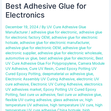
Best Adhesive Glue for
Electronics
December 19, 2024
/ By
UV Cure Adhesive Glue
Manufacturer
/
adhesive glue for electronic
,
adhesive glue
for electronic factory OEM
,
adhesive glue for electronic
hotsale
,
adhesive glue for electronic manufacturer
,
adhesive glue for electronic OEM
,
adhesive glue for
electronic supplier
,
adhesive glue for electronic wholesale
,
automotive uv glue
,
best adhesive glue for electronic
,
Best
UV Cure Adhesive Glue For Polypropylene
,
Camera Module
UV Adhesive
,
Cure UV Resin
,
Cured Epoxy Potting UV
Cured Epoxy Potting
,
deepmaterial uv adhesive glue
,
Electronic Assembly UV Curing Adhesive
,
electronic UV
cure adhesive
,
Electronic UV Curing Adhesive
,
electronics
UV adhesives market
,
Epoxy Potting UV Cured Epoxy
Potting
,
fast cure uv adhesive
,
fast cure uv adhesive glue
,
flexible UV-curing adhesive
,
glass adhesive uv
,
high
temperature UV adhesive
,
high temperature UV cure
,
high
temperature UV cure adhesive China hotsale
,
high