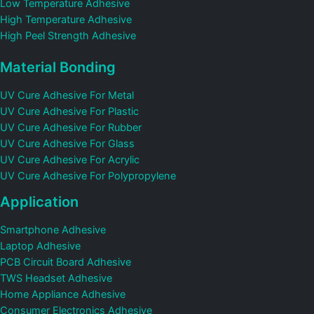
Low Temperature Adhesive
High Temperature Adhesive
High Peel Strength Adhesive
Material Bonding
UV Cure Adhesive For Metal
UV Cure Adhesive For Plastic
UV Cure Adhesive For Rubber
UV Cure Adhesive For Glass
UV Cure Adhesive For Acrylic
UV Cure Adhesive For Polypropylene
Application
Smartphone Adhesive
Laptop Adhesive
PCB Circuit Board Adhesive
TWS Headset Adhesive
Home Appliance Adhesive
Consumer Electronics Adhesive