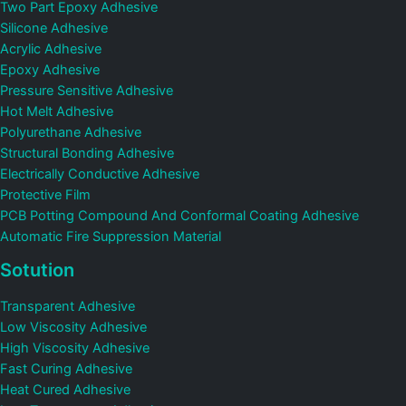
Two Part Epoxy Adhesive
Silicone Adhesive
Acrylic Adhesive
Epoxy Adhesive
Pressure Sensitive Adhesive
Hot Melt Adhesive
Polyurethane Adhesive
Structural Bonding Adhesive
Electrically Conductive Adhesive
Protective Film
PCB Potting Compound And Conformal Coating Adhesive
Automatic Fire Suppression Material
Sotution
Transparent Adhesive
Low Viscosity Adhesive
High Viscosity Adhesive
Fast Curing Adhesive
Heat Cured Adhesive