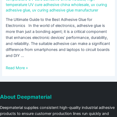
temperature UV cure adhesive china wholesale
,
uv curing
adhesive glue
,
uv curing adhesive glue manufacturer
The Ultimate Guide to the Best Adhesive Glue for
Electronics In the world of electronics, adhesive glue is
more than just a bonding agent; it is a critical component
that enhances electronic devices’ performance, durability,
and reliability. The suitable adhesive can make a significant
difference from smartphones and laptops to circuit boards
and DIY …
Read More »
About Deepmaterial
Deepmaterial supplies consistent high-quality industrial adhesive
products to ensure customer production lines run quickly and