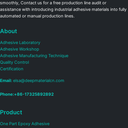
smoothly, Contact us for a free production line audit or
assistance with introducing industrial adhesive materials into fully
automated or manual production lines.
About
Adhesive Laboratory
Adhesive Workshop
Adhesive Manufacturing Technique
Quality Control
Certification
Email:
elsa@deepmaterialcn.com
Phone:+86-17325892892
Product
One Part Epoxy Adhesive