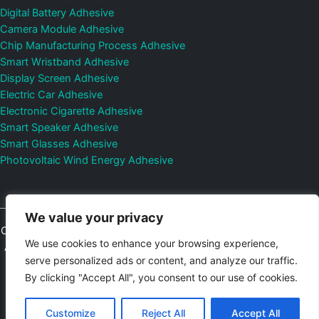
Digital Battery Adhesive
Camera Module Adhesive
Chip Manufacturing Process Adhesive
Smart Wristband Adhesive
Display Screen Adhesive
Electric Car Adhesive
Electronic Cigarette Adhesive
Smart Speaker Adhesive
Smart Glasses Adhesive
Photovoltaic Wind Energy Adhesive
We value your privacy
Copyright © 2026
Shenzhen DeepMaterial Technologies Co., Ltd.
We use cookies to enhance your browsing experience,
All Rights Reserved.
Privacy Policy
|
Sitemap
Control Valves and
serve personalized ads or content, and analyze our traffic.
Pressure Regulators Manufacturer
Photovoltaic Connector
By clicking "Accept All", you consent to our use of cookies.
Email:
elsa@deepmaterialcn.com
Phone:+86-17325892892
Customize
Reject All
Accept All