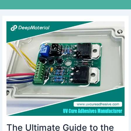
The
Ultimate
Guide
to
the
Best
Adhesive
Glue
for
Electronics
The Ultimate Guide to the