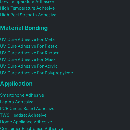
Low Temperature Adhesive
High Temperature Adhesive
High Peel Strength Adhesive
Material Bonding
UV Cure Adhesive For Metal
UV Cure Adhesive For Plastic
UV Cure Adhesive For Rubber
UV Cure Adhesive For Glass
UV Cure Adhesive For Acrylic
UV Cure Adhesive For Polypropylene
Application
Smartphone Adhesive
Laptop Adhesive
PCB Circuit Board Adhesive
TWS Headset Adhesive
Home Appliance Adhesive
Consumer Electronics Adhesive