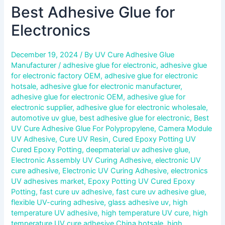
Best Adhesive Glue for
Electronics
December 19, 2024
/ By
UV Cure Adhesive Glue
Manufacturer
/
adhesive glue for electronic
,
adhesive glue
for electronic factory OEM
,
adhesive glue for electronic
hotsale
,
adhesive glue for electronic manufacturer
,
adhesive glue for electronic OEM
,
adhesive glue for
electronic supplier
,
adhesive glue for electronic wholesale
,
automotive uv glue
,
best adhesive glue for electronic
,
Best
UV Cure Adhesive Glue For Polypropylene
,
Camera Module
UV Adhesive
,
Cure UV Resin
,
Cured Epoxy Potting UV
Cured Epoxy Potting
,
deepmaterial uv adhesive glue
,
Electronic Assembly UV Curing Adhesive
,
electronic UV
cure adhesive
,
Electronic UV Curing Adhesive
,
electronics
UV adhesives market
,
Epoxy Potting UV Cured Epoxy
Potting
,
fast cure uv adhesive
,
fast cure uv adhesive glue
,
flexible UV-curing adhesive
,
glass adhesive uv
,
high
temperature UV adhesive
,
high temperature UV cure
,
high
temperature UV cure adhesive China hotsale
,
high