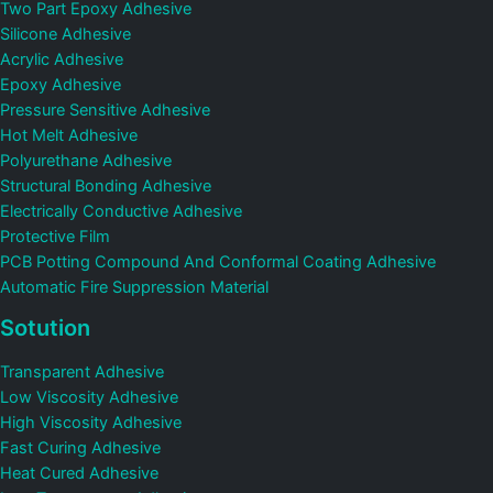
Two Part Epoxy Adhesive
Silicone Adhesive
Acrylic Adhesive
Epoxy Adhesive
Pressure Sensitive Adhesive
Hot Melt Adhesive
Polyurethane Adhesive
Structural Bonding Adhesive
Electrically Conductive Adhesive
Protective Film
PCB Potting Compound And Conformal Coating Adhesive
Automatic Fire Suppression Material
Sotution
Transparent Adhesive
Low Viscosity Adhesive
High Viscosity Adhesive
Fast Curing Adhesive
Heat Cured Adhesive