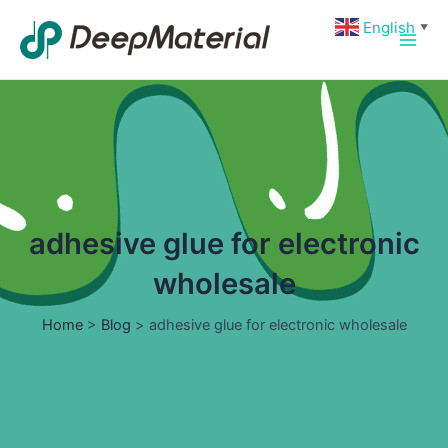
Skip
Main
English
▼
to
Men
content
adhesive glue for electronic
wholesale
Home
>
Blog
>
adhesive glue for electronic wholesale