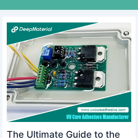
The
Ultimate
Guide
to
the
Best
Adhesive
Glue
for
Electronics
The Ultimate Guide to the