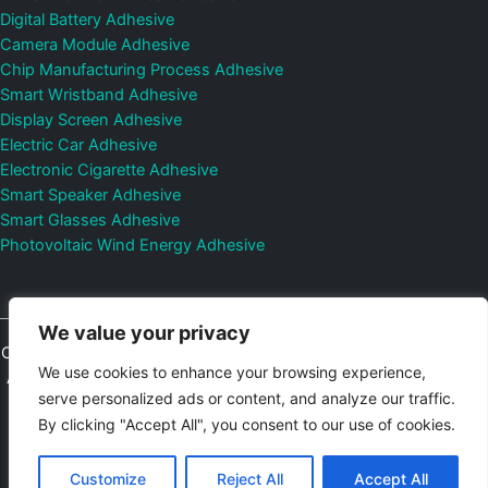
Digital Battery Adhesive
Camera Module Adhesive
Chip Manufacturing Process Adhesive
Smart Wristband Adhesive
Display Screen Adhesive
Electric Car Adhesive
Electronic Cigarette Adhesive
Smart Speaker Adhesive
Smart Glasses Adhesive
Photovoltaic Wind Energy Adhesive
We value your privacy
Copyright © 2026
Shenzhen DeepMaterial Technologies Co., Ltd.
We use cookies to enhance your browsing experience,
All Rights Reserved.
Privacy Policy
|
Sitemap
Control Valves and
serve personalized ads or content, and analyze our traffic.
Pressure Regulators Manufacturer
Photovoltaic Connector
By clicking "Accept All", you consent to our use of cookies.
Email:
elsa@deepmaterialcn.com
Phone:+86-17325892892
Customize
Reject All
Accept All