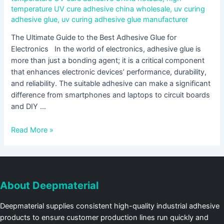
temperature UV cure adhesive china wholesale
,
uv curing
adhesive glue
,
uv curing adhesive glue manufacturer
The Ultimate Guide to the Best Adhesive Glue for
Electronics In the world of electronics, adhesive glue is
more than just a bonding agent; it is a critical component
that enhances electronic devices’ performance, durability,
and reliability. The suitable adhesive can make a significant
difference from smartphones and laptops to circuit boards
and DIY …
Read More »
About Deepmaterial
Deepmaterial supplies consistent high-quality industrial adhesive
products to ensure customer production lines run quickly and