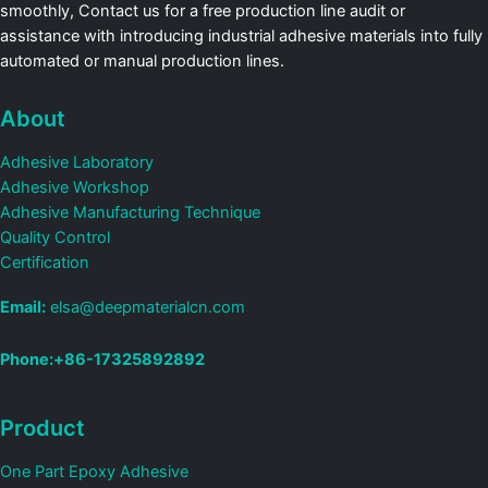
smoothly, Contact us for a free production line audit or
assistance with introducing industrial adhesive materials into fully
automated or manual production lines.
About
Adhesive Laboratory
Adhesive Workshop
Adhesive Manufacturing Technique
Quality Control
Certification
Email:
elsa@deepmaterialcn.com
Phone:+86-17325892892
Product
One Part Epoxy Adhesive