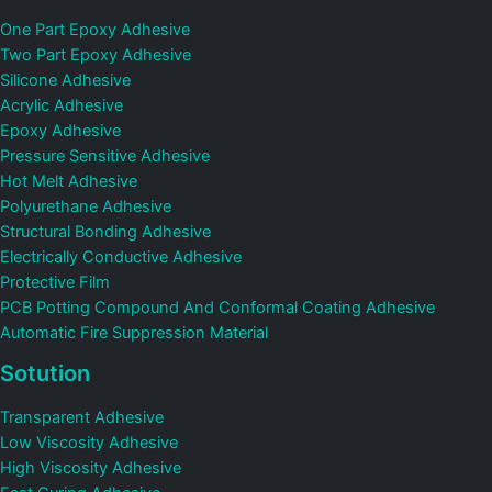
One Part Epoxy Adhesive
Two Part Epoxy Adhesive
Silicone Adhesive
Acrylic Adhesive
Epoxy Adhesive
Pressure Sensitive Adhesive
Hot Melt Adhesive
Polyurethane Adhesive
Structural Bonding Adhesive
Electrically Conductive Adhesive
Protective Film
PCB Potting Compound And Conformal Coating Adhesive
Automatic Fire Suppression Material
Sotution
Transparent Adhesive
Low Viscosity Adhesive
High Viscosity Adhesive