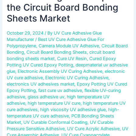
the Circuit Board Bonding
Sheets Market
October 29, 2024
/ By
UV Cure Adhesive Glue
Manufacturer
/
Best UV Cure Adhesive Glue For
Polypropylene
,
Camera Module UV Adhesive
,
Circuit Board
Bonding
,
Circuit Board Bonding Sheets
,
circuit board
bonding sheets market
,
Cure UV Resin
,
Cured Epoxy
Potting UV Cured Epoxy Potting
,
deepmaterial uv adhesive
glue
,
Electronic Assembly UV Curing Adhesive
,
electronic
UV cure adhesive
,
Electronic UV Curing Adhesive
,
electronics UV adhesives market
,
Epoxy Potting UV Cured
Epoxy Potting
,
fast cure uv adhesive
,
flexible UV-curing
adhesive
,
glass adhesive uv
,
high temperature UV
adhesive
,
high temperature UV cure
,
high temperature UV
cure adhesives
,
high viscosity UV adhesive glue
,
high-
temperature UV cure adhesive
,
PCB Bonding Sheets
Market
,
UV Curable Conformal Coating
,
UV Curable
Pressure Sensitive Adhesive
,
UV Cure Acrylic Adhesive
,
UV
Cure Anaerobic Adhesive
,
UV Cure Cyanoacrylate