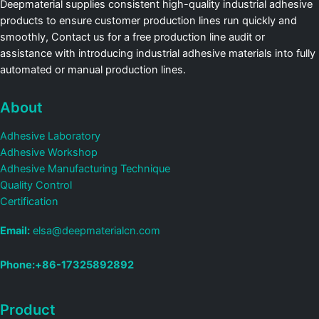
Deepmaterial supplies consistent high-quality industrial adhesive
products to ensure customer production lines run quickly and
smoothly, Contact us for a free production line audit or
assistance with introducing industrial adhesive materials into fully
automated or manual production lines.
About
Adhesive Laboratory
Adhesive Workshop
Adhesive Manufacturing Technique
Quality Control
Certification
Email:
elsa@deepmaterialcn.com
Phone:+86-17325892892
Product