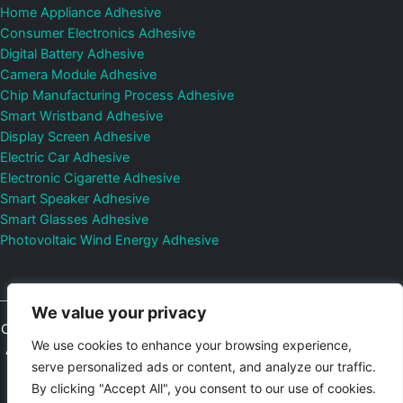
Home Appliance Adhesive
Consumer Electronics Adhesive
Digital Battery Adhesive
Camera Module Adhesive
Chip Manufacturing Process Adhesive
Smart Wristband Adhesive
Display Screen Adhesive
Electric Car Adhesive
Electronic Cigarette Adhesive
Smart Speaker Adhesive
Smart Glasses Adhesive
Photovoltaic Wind Energy Adhesive
We value your privacy
Copyright © 2026
Shenzhen DeepMaterial Technologies Co., Ltd.
We use cookies to enhance your browsing experience,
All Rights Reserved.
Privacy Policy
|
Sitemap
Control Valves and
serve personalized ads or content, and analyze our traffic.
Pressure Regulators Manufacturer
Photovoltaic Connector
By clicking "Accept All", you consent to our use of cookies.