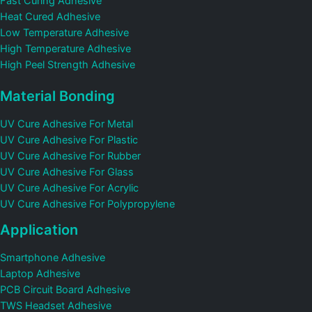
Fast Curing Adhesive
Heat Cured Adhesive
Low Temperature Adhesive
High Temperature Adhesive
High Peel Strength Adhesive
Material Bonding
UV Cure Adhesive For Metal
UV Cure Adhesive For Plastic
UV Cure Adhesive For Rubber
UV Cure Adhesive For Glass
UV Cure Adhesive For Acrylic
UV Cure Adhesive For Polypropylene
Application
Smartphone Adhesive
Laptop Adhesive
PCB Circuit Board Adhesive
TWS Headset Adhesive