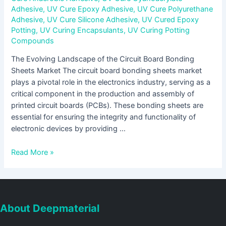
Adhesive
,
UV Cure Epoxy Adhesive
,
UV Cure Polyurethane
Adhesive
,
UV Cure Silicone Adhesive
,
UV Cured Epoxy
Potting
,
UV Curing Encapsulants
,
UV Curing Potting
Compounds
The Evolving Landscape of the Circuit Board Bonding
Sheets Market The circuit board bonding sheets market
plays a pivotal role in the electronics industry, serving as a
critical component in the production and assembly of
printed circuit boards (PCBs). These bonding sheets are
essential for ensuring the integrity and functionality of
electronic devices by providing …
Read More »
About Deepmaterial