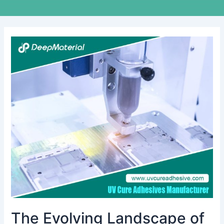
The
Evolving
Landscape
of
the
Circuit
Board
Bonding
Sheets
Market
The Evolving Landscape of