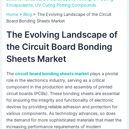
Encapsulants
,
UV Curing Potting Compounds
Home
>
Blog
>
The Evolving Landscape of the Circuit
Board Bonding Sheets Market
The Evolving Landscape of
the Circuit Board Bonding
Sheets Market
The
circuit board bonding sheets market
plays a pivotal
role in the electronics industry, serving as a critical
component in the production and assembly of printed
circuit boards (PCBs). These bonding sheets are essential
for ensuring the integrity and functionality of electronic
devices by providing reliable adhesion and protection for
various components. As technology advances, so does
the demand for more sophisticated materials that meet the
increasing performance requirements of modern