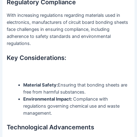
Regulatory Compliance
With increasing regulations regarding materials used in
electronics, manufacturers of circuit board bonding sheets
face challenges in ensuring compliance, including
adherence to safety standards and environmental
regulations.
Key Considerations:
Material Safety:
Ensuring that bonding sheets are
free from harmful substances.
Environmental Impact:
Compliance with
regulations governing chemical use and waste
management.
Technological Advancements