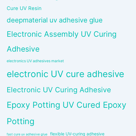
Cure UV Resin
deepmaterial uv adhesive glue
Electronic Assembly UV Curing
Adhesive
electronics UV adhesives market
electronic UV cure adhesive
Electronic UV Curing Adhesive
Epoxy Potting UV Cured Epoxy
Potting
flexible UV-curing adhesive
fast cure uv adhesive glue