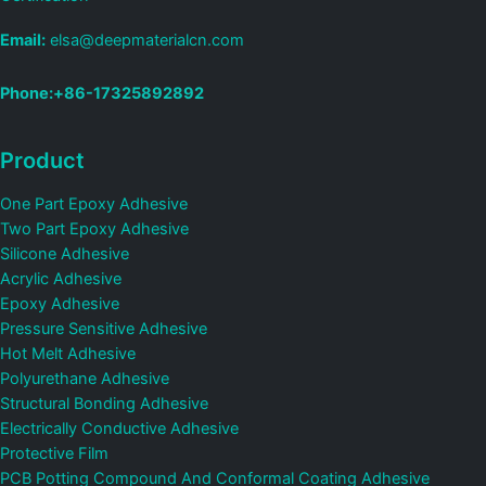
Email:
elsa@deepmaterialcn.com
Phone:+86-17325892892
Product
One Part Epoxy Adhesive
Two Part Epoxy Adhesive
Silicone Adhesive
Acrylic Adhesive
Epoxy Adhesive
Pressure Sensitive Adhesive
Hot Melt Adhesive
Polyurethane Adhesive
Structural Bonding Adhesive
Electrically Conductive Adhesive
Protective Film
PCB Potting Compound And Conformal Coating Adhesive