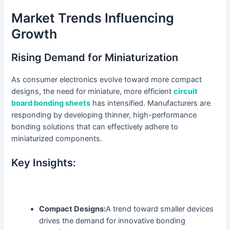
Market Trends Influencing
Growth
Rising Demand for Miniaturization
As consumer electronics evolve toward more compact
designs, the need for miniature, more efficient
circuit
board bonding sheets
has intensified. Manufacturers are
responding by developing thinner, high-performance
bonding solutions that can effectively adhere to
miniaturized components.
Key Insights:
Compact Designs:
A trend toward smaller devices
drives the demand for innovative bonding