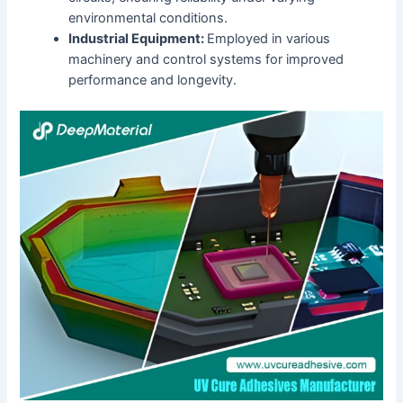
environmental conditions.
Industrial Equipment:
Employed in various
machinery and control systems for improved
performance and longevity.