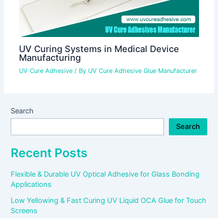
UV Curing Systems in Medical Device
Manufacturing
UV Cure Adhesive
/ By
UV Cure Adhesive Glue Manufacturer
Search
Search
Recent Posts
Flexible & Durable UV Optical Adhesive for Glass Bonding
Applications
Low Yellowing & Fast Curing UV Liquid OCA Glue for Touch
Screens