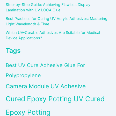
Step-by-Step Guide: Achieving Flawless Display
Lamination with UV LOCA Glue
Best Practices for Curing UV Acrylic Adhesives: Mastering
Light Wavelength & Time
Which UV-Curable Adhesives Are Suitable for Medical
Device Applications?
Tags
Best UV Cure Adhesive Glue For
Polypropylene
Camera Module UV Adhesive
Cured Epoxy Potting UV Cured
Epoxy Potting