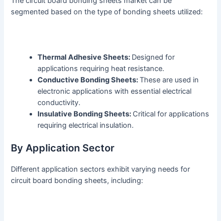
The circuit board bonding sheets market can be
segmented based on the type of bonding sheets utilized:
Thermal Adhesive Sheets:
Designed for
applications requiring heat resistance.
Conductive Bonding Sheets:
These are used in
electronic applications with essential electrical
conductivity.
Insulative Bonding Sheets:
Critical for applications
requiring electrical insulation.
By Application Sector
Different application sectors exhibit varying needs for
circuit board bonding sheets, including: