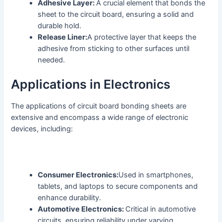
Adhesive Layer:
A crucial element that bonds the
sheet to the circuit board, ensuring a solid and
durable hold.
Release Liner:
A protective layer that keeps the
adhesive from sticking to other surfaces until
needed.
Applications in Electronics
The applications of circuit board bonding sheets are
extensive and encompass a wide range of electronic
devices, including:
Consumer Electronics:
Used in smartphones,
tablets, and laptops to secure components and
enhance durability.
Automotive Electronics:
Critical in automotive
circuits, ensuring reliability under varying