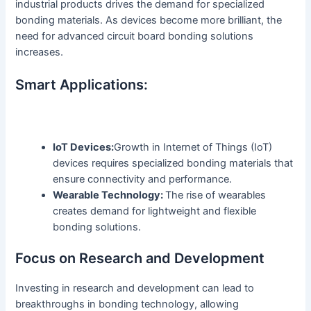
industrial products drives the demand for specialized
bonding materials. As devices become more brilliant, the
need for advanced circuit board bonding solutions
increases.
Smart Applications:
IoT Devices:
Growth in Internet of Things (IoT)
devices requires specialized bonding materials that
ensure connectivity and performance.
Wearable Technology:
The rise of wearables
creates demand for lightweight and flexible
bonding solutions.
Focus on Research and Development
Investing in research and development can lead to
breakthroughs in bonding technology, allowing