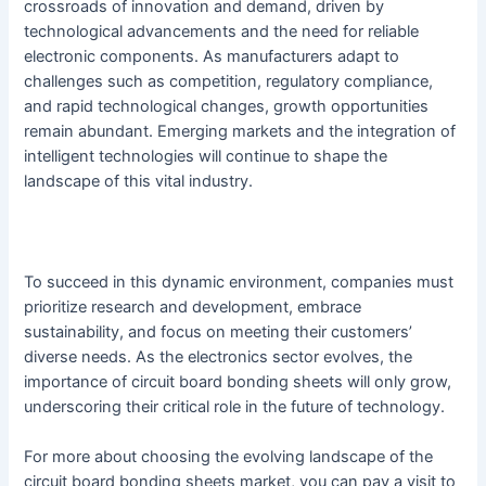
crossroads of innovation and demand, driven by
technological advancements and the need for reliable
electronic components. As manufacturers adapt to
challenges such as competition, regulatory compliance,
and rapid technological changes, growth opportunities
remain abundant. Emerging markets and the integration of
intelligent technologies will continue to shape the
landscape of this vital industry.
To succeed in this dynamic environment, companies must
prioritize research and development, embrace
sustainability, and focus on meeting their customers’
diverse needs. As the electronics sector evolves, the
importance of circuit board bonding sheets will only grow,
underscoring their critical role in the future of technology.
For more about choosing the evolving landscape of the
circuit board bonding sheets market, you can pay a visit to