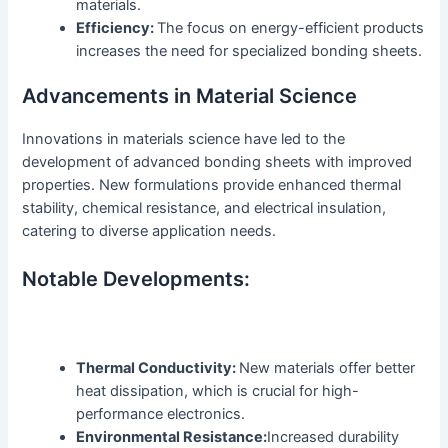
materials.
Efficiency:
The focus on energy-efficient products
increases the need for specialized bonding sheets.
Advancements in Material Science
Innovations in materials science have led to the
development of advanced bonding sheets with improved
properties. New formulations provide enhanced thermal
stability, chemical resistance, and electrical insulation,
catering to diverse application needs.
Notable Developments:
Thermal Conductivity:
New materials offer better
heat dissipation, which is crucial for high-
performance electronics.
Environmental Resistance:
Increased durability