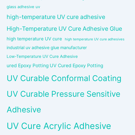
glass adhesive uv
high-temperature UV cure adhesive
High-Temperature UV Cure Adhesive Glue
high temperature UV cure
high temperature UV cure adhesives
industrial uv adhesive glue manufacturer
Low-Temperature UV Cure Adhesive
ured Epoxy Potting UV Cured Epoxy Potting
UV Curable Conformal Coating
UV Curable Pressure Sensitive
Adhesive
UV Cure Acrylic Adhesive