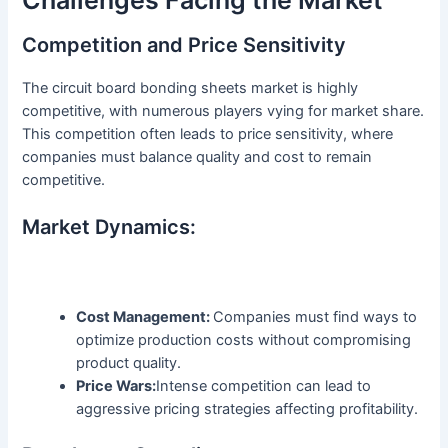
Competition and Price Sensitivity
The circuit board bonding sheets market is highly
competitive, with numerous players vying for market share.
This competition often leads to price sensitivity, where
companies must balance quality and cost to remain
competitive.
Market Dynamics:
Cost Management:
Companies must find ways to
optimize production costs without compromising
product quality.
Price Wars:
Intense competition can lead to
aggressive pricing strategies affecting profitability.