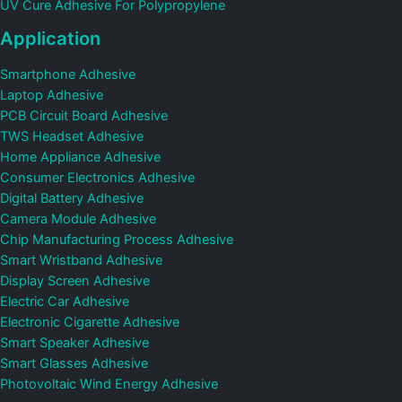
UV Cure Adhesive For Polypropylene
Application
Smartphone Adhesive
Laptop Adhesive
PCB Circuit Board Adhesive
TWS Headset Adhesive
Home Appliance Adhesive
Consumer Electronics Adhesive
Digital Battery Adhesive
Camera Module Adhesive
Chip Manufacturing Process Adhesive
Smart Wristband Adhesive
Display Screen Adhesive
Electric Car Adhesive
Electronic Cigarette Adhesive
Smart Speaker Adhesive
Smart Glasses Adhesive
Photovoltaic Wind Energy Adhesive