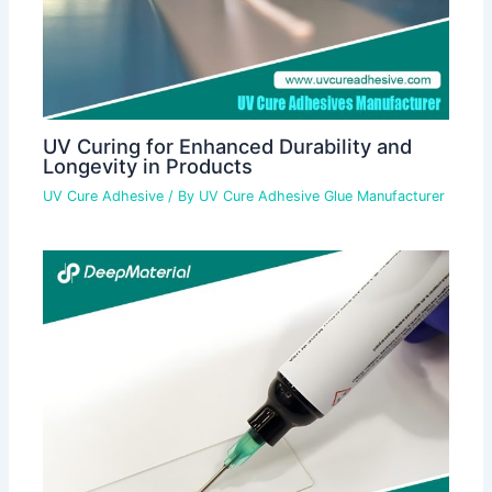
UV Curing for Enhanced Durability and
Longevity in Products
UV Cure Adhesive
/ By
UV Cure Adhesive Glue Manufacturer