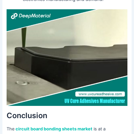
Conclusion
The
circuit board bonding sheets market
is at a