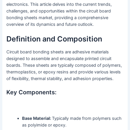
electronics. This article delves into the current trends,
challenges, and opportunities within the circuit board
bonding sheets market, providing a comprehensive
overview of its dynamics and future outlook.
Definition and Composition
Circuit board bonding sheets are adhesive materials
designed to assemble and encapsulate printed circuit
boards. These sheets are typically composed of polymers,
thermoplastics, or epoxy resins and provide various levels
of flexibility, thermal stability, and adhesion properties.
Key Components:
Base Material:
Typically made from polymers such
as polyimide or epoxy.