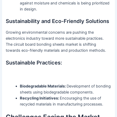
against moisture and chemicals is being prioritized
in design.
Sustainability and Eco-Friendly Solutions
Growing environmental concerns are pushing the
electronics industry toward more sustainable practices.
The circuit board bonding sheets market is shifting
towards eco-friendly materials and production methods.
Sustainable Practices:
Biodegradable Materials:
Development of bonding
sheets using biodegradable components.
Recycling Initiatives:
Encouraging the use of
recycled materials in manufacturing processes.
Challenges Facing the Market