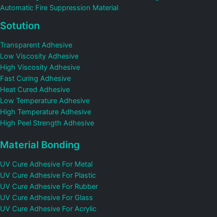
Automatic Fire Suppression Material
Sotution
Transparent Adhesive
Low Viscosity Adhesive
High Viscosity Adhesive
Fast Curing Adhesive
Heat Cured Adhesive
Low Temperature Adhesive
High Temperature Adhesive
High Peel Strength Adhesive
Material Bonding
UV Cure Adhesive For Metal
UV Cure Adhesive For Plastic
UV Cure Adhesive For Rubber
UV Cure Adhesive For Glass
UV Cure Adhesive For Acrylic