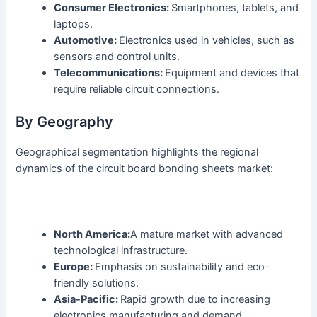
Consumer Electronics:
Smartphones, tablets, and
laptops.
Automotive:
Electronics used in vehicles, such as
sensors and control units.
Telecommunications:
Equipment and devices that
require reliable circuit connections.
By Geography
Geographical segmentation highlights the regional
dynamics of the circuit board bonding sheets market:
North America:
A mature market with advanced
technological infrastructure.
Europe:
Emphasis on sustainability and eco-
friendly solutions.
Asia-Pacific:
Rapid growth due to increasing
electronics manufacturing and demand.