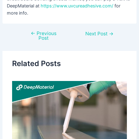
DeepMaterial at
https://www.uvcureadhesive.com/
for
more info.
←
Previous
Next Post
→
Post
Related Posts