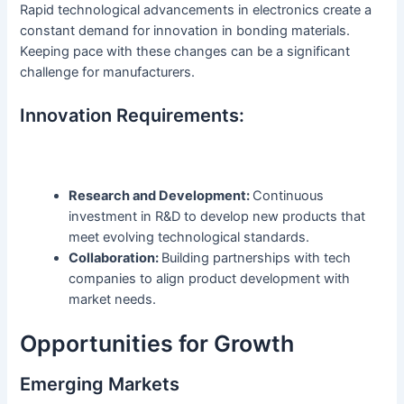
Rapid technological advancements in electronics create a
constant demand for innovation in bonding materials.
Keeping pace with these changes can be a significant
challenge for manufacturers.
Innovation Requirements:
Research and Development:
Continuous
investment in R&D to develop new products that
meet evolving technological standards.
Collaboration:
Building partnerships with tech
companies to align product development with
market needs.
Opportunities for Growth
Emerging Markets