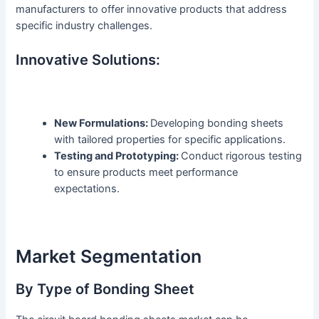
manufacturers to offer innovative products that address
specific industry challenges.
Innovative Solutions:
New Formulations:
Developing bonding sheets
with tailored properties for specific applications.
Testing and Prototyping:
Conduct rigorous testing
to ensure products meet performance
expectations.
Market Segmentation
By Type of Bonding Sheet