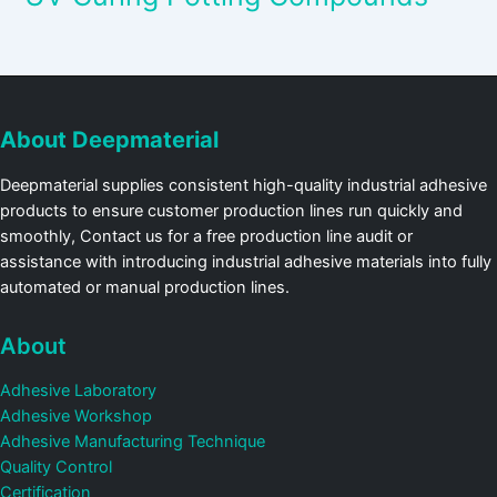
About Deepmaterial
Deepmaterial supplies consistent high-quality industrial adhesive
products to ensure customer production lines run quickly and
smoothly, Contact us for a free production line audit or
assistance with introducing industrial adhesive materials into fully
automated or manual production lines.
About
Adhesive Laboratory
Adhesive Workshop
Adhesive Manufacturing Technique
Quality Control
Certification