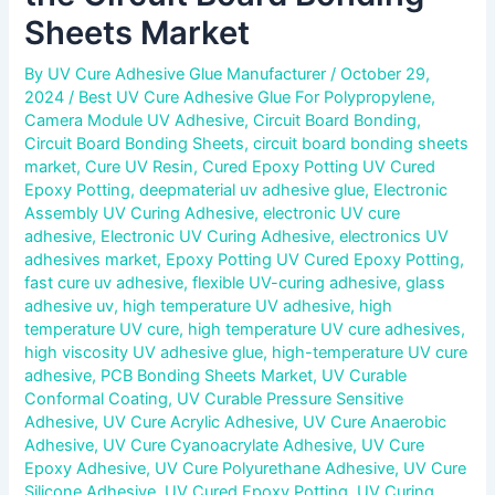
Sheets Market
By
UV Cure Adhesive Glue Manufacturer
/
October 29,
2024
/
Best UV Cure Adhesive Glue For Polypropylene
,
Camera Module UV Adhesive
,
Circuit Board Bonding
,
Circuit Board Bonding Sheets
,
circuit board bonding sheets
market
,
Cure UV Resin
,
Cured Epoxy Potting UV Cured
Epoxy Potting
,
deepmaterial uv adhesive glue
,
Electronic
Assembly UV Curing Adhesive
,
electronic UV cure
adhesive
,
Electronic UV Curing Adhesive
,
electronics UV
adhesives market
,
Epoxy Potting UV Cured Epoxy Potting
,
fast cure uv adhesive
,
flexible UV-curing adhesive
,
glass
adhesive uv
,
high temperature UV adhesive
,
high
temperature UV cure
,
high temperature UV cure adhesives
,
high viscosity UV adhesive glue
,
high-temperature UV cure
adhesive
,
PCB Bonding Sheets Market
,
UV Curable
Conformal Coating
,
UV Curable Pressure Sensitive
Adhesive
,
UV Cure Acrylic Adhesive
,
UV Cure Anaerobic
Adhesive
,
UV Cure Cyanoacrylate Adhesive
,
UV Cure
Epoxy Adhesive
,
UV Cure Polyurethane Adhesive
,
UV Cure
Silicone Adhesive
,
UV Cured Epoxy Potting
,
UV Curing