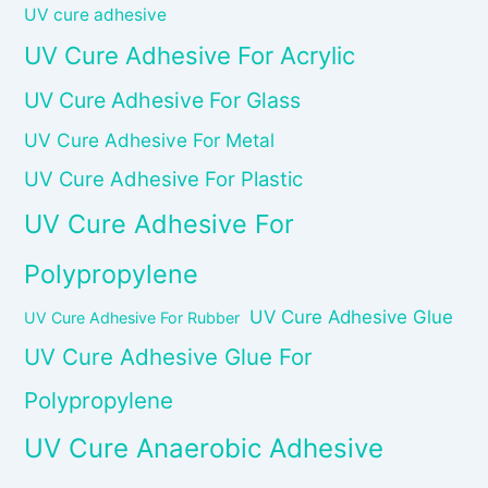
UV cure adhesive
UV Cure Adhesive For Acrylic
UV Cure Adhesive For Glass
UV Cure Adhesive For Metal
UV Cure Adhesive For Plastic
UV Cure Adhesive For
Polypropylene
UV Cure Adhesive Glue
UV Cure Adhesive For Rubber
UV Cure Adhesive Glue For
Polypropylene
UV Cure Anaerobic Adhesive