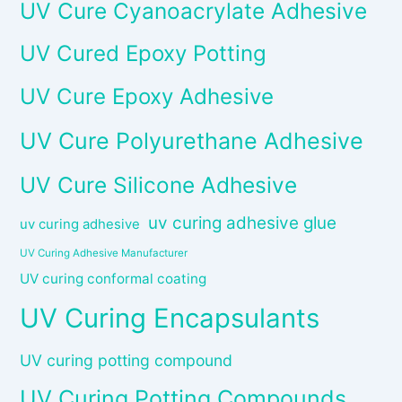
UV Cure Cyanoacrylate Adhesive
UV Cured Epoxy Potting
UV Cure Epoxy Adhesive
UV Cure Polyurethane Adhesive
UV Cure Silicone Adhesive
uv curing adhesive glue
uv curing adhesive
UV Curing Adhesive Manufacturer
UV curing conformal coating
UV Curing Encapsulants
UV curing potting compound
UV Curing Potting Compounds