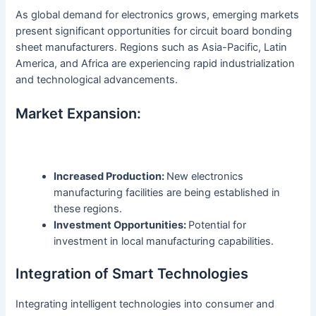
As global demand for electronics grows, emerging markets
present significant opportunities for circuit board bonding
sheet manufacturers. Regions such as Asia-Pacific, Latin
America, and Africa are experiencing rapid industrialization
and technological advancements.
Market Expansion:
Increased Production:
New electronics
manufacturing facilities are being established in
these regions.
Investment Opportunities:
Potential for
investment in local manufacturing capabilities.
Integration of Smart Technologies
Integrating intelligent technologies into consumer and