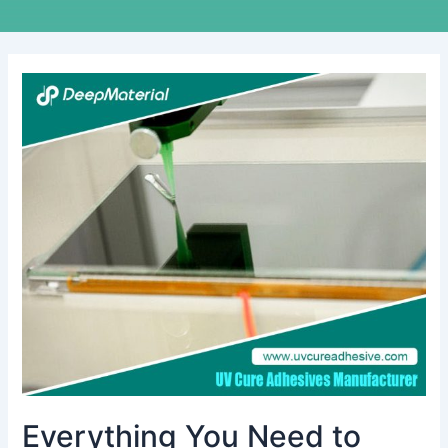
Everything
You
Need
to
Know
About
the
Best
UV
Activated
Glues
Everything You Need to