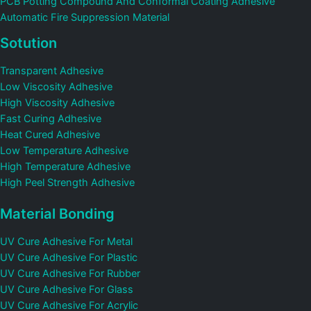
PCB Potting Compound And Conformal Coating Adhesive
Automatic Fire Suppression Material
Sotution
Transparent Adhesive
Low Viscosity Adhesive
High Viscosity Adhesive
Fast Curing Adhesive
Heat Cured Adhesive
Low Temperature Adhesive
High Temperature Adhesive
High Peel Strength Adhesive
Material Bonding
UV Cure Adhesive For Metal
UV Cure Adhesive For Plastic
UV Cure Adhesive For Rubber
UV Cure Adhesive For Glass
UV Cure Adhesive For Acrylic