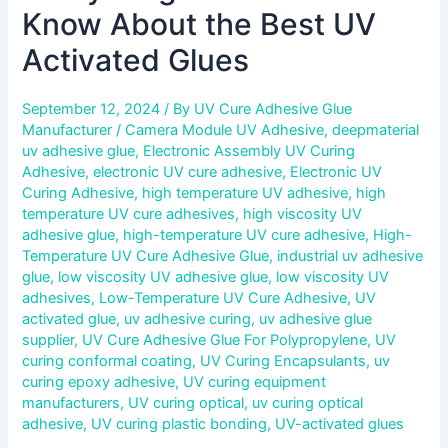
Know About the Best UV
Activated Glues
September 12, 2024
/ By
UV Cure Adhesive Glue
Manufacturer
/
Camera Module UV Adhesive
,
deepmaterial
uv adhesive glue
,
Electronic Assembly UV Curing
Adhesive
,
electronic UV cure adhesive
,
Electronic UV
Curing Adhesive
,
high temperature UV adhesive
,
high
temperature UV cure adhesives
,
high viscosity UV
adhesive glue
,
high-temperature UV cure adhesive
,
High-
Temperature UV Cure Adhesive Glue
,
industrial uv adhesive
glue
,
low viscosity UV adhesive glue
,
low viscosity UV
adhesives
,
Low-Temperature UV Cure Adhesive
,
UV
activated glue
,
uv adhesive curing
,
uv adhesive glue
supplier
,
UV Cure Adhesive Glue For Polypropylene
,
UV
curing conformal coating
,
UV Curing Encapsulants
,
uv
curing epoxy adhesive
,
UV curing equipment
manufacturers
,
UV curing optical
,
uv curing optical
adhesive
,
UV curing plastic bonding
,
UV-activated glues