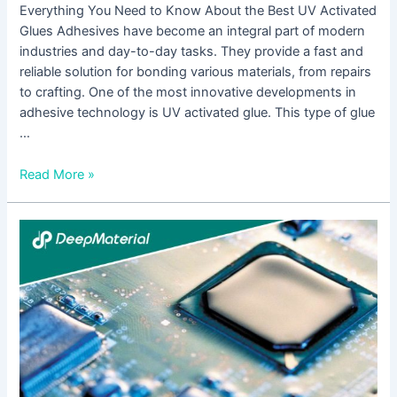
Everything You Need to Know About the Best UV Activated
Glues Adhesives have become an integral part of modern
industries and day-to-day tasks. They provide a fast and
reliable solution for bonding various materials, from repairs
to crafting. One of the most innovative developments in
adhesive technology is UV activated glue. This type of glue
…
Read More »
The
Ultimate
Guide
to
the
Best
UV
Activated
Glue: