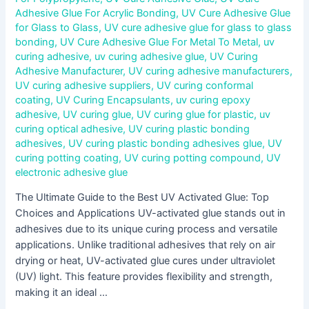
Adhesive Glue For Acrylic Bonding
,
UV Cure Adhesive Glue
for Glass to Glass
,
UV cure adhesive glue for glass to glass
bonding
,
UV Cure Adhesive Glue For Metal To Metal
,
uv
curing adhesive
,
uv curing adhesive glue
,
UV Curing
Adhesive Manufacturer
,
UV curing adhesive manufacturers
,
UV curing adhesive suppliers
,
UV curing conformal
coating
,
UV Curing Encapsulants
,
uv curing epoxy
adhesive
,
UV curing glue
,
UV curing glue for plastic
,
uv
curing optical adhesive
,
UV curing plastic bonding
adhesives
,
UV curing plastic bonding adhesives glue
,
UV
curing potting coating
,
UV curing potting compound
,
UV
electronic adhesive glue
The Ultimate Guide to the Best UV Activated Glue: Top
Choices and Applications UV-activated glue stands out in
adhesives due to its unique curing process and versatile
applications. Unlike traditional adhesives that rely on air
drying or heat, UV-activated glue cures under ultraviolet
(UV) light. This feature provides flexibility and strength,
making it an ideal …