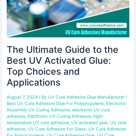
Top
Choices
and
Applications
The Ultimate Guide to the
Best UV Activated Glue:
Top Choices and
Applications
August 7, 2024
/ By
UV Cure Adhesive Glue Manufacturer
/
Best UV Cure Adhesive Glue For Polypropylene
,
Electronic
Assembly UV Curing Adhesive
,
electronic UV cure
adhesive
,
Electronic UV Curing Adhesive
,
high-
temperature UV cure adhesive
,
UV activated glue
,
UV cure
adhesive
,
UV Cure Adhesive For Glass
,
UV Cure Adhesive
For Polypropylene
,
UV Cure Adhesive Glue
,
UV Cure