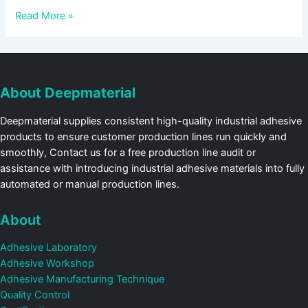
Read More »
About Deepmaterial
Deepmaterial supplies consistent high-quality industrial adhesive
products to ensure customer production lines run quickly and
smoothly, Contact us for a free production line audit or
assistance with introducing industrial adhesive materials into fully
automated or manual production lines.
About
Adhesive Laboratory
Adhesive Workshop
Adhesive Manufacturing Technique
Quality Control