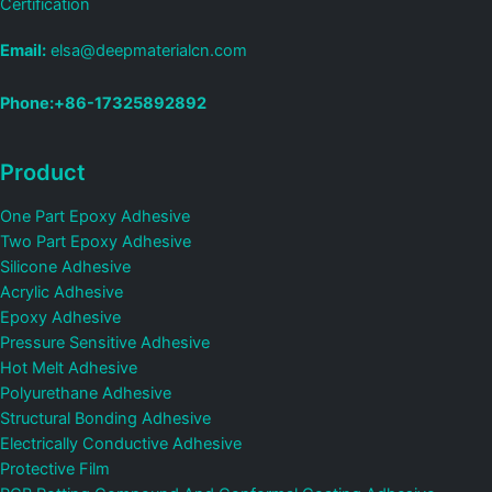
Certification
Email:
elsa@deepmaterialcn.com
Phone:+86-17325892892
Product
One Part Epoxy Adhesive
Two Part Epoxy Adhesive
Silicone Adhesive
Acrylic Adhesive
Epoxy Adhesive
Pressure Sensitive Adhesive
Hot Melt Adhesive
Polyurethane Adhesive
Structural Bonding Adhesive
Electrically Conductive Adhesive
Protective Film