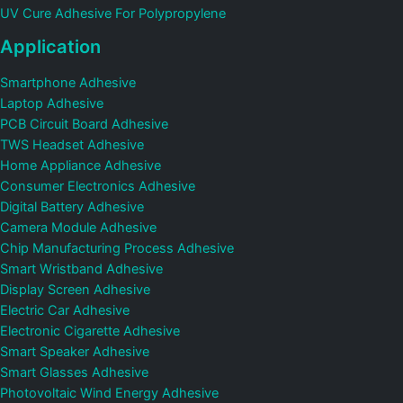
UV Cure Adhesive For Polypropylene
Application
Smartphone Adhesive
Laptop Adhesive
PCB Circuit Board Adhesive
TWS Headset Adhesive
Home Appliance Adhesive
Consumer Electronics Adhesive
Digital Battery Adhesive
Camera Module Adhesive
Chip Manufacturing Process Adhesive
Smart Wristband Adhesive
Display Screen Adhesive
Electric Car Adhesive
Electronic Cigarette Adhesive
Smart Speaker Adhesive
Smart Glasses Adhesive
Photovoltaic Wind Energy Adhesive