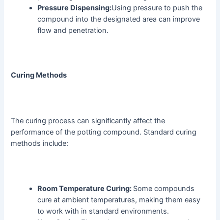
Pressure Dispensing:
Using pressure to push the
compound into the designated area can improve
flow and penetration.
Curing Methods
The curing process can significantly affect the
performance of the potting compound. Standard curing
methods include:
Room Temperature Curing:
Some compounds
cure at ambient temperatures, making them easy
to work with in standard environments.