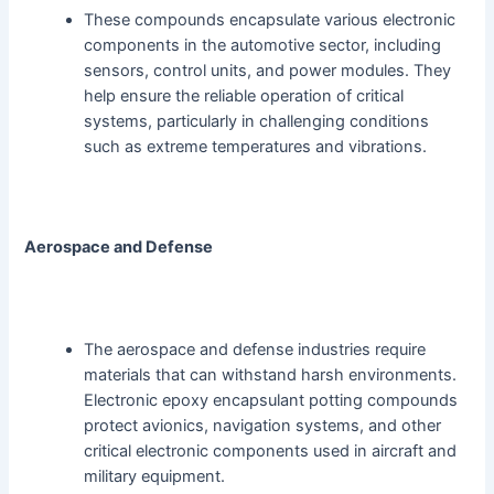
These compounds encapsulate various electronic
components in the automotive sector, including
sensors, control units, and power modules. They
help ensure the reliable operation of critical
systems, particularly in challenging conditions
such as extreme temperatures and vibrations.
Aerospace and Defense
The aerospace and defense industries require
materials that can withstand harsh environments.
Electronic epoxy encapsulant potting compounds
protect avionics, navigation systems, and other
critical electronic components used in aircraft and
military equipment.