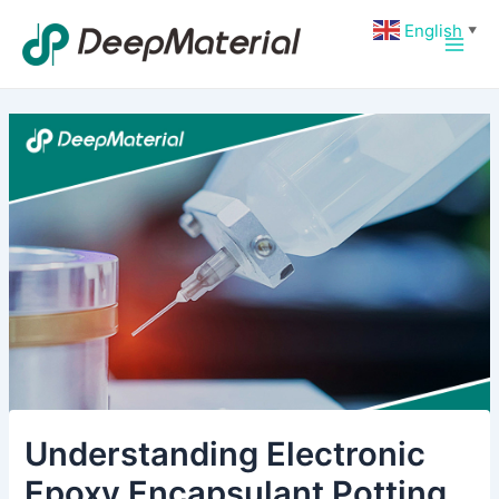
Skip
Post
Main
English
▼
to
navigation
Men
content
Understanding Electronic
Epoxy Encapsulant Potting