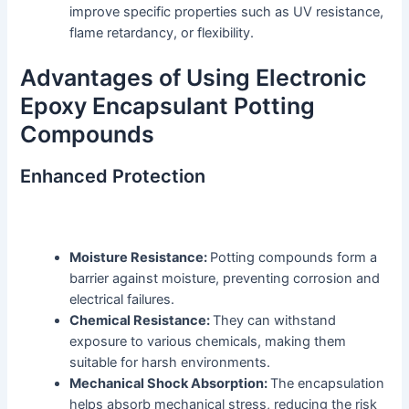
improve specific properties such as UV resistance,
flame retardancy, or flexibility.
Advantages of Using Electronic
Epoxy Encapsulant Potting
Compounds
Enhanced Protection
Moisture Resistance:
Potting compounds form a
barrier against moisture, preventing corrosion and
electrical failures.
Chemical Resistance:
They can withstand
exposure to various chemicals, making them
suitable for harsh environments.
Mechanical Shock Absorption:
The encapsulation
helps absorb mechanical stress, reducing the risk