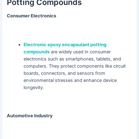
Potting Compounds
Consumer Electronics
Electronic epoxy encapsulant potting
compounds
are widely used in consumer
electronics such as smartphones, tablets, and
computers. They protect components like circuit
boards, connectors, and sensors from
environmental stresses and enhance device
longevity.
Automotive Industry