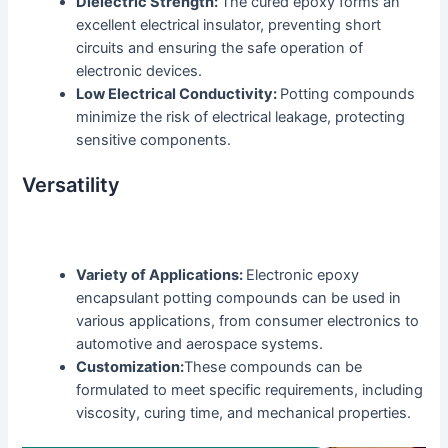
Dielectric Strength:
The cured epoxy forms an
excellent electrical insulator, preventing short
circuits and ensuring the safe operation of
electronic devices.
Low Electrical Conductivity:
Potting compounds
minimize the risk of electrical leakage, protecting
sensitive components.
Versatility
Variety of Applications:
Electronic epoxy
encapsulant potting compounds can be used in
various applications, from consumer electronics to
automotive and aerospace systems.
Customization:
These compounds can be
formulated to meet specific requirements, including
viscosity, curing time, and mechanical properties.