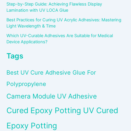
Step-by-Step Guide: Achieving Flawless Display
Lamination with UV LOCA Glue
Best Practices for Curing UV Acrylic Adhesives: Mastering
Light Wavelength & Time
Which UV-Curable Adhesives Are Suitable for Medical
Device Applications?
Tags
Best UV Cure Adhesive Glue For
Polypropylene
Camera Module UV Adhesive
Cured Epoxy Potting UV Cured
Epoxy Potting