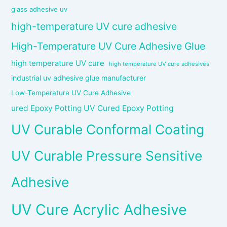
glass adhesive uv
high-temperature UV cure adhesive
High-Temperature UV Cure Adhesive Glue
high temperature UV cure
high temperature UV cure adhesives
industrial uv adhesive glue manufacturer
Low-Temperature UV Cure Adhesive
ured Epoxy Potting UV Cured Epoxy Potting
UV Curable Conformal Coating
UV Curable Pressure Sensitive
Adhesive
UV Cure Acrylic Adhesive