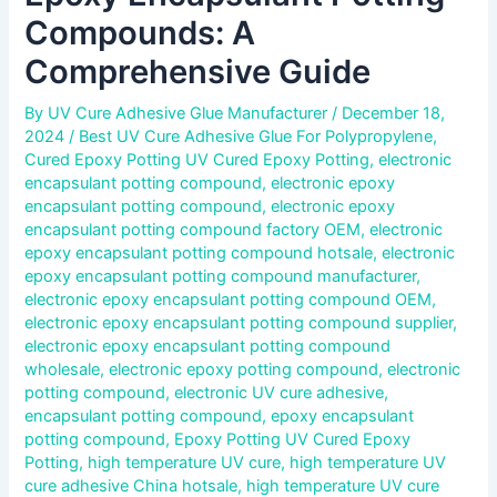
Compounds: A
Comprehensive Guide
By
UV Cure Adhesive Glue Manufacturer
/
December 18,
2024
/
Best UV Cure Adhesive Glue For Polypropylene
,
Cured Epoxy Potting UV Cured Epoxy Potting
,
electronic
encapsulant potting compound
,
electronic epoxy
encapsulant potting compound
,
electronic epoxy
encapsulant potting compound factory OEM
,
electronic
epoxy encapsulant potting compound hotsale
,
electronic
epoxy encapsulant potting compound manufacturer
,
electronic epoxy encapsulant potting compound OEM
,
electronic epoxy encapsulant potting compound supplier
,
electronic epoxy encapsulant potting compound
wholesale
,
electronic epoxy potting compound
,
electronic
potting compound
,
electronic UV cure adhesive
,
encapsulant potting compound
,
epoxy encapsulant
potting compound
,
Epoxy Potting UV Cured Epoxy
Potting
,
high temperature UV cure
,
high temperature UV
cure adhesive China hotsale
,
high temperature UV cure