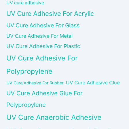
UV cure adhesive
UV Cure Adhesive For Acrylic
UV Cure Adhesive For Glass
UV Cure Adhesive For Metal
UV Cure Adhesive For Plastic
UV Cure Adhesive For
Polypropylene
UV Cure Adhesive Glue
UV Cure Adhesive For Rubber
UV Cure Adhesive Glue For
Polypropylene
UV Cure Anaerobic Adhesive