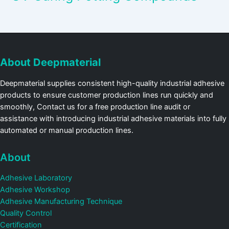
About Deepmaterial
Deepmaterial supplies consistent high-quality industrial adhesive
products to ensure customer production lines run quickly and
smoothly, Contact us for a free production line audit or
assistance with introducing industrial adhesive materials into fully
automated or manual production lines.
About
Adhesive Laboratory
Adhesive Workshop
Adhesive Manufacturing Technique
Quality Control
Certification