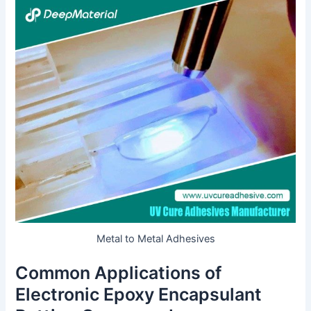
Metal to Metal Adhesives
Common Applications of
Electronic Epoxy Encapsulant