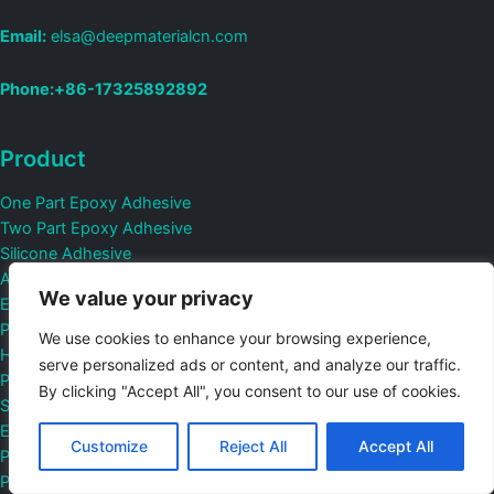
Email:
elsa@deepmaterialcn.com
Phone:+86-17325892892
Product
One Part Epoxy Adhesive
Two Part Epoxy Adhesive
Silicone Adhesive
Acrylic Adhesive
We value your privacy
Epoxy Adhesive
Pressure Sensitive Adhesive
We use cookies to enhance your browsing experience,
Hot Melt Adhesive
serve personalized ads or content, and analyze our traffic.
Polyurethane Adhesive
By clicking "Accept All", you consent to our use of cookies.
Structural Bonding Adhesive
Electrically Conductive Adhesive
Customize
Reject All
Accept All
Protective Film
PCB Potting Compound And Conformal Coating Adhesive