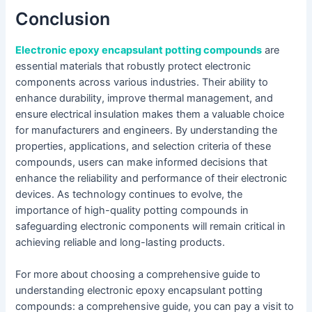
Conclusion
Electronic epoxy encapsulant potting compounds
are
essential materials that robustly protect electronic
components across various industries. Their ability to
enhance durability, improve thermal management, and
ensure electrical insulation makes them a valuable choice
for manufacturers and engineers. By understanding the
properties, applications, and selection criteria of these
compounds, users can make informed decisions that
enhance the reliability and performance of their electronic
devices. As technology continues to evolve, the
importance of high-quality potting compounds in
safeguarding electronic components will remain critical in
achieving reliable and long-lasting products.
For more about choosing a comprehensive guide to
understanding electronic epoxy encapsulant potting
compounds: a comprehensive guide, you can pay a visit to