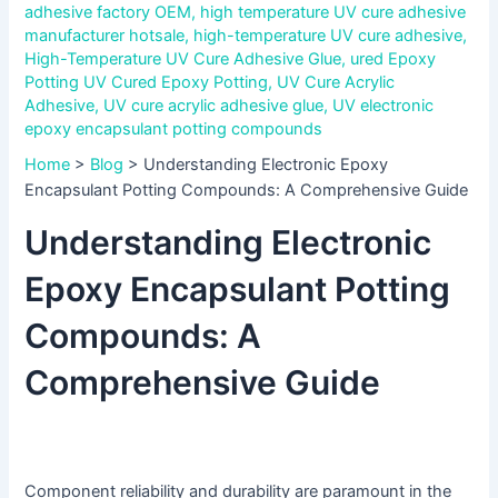
adhesive factory OEM
,
high temperature UV cure adhesive
manufacturer hotsale
,
high-temperature UV cure adhesive
,
High-Temperature UV Cure Adhesive Glue
,
ured Epoxy
Potting UV Cured Epoxy Potting
,
UV Cure Acrylic
Adhesive
,
UV cure acrylic adhesive glue
,
UV electronic
epoxy encapsulant potting compounds
Home
>
Blog
>
Understanding Electronic Epoxy
Encapsulant Potting Compounds: A Comprehensive Guide
Understanding Electronic
Epoxy Encapsulant Potting
Compounds: A
Comprehensive Guide
Component reliability and durability are paramount in the