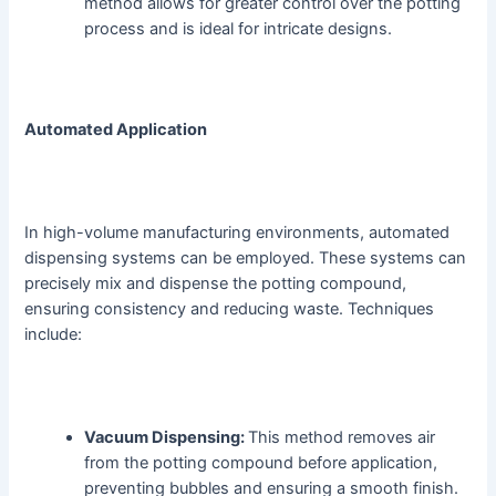
method allows for greater control over the potting
process and is ideal for intricate designs.
Automated Application
In high-volume manufacturing environments, automated
dispensing systems can be employed. These systems can
precisely mix and dispense the potting compound,
ensuring consistency and reducing waste. Techniques
include:
Vacuum Dispensing:
This method removes air
from the potting compound before application,
preventing bubbles and ensuring a smooth finish.