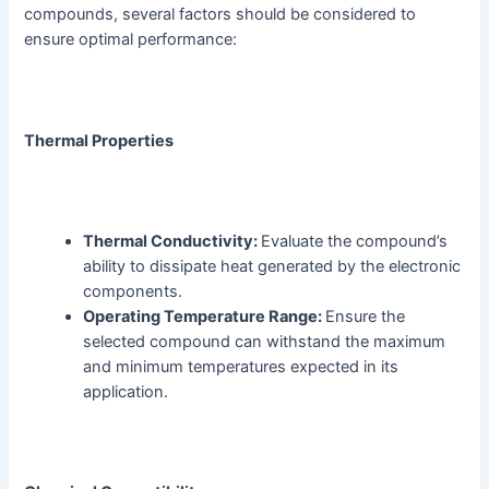
compounds, several factors should be considered to
ensure optimal performance:
Thermal Properties
Thermal Conductivity:
Evaluate the compound’s
ability to dissipate heat generated by the electronic
components.
Operating Temperature Range:
Ensure the
selected compound can withstand the maximum
and minimum temperatures expected in its
application.