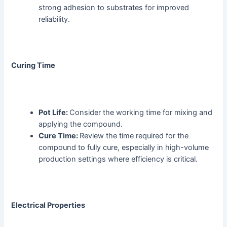
strong adhesion to substrates for improved
reliability.
Curing Time
Pot Life:
Consider the working time for mixing and
applying the compound.
Cure Time:
Review the time required for the
compound to fully cure, especially in high-volume
production settings where efficiency is critical.
Electrical Properties