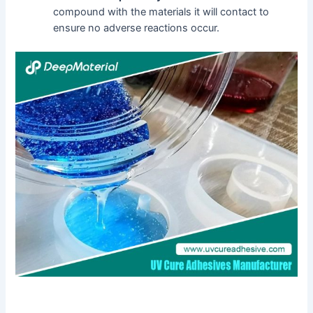
compound with the materials it will contact to
ensure no adverse reactions occur.