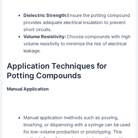
Dielectric Strength:
Ensure the potting compound
provides adequate electrical insulation to prevent
short circuits.
Volume Resistivity:
Choose compounds with high
volume resistivity to minimize the risk of electrical
leakage.
Application Techniques for
Potting Compounds
Manual Application
Manual application methods such as pouring,
brushing, or dispensing with a syringe can be used
for low-volume production or prototyping. This