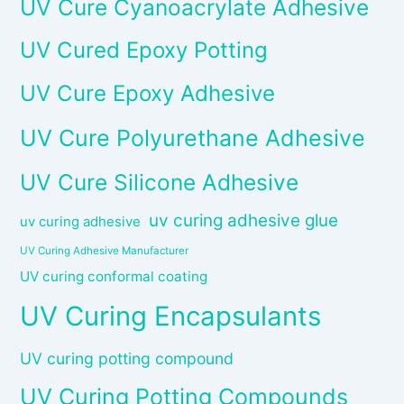
UV Cure Cyanoacrylate Adhesive
UV Cured Epoxy Potting
UV Cure Epoxy Adhesive
UV Cure Polyurethane Adhesive
UV Cure Silicone Adhesive
uv curing adhesive glue
uv curing adhesive
UV Curing Adhesive Manufacturer
UV curing conformal coating
UV Curing Encapsulants
UV curing potting compound
UV Curing Potting Compounds