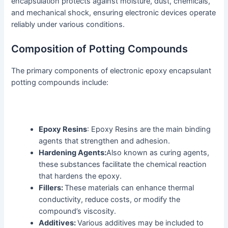
encapsulation protects against moisture, dust, chemicals,
and mechanical shock, ensuring electronic devices operate
reliably under various conditions.
Composition of Potting Compounds
The primary components of electronic epoxy encapsulant
potting compounds include:
Epoxy Resins
: Epoxy Resins are the main binding
agents that strengthen and adhesion.
Hardening Agents:
Also known as curing agents,
these substances facilitate the chemical reaction
that hardens the epoxy.
Fillers:
These materials can enhance thermal
conductivity, reduce costs, or modify the
compound’s viscosity.
Additives:
Various additives may be included to