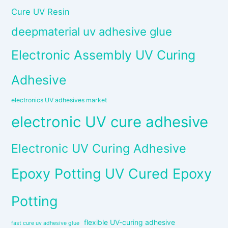
Cure UV Resin
deepmaterial uv adhesive glue
Electronic Assembly UV Curing
Adhesive
electronics UV adhesives market
electronic UV cure adhesive
Electronic UV Curing Adhesive
Epoxy Potting UV Cured Epoxy
Potting
flexible UV-curing adhesive
fast cure uv adhesive glue