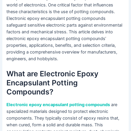
world of electronics. One critical factor that influences
these characteristics is the use of potting compounds.
Electronic epoxy encapsulant potting compounds
safeguard sensitive electronic parts against environmental
factors and mechanical stress. This article delves into
electronic epoxy encapsulant potting compounds’
properties, applications, benefits, and selection criteria,
providing a comprehensive overview for manufacturers,
engineers, and hobbyists.
What are Electronic Epoxy
Encapsulant Potting
Compounds?
Electronic epoxy encapsulant potting compounds
are
specialized materials designed to protect electronic
components. They typically consist of epoxy resins that,
when cured, form a solid and durable mass. This