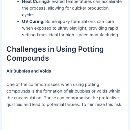
Heat Curing:
Elevated temperatures can accelerate
the process, allowing for quicker production
cycles.
UV Curing:
Some epoxy formulations can cure
when exposed to ultraviolet light, providing rapid
setting times ideal for high-speed manufacturing.
Challenges in Using Potting
Compounds
Air Bubbles and Voids
One of the common issues when using potting
compounds is the formation of air bubbles or voids within
the encapsulation. These can compromise the protective
qualities and lead to potential failures. To minimize this risk: