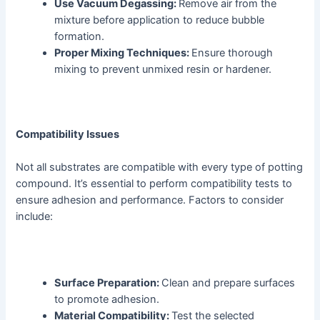
Use Vacuum Degassing:
Remove air from the
mixture before application to reduce bubble
formation.
Proper Mixing Techniques:
Ensure thorough
mixing to prevent unmixed resin or hardener.
Compatibility Issues
Not all substrates are compatible with every type of potting
compound. It’s essential to perform compatibility tests to
ensure adhesion and performance. Factors to consider
include:
Surface Preparation:
Clean and prepare surfaces
to promote adhesion.
Material Compatibility:
Test the selected