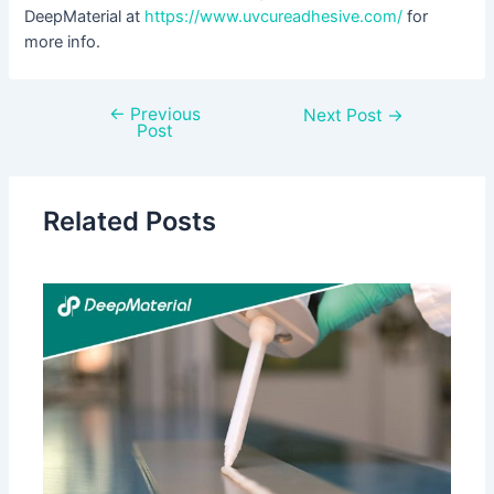
DeepMaterial at
https://www.uvcureadhesive.com/
for
more info.
←
Previous
Next Post
→
Post
Related Posts