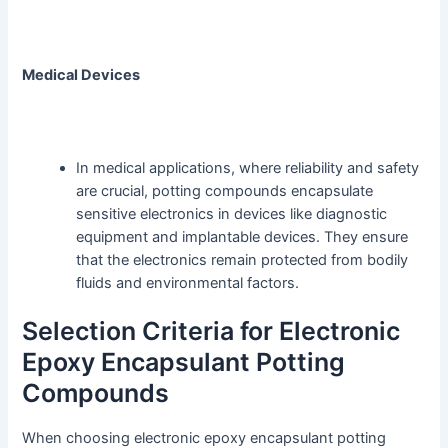
Medical Devices
In medical applications, where reliability and safety
are crucial, potting compounds encapsulate
sensitive electronics in devices like diagnostic
equipment and implantable devices. They ensure
that the electronics remain protected from bodily
fluids and environmental factors.
Selection Criteria for Electronic
Epoxy Encapsulant Potting
Compounds
When choosing electronic epoxy encapsulant potting