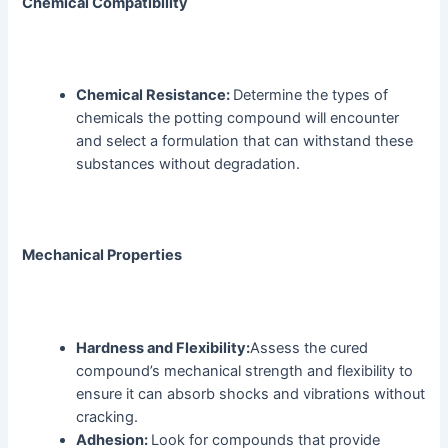
Chemical Compatibility
Chemical Resistance:
Determine the types of
chemicals the potting compound will encounter
and select a formulation that can withstand these
substances without degradation.
Mechanical Properties
Hardness and Flexibility:
Assess the cured
compound’s mechanical strength and flexibility to
ensure it can absorb shocks and vibrations without
cracking.
Adhesion:
Look for compounds that provide