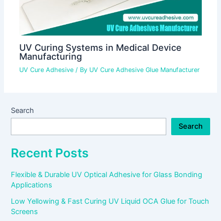
UV Curing Systems in Medical Device
Manufacturing
UV Cure Adhesive
/ By
UV Cure Adhesive Glue Manufacturer
Search
Search
Recent Posts
Flexible & Durable UV Optical Adhesive for Glass Bonding
Applications
Low Yellowing & Fast Curing UV Liquid OCA Glue for Touch
Screens