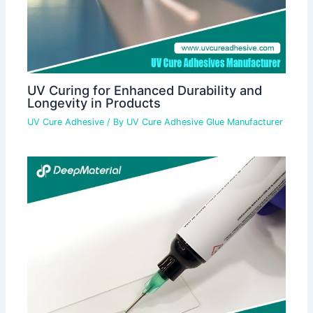
UV Curing for Enhanced Durability and
Longevity in Products
UV Cure Adhesive
/ By
UV Cure Adhesive Glue Manufacturer