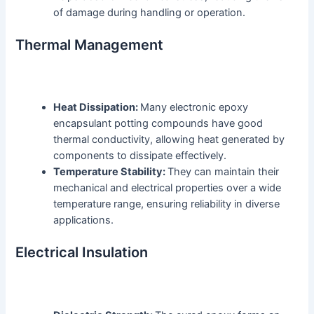
of damage during handling or operation.
Thermal Management
Heat Dissipation:
Many electronic epoxy
encapsulant potting compounds have good
thermal conductivity, allowing heat generated by
components to dissipate effectively.
Temperature Stability:
They can maintain their
mechanical and electrical properties over a wide
temperature range, ensuring reliability in diverse
applications.
Electrical Insulation