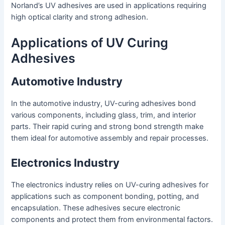
Norland’s UV adhesives are used in applications requiring
high optical clarity and strong adhesion.
Applications of UV Curing
Adhesives
Automotive Industry
In the automotive industry, UV-curing adhesives bond
various components, including glass, trim, and interior
parts. Their rapid curing and strong bond strength make
them ideal for automotive assembly and repair processes.
Electronics Industry
The electronics industry relies on UV-curing adhesives for
applications such as component bonding, potting, and
encapsulation. These adhesives secure electronic
components and protect them from environmental factors.