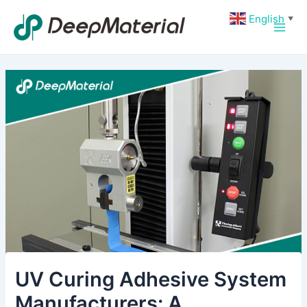
Skip
Post
Main
English
▼
to
navigation
Men
content
UV Curing Adhesive System
Manufacturers: A