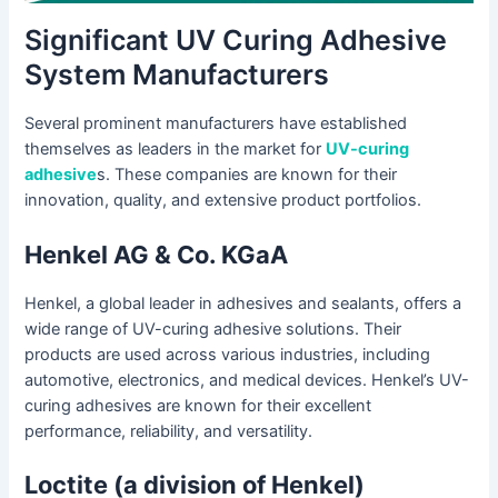
Significant UV Curing Adhesive
System Manufacturers
Several prominent manufacturers have established
themselves as leaders in the market for
UV-curing
adhesive
s. These companies are known for their
innovation, quality, and extensive product portfolios.
Henkel AG & Co. KGaA
Henkel, a global leader in adhesives and sealants, offers a
wide range of UV-curing adhesive solutions. Their
products are used across various industries, including
automotive, electronics, and medical devices. Henkel’s UV-
curing adhesives are known for their excellent
performance, reliability, and versatility.
Loctite (a division of Henkel)