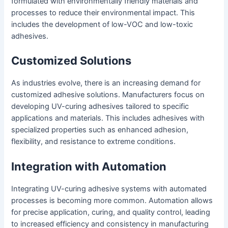
formulated with environmentally friendly materials and
processes to reduce their environmental impact. This
includes the development of low-VOC and low-toxic
adhesives.
Customized Solutions
As industries evolve, there is an increasing demand for
customized adhesive solutions. Manufacturers focus on
developing UV-curing adhesives tailored to specific
applications and materials. This includes adhesives with
specialized properties such as enhanced adhesion,
flexibility, and resistance to extreme conditions.
Integration with Automation
Integrating UV-curing adhesive systems with automated
processes is becoming more common. Automation allows
for precise application, curing, and quality control, leading
to increased efficiency and consistency in manufacturing