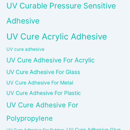
UV Curable Pressure Sensitive
Adhesive
UV Cure Acrylic Adhesive
UV cure adhesive
UV Cure Adhesive For Acrylic
UV Cure Adhesive For Glass
UV Cure Adhesive For Metal
UV Cure Adhesive For Plastic
UV Cure Adhesive For
Polypropylene
UV Cure Adhesive Glue
UV Cure Adhesive For Rubber