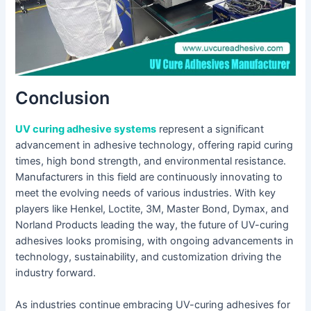
Conclusion
UV curing adhesive systems
represent a significant
advancement in adhesive technology, offering rapid curing
times, high bond strength, and environmental resistance.
Manufacturers in this field are continuously innovating to
meet the evolving needs of various industries. With key
players like Henkel, Loctite, 3M, Master Bond, Dymax, and
Norland Products leading the way, the future of UV-curing
adhesives looks promising, with ongoing advancements in
technology, sustainability, and customization driving the
industry forward.
As industries continue embracing UV-curing adhesives for