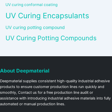
UV curing conformal coating
UV Curing Encapsulants
UV curing potting compound
UV Curing Potting Compounds
About Deepmaterial
Deepmaterial supplies consistent high-quality industrial adhesive
products to ensure customer production lines run quickly and
smoothly, Contact us for a free production line audit or
assistance with introducing industrial adhesive materials into fully
automated or manual production lines.