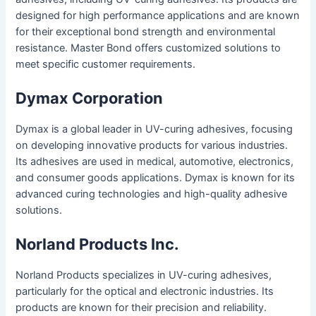
designed for high performance applications and are known
for their exceptional bond strength and environmental
resistance. Master Bond offers customized solutions to
meet specific customer requirements.
Dymax Corporation
Dymax is a global leader in UV-curing adhesives, focusing
on developing innovative products for various industries.
Its adhesives are used in medical, automotive, electronics,
and consumer goods applications. Dymax is known for its
advanced curing technologies and high-quality adhesive
solutions.
Norland Products Inc.
Norland Products specializes in UV-curing adhesives,
particularly for the optical and electronic industries. Its
products are known for their precision and reliability.