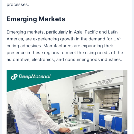
processes.
Emerging Markets
Emerging markets, particularly in Asia-Pacific and Latin
America, are experiencing growth in the demand for UV-
curing adhesives. Manufacturers are expanding their
presence in these regions to meet the rising needs of the
automotive, electronics, and consumer goods industries.