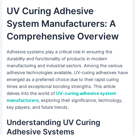
UV Curing Adhesive
System Manufacturers: A
Comprehensive Overview
Adhesive systems play a critical role in ensuring the
durability and functionality of products in modern
manufacturing and industrial sectors. Among the various
adhesive technologies available, UV-curing adhesives have
emerged as a preferred choice due to their rapid curing
times and exceptional bonding strengths. This article
delves into the world of
UV-curing adhesive system
manufacturers
, exploring their significance, technology,
key players, and future trends.
Understanding UV Curing
Adhesive Systems