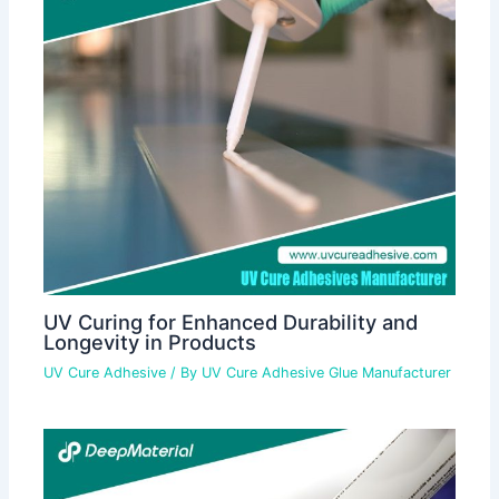
UV Curing for Enhanced Durability and
Longevity in Products
UV Cure Adhesive
/ By
UV Cure Adhesive Glue Manufacturer