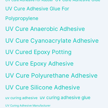
UV Cure Adhesive Glue For
Polypropylene
UV Cure Anaerobic Adhesive
UV Cure Cyanoacrylate Adhesive
UV Cured Epoxy Potting
UV Cure Epoxy Adhesive
UV Cure Polyurethane Adhesive
UV Cure Silicone Adhesive
uv curing adhesive glue
uv curing adhesive
UV Curing Adhesive Manufacturer