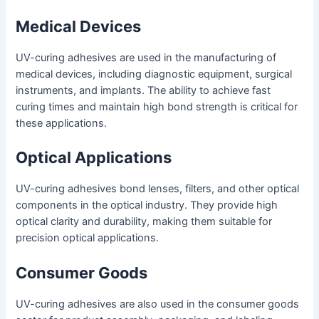
Medical Devices
UV-curing adhesives are used in the manufacturing of
medical devices, including diagnostic equipment, surgical
instruments, and implants. The ability to achieve fast
curing times and maintain high bond strength is critical for
these applications.
Optical Applications
UV-curing adhesives bond lenses, filters, and other optical
components in the optical industry. They provide high
optical clarity and durability, making them suitable for
precision optical applications.
Consumer Goods
UV-curing adhesives are also used in the consumer goods