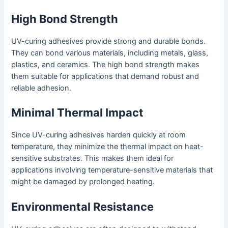
High Bond Strength
UV-curing adhesives provide strong and durable bonds.
They can bond various materials, including metals, glass,
plastics, and ceramics. The high bond strength makes
them suitable for applications that demand robust and
reliable adhesion.
Minimal Thermal Impact
Since UV-curing adhesives harden quickly at room
temperature, they minimize the thermal impact on heat-
sensitive substrates. This makes them ideal for
applications involving temperature-sensitive materials that
might be damaged by prolonged heating.
Environmental Resistance