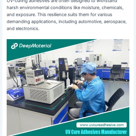
UV-curing adhesives are often designed to withstand
harsh environmental conditions like moisture, chemicals,
and exposure. This resilience suits them for various
demanding applications, including automotive, aerospace,
and electronics.