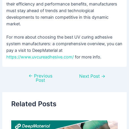
their efficiency and performance benefits, manufacturers
must stay ahead of trends and technological
developments to remain competitive in this dynamic
market.
For more about choosing the best UV curing adhesive
system manufacturers: a comprehensive overview, you can
pay a visit to DeepMaterial at
https://www.uvcureadhesive.com/
for more info.
←
Previous
Next Post
→
Post
Related Posts