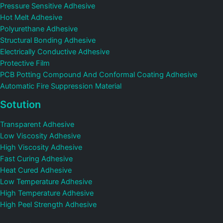
Pressure Sensitive Adhesive
Hot Melt Adhesive
Polyurethane Adhesive
Structural Bonding Adhesive
Electrically Conductive Adhesive
Protective Film
PCB Potting Compound And Conformal Coating Adhesive
Automatic Fire Suppression Material
Sotution
Transparent Adhesive
Low Viscosity Adhesive
High Viscosity Adhesive
Fast Curing Adhesive
Heat Cured Adhesive
Low Temperature Adhesive
High Temperature Adhesive
High Peel Strength Adhesive