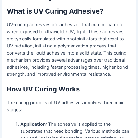
What is UV Curing Adhesive?
UV-curing adhesives are adhesives that cure or harden
when exposed to ultraviolet (UV) light. These adhesives
are typically formulated with photoinitiators that react to
UV radiation, initiating a polymerization process that
converts the liquid adhesive into a solid state. This curing
mechanism provides several advantages over traditional
adhesives, including faster processing times, higher bond
strength, and improved environmental resistance.
How UV Curing Works
The curing process of UV adhesives involves three main
stages:
Application
: The adhesive is applied to the
substrates that need bonding. Various methods can