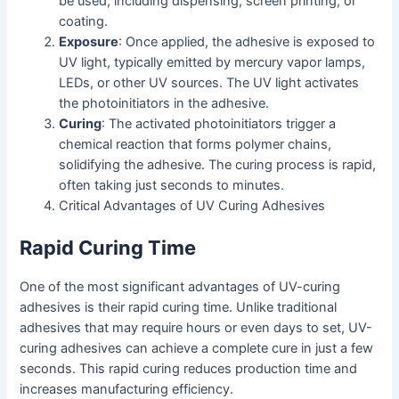
be used, including dispensing, screen printing, or
coating.
Exposure
: Once applied, the adhesive is exposed to
UV light, typically emitted by mercury vapor lamps,
LEDs, or other UV sources. The UV light activates
the photoinitiators in the adhesive.
Curing
: The activated photoinitiators trigger a
chemical reaction that forms polymer chains,
solidifying the adhesive. The curing process is rapid,
often taking just seconds to minutes.
Critical Advantages of UV Curing Adhesives
Rapid Curing Time
One of the most significant advantages of UV-curing
adhesives is their rapid curing time. Unlike traditional
adhesives that may require hours or even days to set, UV-
curing adhesives can achieve a complete cure in just a few
seconds. This rapid curing reduces production time and
increases manufacturing efficiency.