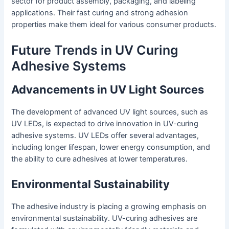
sector for product assembly, packaging, and labeling
applications. Their fast curing and strong adhesion
properties make them ideal for various consumer products.
Future Trends in UV Curing
Adhesive Systems
Advancements in UV Light Sources
The development of advanced UV light sources, such as
UV LEDs, is expected to drive innovation in UV-curing
adhesive systems. UV LEDs offer several advantages,
including longer lifespan, lower energy consumption, and
the ability to cure adhesives at lower temperatures.
Environmental Sustainability
The adhesive industry is placing a growing emphasis on
environmental sustainability. UV-curing adhesives are