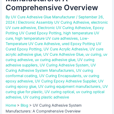
Comprehensive Overview
By
UV Cure Adhesive Glue Manufacturer
/
September 26,
2024
/
Electronic Assembly UV Curing Adhesive
,
electronic
UV cure adhesive
,
Electronic UV Curing Adhesive
,
Epoxy
Potting UV Cured Epoxy Potting
,
high temperature UV
cure
,
high temperature UV cure adhesives
,
Low-
Temperature UV Cure Adhesive
,
ured Epoxy Potting UV
Cured Epoxy Potting
,
UV Cure Acrylic Adhesive
,
UV cure
acrylic adhesive glue
,
UV Cure Adhesive Glue
,
uv curing
,
uv
curing adhesive
,
uv curing adhesive glue
,
UV curing
adhesive suppliers
,
UV Curing Adhesive System
,
UV
Curing Adhesive System Manufacturers
,
UV curing
conformal coating
,
UV Curing Encapsulants
,
uv curing
epoxy adhesive
,
UV Curing Epoxy Adhesive Supplier
,
UV
curing epoxy glue
,
UV curing equipment manufacturers
,
UV
curing glue for plastic
,
UV curing optical
,
uv curing optical
adhesive
,
UV curing plastic adhesive
Home
>
Blog
>
UV Curing Adhesive System
Manufacturers: A Comprehensive Overview