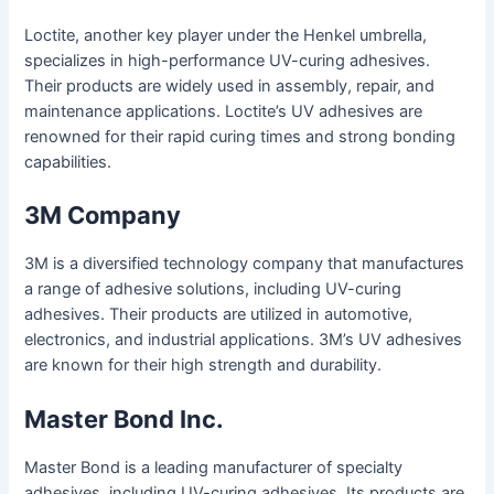
Loctite, another key player under the Henkel umbrella,
specializes in high-performance UV-curing adhesives.
Their products are widely used in assembly, repair, and
maintenance applications. Loctite’s UV adhesives are
renowned for their rapid curing times and strong bonding
capabilities.
3M Company
3M is a diversified technology company that manufactures
a range of adhesive solutions, including UV-curing
adhesives. Their products are utilized in automotive,
electronics, and industrial applications. 3M’s UV adhesives
are known for their high strength and durability.
Master Bond Inc.
Master Bond is a leading manufacturer of specialty
adhesives, including UV-curing adhesives. Its products are