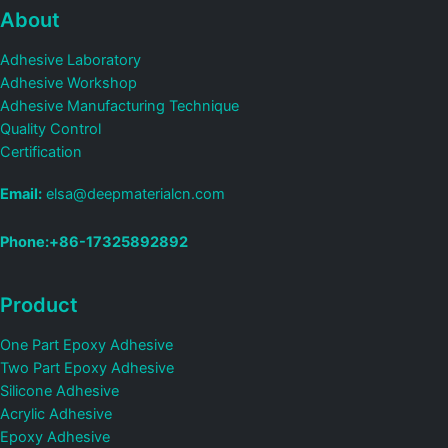
About
Adhesive Laboratory
Adhesive Workshop
Adhesive Manufacturing Technique
Quality Control
Certification
Email:
elsa@deepmaterialcn.com
Phone:+86-17325892892
Product
One Part Epoxy Adhesive
Two Part Epoxy Adhesive
Silicone Adhesive
Acrylic Adhesive
Epoxy Adhesive