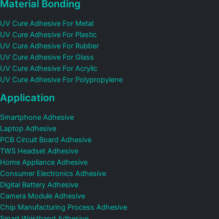
Material Bonding
UV Cure Adhesive For Metal
UV Cure Adhesive For Plastic
UV Cure Adhesive For Rubber
UV Cure Adhesive For Glass
UV Cure Adhesive For Acrylic
UV Cure Adhesive For Polypropylene
Application
Smartphone Adhesive
Laptop Adhesive
PCB Circuit Board Adhesive
TWS Headset Adhesive
Home Appliance Adhesive
Consumer Electronics Adhesive
Digital Battery Adhesive
Camera Module Adhesive
Chip Manufacturing Process Adhesive
Smart Wristband Adhesive