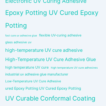
Electronic UV Curing Adhesive
Epoxy Potting UV Cured Epoxy
Potting
flexible UV-curing adhesive
fast cure uv adhesive glue
glass adhesive uv
high-temperature UV cure adhesive
High-Temperature UV Cure Adhesive Glue
high temperature UV cure
high temperature UV cure adhesives
industrial uv adhesive glue manufacturer
Low-Temperature UV Cure Adhesive
ured Epoxy Potting UV Cured Epoxy Potting
UV Curable Conformal Coating