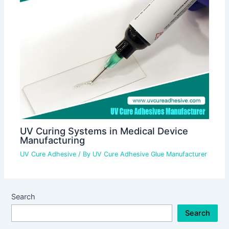
UV Curing Systems in Medical Device
Manufacturing
UV Cure Adhesive
/ By
UV Cure Adhesive Glue Manufacturer
Search
Search