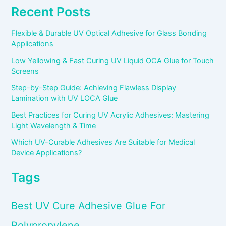
Recent Posts
Flexible & Durable UV Optical Adhesive for Glass Bonding
Applications
Low Yellowing & Fast Curing UV Liquid OCA Glue for Touch
Screens
Step-by-Step Guide: Achieving Flawless Display
Lamination with UV LOCA Glue
Best Practices for Curing UV Acrylic Adhesives: Mastering
Light Wavelength & Time
Which UV-Curable Adhesives Are Suitable for Medical
Device Applications?
Tags
Best UV Cure Adhesive Glue For
Polypropylene