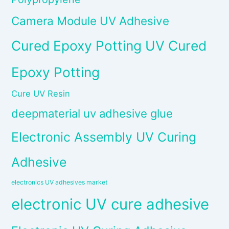
Camera Module UV Adhesive
Cured Epoxy Potting UV Cured
Epoxy Potting
Cure UV Resin
deepmaterial uv adhesive glue
Electronic Assembly UV Curing
Adhesive
electronics UV adhesives market
electronic UV cure adhesive