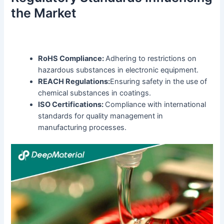
the Market
RoHS Compliance:
Adhering to restrictions on
hazardous substances in electronic equipment.
REACH Regulations:
Ensuring safety in the use of
chemical substances in coatings.
ISO Certifications:
Compliance with international
standards for quality management in
manufacturing processes.