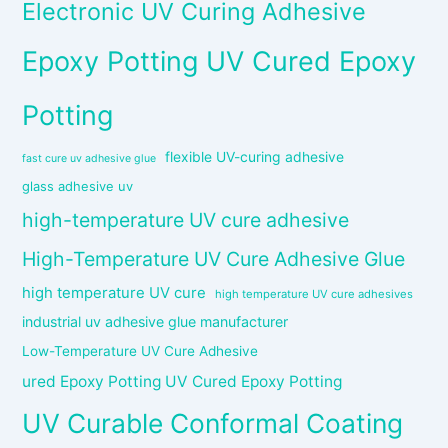
Electronic UV Curing Adhesive
Epoxy Potting UV Cured Epoxy
Potting
flexible UV-curing adhesive
fast cure uv adhesive glue
glass adhesive uv
high-temperature UV cure adhesive
High-Temperature UV Cure Adhesive Glue
high temperature UV cure
high temperature UV cure adhesives
industrial uv adhesive glue manufacturer
Low-Temperature UV Cure Adhesive
ured Epoxy Potting UV Cured Epoxy Potting
UV Curable Conformal Coating