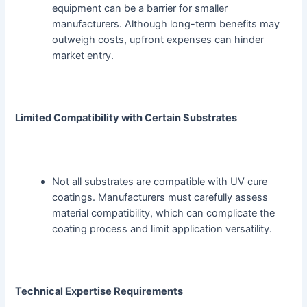
equipment can be a barrier for smaller
manufacturers. Although long-term benefits may
outweigh costs, upfront expenses can hinder
market entry.
Limited Compatibility with Certain Substrates
Not all substrates are compatible with UV cure
coatings. Manufacturers must carefully assess
material compatibility, which can complicate the
coating process and limit application versatility.
Technical Expertise Requirements