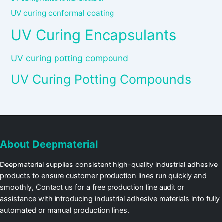
UV curing conformal coating
UV Curing Encapsulants
UV curing potting compound
UV Curing Potting Compounds
About Deepmaterial
Deepmaterial supplies consistent high-quality industrial adhesive
products to ensure customer production lines run quickly and
smoothly, Contact us for a free production line audit or
assistance with introducing industrial adhesive materials into fully
automated or manual production lines.