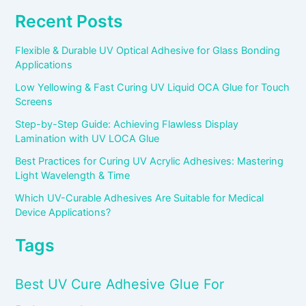
Recent Posts
Flexible & Durable UV Optical Adhesive for Glass Bonding
Applications
Low Yellowing & Fast Curing UV Liquid OCA Glue for Touch
Screens
Step-by-Step Guide: Achieving Flawless Display
Lamination with UV LOCA Glue
Best Practices for Curing UV Acrylic Adhesives: Mastering
Light Wavelength & Time
Which UV-Curable Adhesives Are Suitable for Medical
Device Applications?
Tags
Best UV Cure Adhesive Glue For