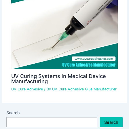
UV Curing Systems in Medical Device
Manufacturing
UV Cure Adhesive
/ By
UV Cure Adhesive Glue Manufacturer
Search
Search