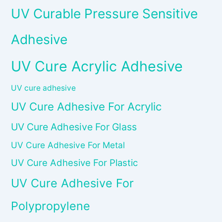
UV Curable Pressure Sensitive
Adhesive
UV Cure Acrylic Adhesive
UV cure adhesive
UV Cure Adhesive For Acrylic
UV Cure Adhesive For Glass
UV Cure Adhesive For Metal
UV Cure Adhesive For Plastic
UV Cure Adhesive For
Polypropylene