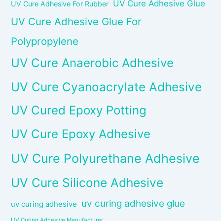
UV Cure Adhesive Glue
UV Cure Adhesive For Rubber
UV Cure Adhesive Glue For
Polypropylene
UV Cure Anaerobic Adhesive
UV Cure Cyanoacrylate Adhesive
UV Cured Epoxy Potting
UV Cure Epoxy Adhesive
UV Cure Polyurethane Adhesive
UV Cure Silicone Adhesive
uv curing adhesive glue
uv curing adhesive
UV Curing Adhesive Manufacturer