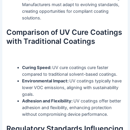
Manufacturers must adapt to evolving standards,
creating opportunities for compliant coating
solutions.
Comparison of UV Cure Coatings
with Traditional Coatings
Curing Speed:
UV cure coatings cure faster
compared to traditional solvent-based coatings.
Environmental Impact:
UV coatings typically have
lower VOC emissions, aligning with sustainability
goals.
Adhesion and Flexibility:
UV coatings offer better
adhesion and flexibility, enhancing protection
without compromising device performance.
Regulatory Standards Influencing