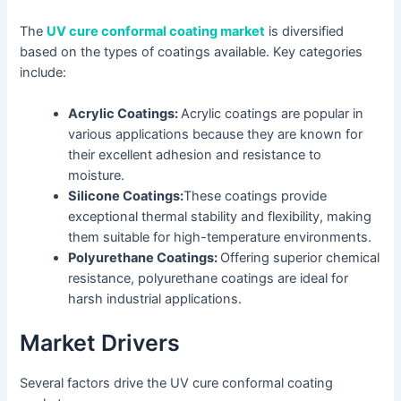
The
UV cure conformal coating market
is diversified
based on the types of coatings available. Key categories
include:
Acrylic Coatings:
Acrylic coatings are popular in
various applications because they are known for
their excellent adhesion and resistance to
moisture.
Silicone Coatings:
These coatings provide
exceptional thermal stability and flexibility, making
them suitable for high-temperature environments.
Polyurethane Coatings:
Offering superior chemical
resistance, polyurethane coatings are ideal for
harsh industrial applications.
Market Drivers
Several factors drive the UV cure conformal coating