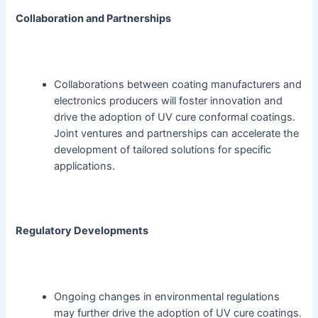
Collaboration and Partnerships
Collaborations between coating manufacturers and
electronics producers will foster innovation and
drive the adoption of UV cure conformal coatings.
Joint ventures and partnerships can accelerate the
development of tailored solutions for specific
applications.
Regulatory Developments
Ongoing changes in environmental regulations
may further drive the adoption of UV cure coatings.