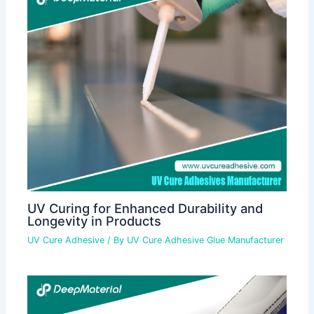
UV Curing for Enhanced Durability and
Longevity in Products
UV Cure Adhesive
/ By
UV Cure Adhesive Glue Manufacturer