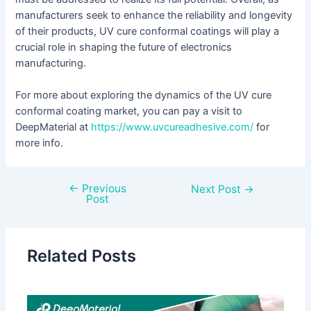
manufacturers seek to enhance the reliability and longevity
of their products, UV cure conformal coatings will play a
crucial role in shaping the future of electronics
manufacturing.
For more about exploring the dynamics of the UV cure
conformal coating market, you can pay a visit to
DeepMaterial at
https://www.uvcureadhesive.com/
for
more info.
←
Previous
Next Post
→
Post
Related Posts