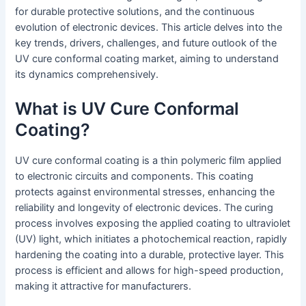
for durable protective solutions, and the continuous
evolution of electronic devices. This article delves into the
key trends, drivers, challenges, and future outlook of the
UV cure conformal coating market, aiming to understand
its dynamics comprehensively.
What is UV Cure Conformal
Coating?
UV cure conformal coating is a thin polymeric film applied
to electronic circuits and components. This coating
protects against environmental stresses, enhancing the
reliability and longevity of electronic devices. The curing
process involves exposing the applied coating to ultraviolet
(UV) light, which initiates a photochemical reaction, rapidly
hardening the coating into a durable, protective layer. This
process is efficient and allows for high-speed production,
making it attractive for manufacturers.