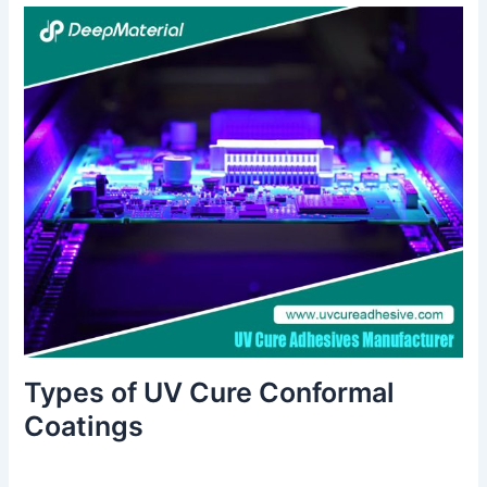
Types of UV Cure Conformal
Coatings