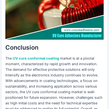
Conclusion
The
UV cure conformal coating
market is at a pivotal
moment, characterized by rapid growth and innovation.
The demand for effective protective solutions will only
intensify as the electronics industry continues to evolve.
With advancements in coating technologies, a focus on
sustainability, and increasing application across various
sectors, the UV cure conformal coating market is well-
positioned for future expansion. However, challenges such
as high initial costs and the need for technical expertise
must be addressed to realize its full potential. Overall, as