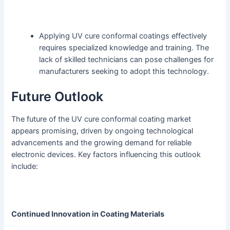
Applying UV cure conformal coatings effectively
requires specialized knowledge and training. The
lack of skilled technicians can pose challenges for
manufacturers seeking to adopt this technology.
Future Outlook
The future of the UV cure conformal coating market
appears promising, driven by ongoing technological
advancements and the growing demand for reliable
electronic devices. Key factors influencing this outlook
include:
Continued Innovation in Coating Materials