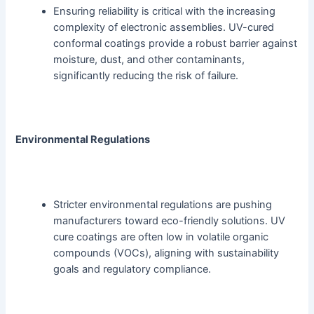
Ensuring reliability is critical with the increasing
complexity of electronic assemblies. UV-cured
conformal coatings provide a robust barrier against
moisture, dust, and other contaminants,
significantly reducing the risk of failure.
Environmental Regulations
Stricter environmental regulations are pushing
manufacturers toward eco-friendly solutions. UV
cure coatings are often low in volatile organic
compounds (VOCs), aligning with sustainability
goals and regulatory compliance.