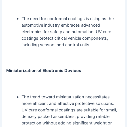
The need for conformal coatings is rising as the
automotive industry embraces advanced
electronics for safety and automation. UV cure
coatings protect critical vehicle components,
including sensors and control units.
Miniaturization of Electronic Devices
The trend toward miniaturization necessitates
more efficient and effective protective solutions.
UV cure conformal coatings are suitable for small,
densely packed assemblies, providing reliable
protection without adding significant weight or