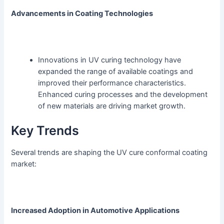
Advancements in Coating Technologies
Innovations in UV curing technology have
expanded the range of available coatings and
improved their performance characteristics.
Enhanced curing processes and the development
of new materials are driving market growth.
Key Trends
Several trends are shaping the UV cure conformal coating
market:
Increased Adoption in Automotive Applications