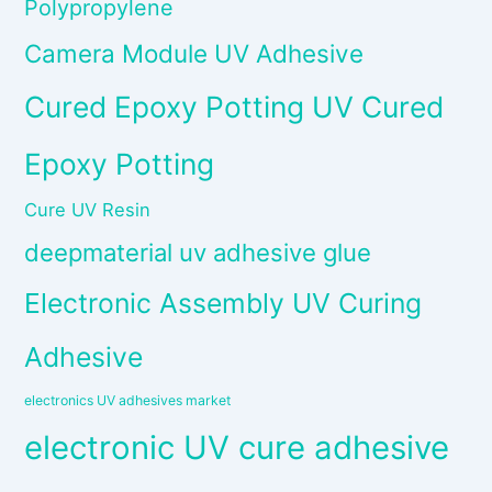
Polypropylene
Camera Module UV Adhesive
Cured Epoxy Potting UV Cured
Epoxy Potting
Cure UV Resin
deepmaterial uv adhesive glue
Electronic Assembly UV Curing
Adhesive
electronics UV adhesives market
electronic UV cure adhesive