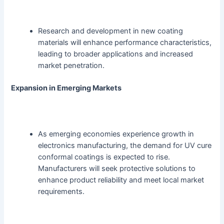
Research and development in new coating
materials will enhance performance characteristics,
leading to broader applications and increased
market penetration.
Expansion in Emerging Markets
As emerging economies experience growth in
electronics manufacturing, the demand for UV cure
conformal coatings is expected to rise.
Manufacturers will seek protective solutions to
enhance product reliability and meet local market
requirements.