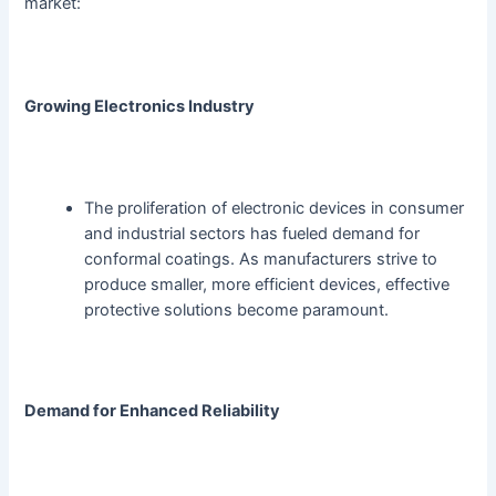
market:
Growing Electronics Industry
The proliferation of electronic devices in consumer
and industrial sectors has fueled demand for
conformal coatings. As manufacturers strive to
produce smaller, more efficient devices, effective
protective solutions become paramount.
Demand for Enhanced Reliability