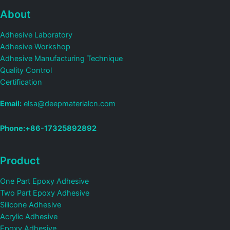
About
Adhesive Laboratory
Adhesive Workshop
Adhesive Manufacturing Technique
Quality Control
Certification
Email:
elsa@deepmaterialcn.com
Phone:+86-17325892892
Product
One Part Epoxy Adhesive
Two Part Epoxy Adhesive
Silicone Adhesive
Acrylic Adhesive
Epoxy Adhesive