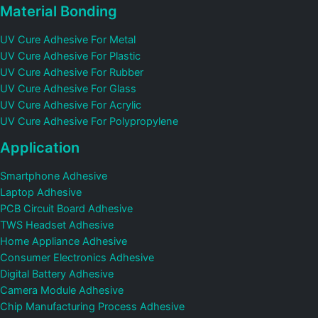
Material Bonding
UV Cure Adhesive For Metal
UV Cure Adhesive For Plastic
UV Cure Adhesive For Rubber
UV Cure Adhesive For Glass
UV Cure Adhesive For Acrylic
UV Cure Adhesive For Polypropylene
Application
Smartphone Adhesive
Laptop Adhesive
PCB Circuit Board Adhesive
TWS Headset Adhesive
Home Appliance Adhesive
Consumer Electronics Adhesive
Digital Battery Adhesive
Camera Module Adhesive
Chip Manufacturing Process Adhesive