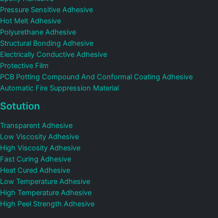
Pressure Sensitive Adhesive
Hot Melt Adhesive
Polyurethane Adhesive
Structural Bonding Adhesive
Electrically Conductive Adhesive
Protective Film
PCB Potting Compound And Conformal Coating Adhesive
Automatic Fire Suppression Material
Sotution
Transparent Adhesive
Low Viscosity Adhesive
High Viscosity Adhesive
Fast Curing Adhesive
Heat Cured Adhesive
Low Temperature Adhesive
High Temperature Adhesive
High Peel Strength Adhesive