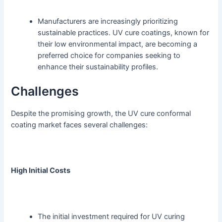
Manufacturers are increasingly prioritizing
sustainable practices. UV cure coatings, known for
their low environmental impact, are becoming a
preferred choice for companies seeking to
enhance their sustainability profiles.
Challenges
Despite the promising growth, the UV cure conformal
coating market faces several challenges:
High Initial Costs
The initial investment required for UV curing