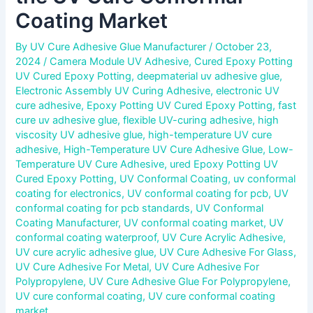
Coating Market
By
UV Cure Adhesive Glue Manufacturer
/
October 23,
2024
/
Camera Module UV Adhesive
,
Cured Epoxy Potting
UV Cured Epoxy Potting
,
deepmaterial uv adhesive glue
,
Electronic Assembly UV Curing Adhesive
,
electronic UV
cure adhesive
,
Epoxy Potting UV Cured Epoxy Potting
,
fast
cure uv adhesive glue
,
flexible UV-curing adhesive
,
high
viscosity UV adhesive glue
,
high-temperature UV cure
adhesive
,
High-Temperature UV Cure Adhesive Glue
,
Low-
Temperature UV Cure Adhesive
,
ured Epoxy Potting UV
Cured Epoxy Potting
,
UV Conformal Coating
,
uv conformal
coating for electronics
,
UV conformal coating for pcb
,
UV
conformal coating for pcb standards
,
UV Conformal
Coating Manufacturer
,
UV conformal coating market
,
UV
conformal coating waterproof
,
UV Cure Acrylic Adhesive
,
UV cure acrylic adhesive glue
,
UV Cure Adhesive For Glass
,
UV Cure Adhesive For Metal
,
UV Cure Adhesive For
Polypropylene
,
UV Cure Adhesive Glue For Polypropylene
,
UV cure conformal coating
,
UV cure conformal coating
market