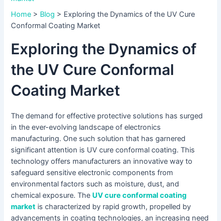
Home
>
Blog
>
Exploring the Dynamics of the UV Cure
Conformal Coating Market
Exploring the Dynamics of
the UV Cure Conformal
Coating Market
The demand for effective protective solutions has surged
in the ever-evolving landscape of electronics
manufacturing. One such solution that has garnered
significant attention is UV cure conformal coating. This
technology offers manufacturers an innovative way to
safeguard sensitive electronic components from
environmental factors such as moisture, dust, and
chemical exposure. The
UV cure conformal coating
market
is characterized by rapid growth, propelled by
advancements in coating technologies, an increasing need