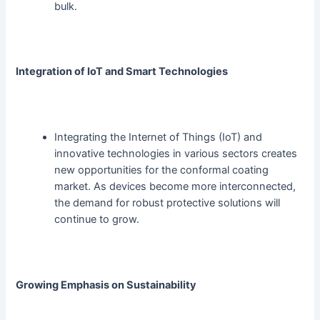
bulk.
Integration of IoT and Smart Technologies
Integrating the Internet of Things (IoT) and
innovative technologies in various sectors creates
new opportunities for the conformal coating
market. As devices become more interconnected,
the demand for robust protective solutions will
continue to grow.
Growing Emphasis on Sustainability