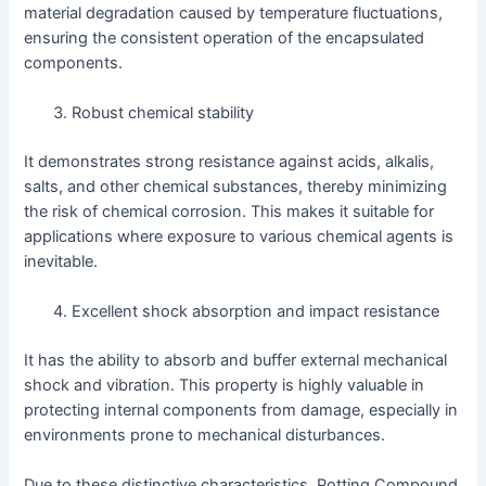
material degradation caused by temperature fluctuations,
ensuring the consistent operation of the encapsulated
components.
Robust chemical stability
It demonstrates strong resistance against acids, alkalis,
salts, and other chemical substances, thereby minimizing
the risk of chemical corrosion. This makes it suitable for
applications where exposure to various chemical agents is
inevitable.
Excellent shock absorption and impact resistance
It has the ability to absorb and buffer external mechanical
shock and vibration. This property is highly valuable in
protecting internal components from damage, especially in
environments prone to mechanical disturbances.
Due to these distinctive characteristics, Potting Compound