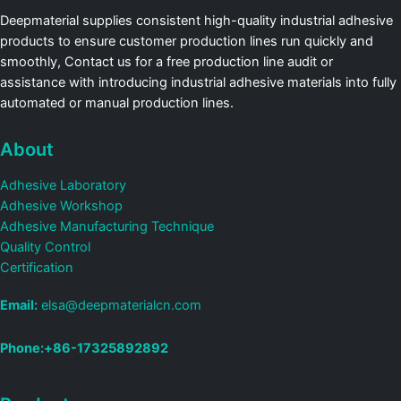
Deepmaterial supplies consistent high-quality industrial adhesive
products to ensure customer production lines run quickly and
smoothly, Contact us for a free production line audit or
assistance with introducing industrial adhesive materials into fully
automated or manual production lines.
About
Adhesive Laboratory
Adhesive Workshop
Adhesive Manufacturing Technique
Quality Control
Certification
Email:
elsa@deepmaterialcn.com
Phone:+86-17325892892