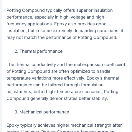
Potting Compound typically offers superior insulation
performance, especially in high-voltage and high-
frequency applications. Epoxy also provides good
insulation, but in some extremely demanding conditions, it
may not match the performance of Potting Compound.
Thermal performance
The thermal conductivity and thermal expansion coefficient
of Potting Compound are often optimized to handle
temperature variations more effectively. Epoxy’s thermal
performance can be tailored through formulation
adjustments, but in high-temperature scenarios, Potting
Compound generally demonstrates better stability.
Mechanical performance
Epoxy typically achieves higher mechanical strength after
curing. However, Potting Compound focuses more on