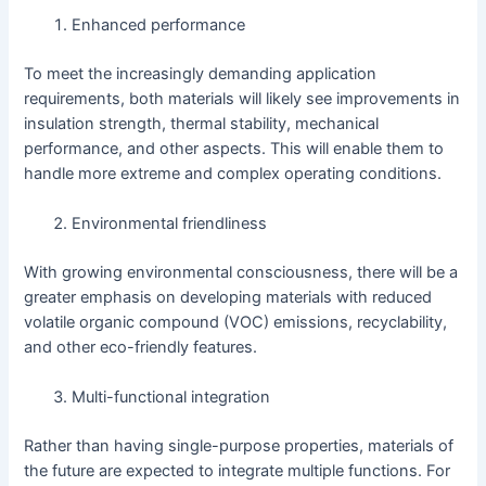
Enhanced performance
To meet the increasingly demanding application
requirements, both materials will likely see improvements in
insulation strength, thermal stability, mechanical
performance, and other aspects. This will enable them to
handle more extreme and complex operating conditions.
Environmental friendliness
With growing environmental consciousness, there will be a
greater emphasis on developing materials with reduced
volatile organic compound (VOC) emissions, recyclability,
and other eco-friendly features.
Multi-functional integration
Rather than having single-purpose properties, materials of
the future are expected to integrate multiple functions. For