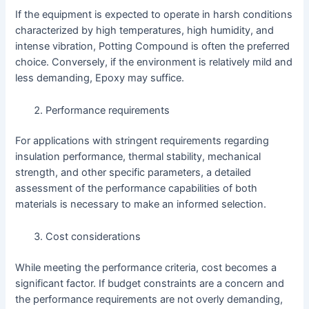
If the equipment is expected to operate in harsh conditions
characterized by high temperatures, high humidity, and
intense vibration, Potting Compound is often the preferred
choice. Conversely, if the environment is relatively mild and
less demanding, Epoxy may suffice.
Performance requirements
For applications with stringent requirements regarding
insulation performance, thermal stability, mechanical
strength, and other specific parameters, a detailed
assessment of the performance capabilities of both
materials is necessary to make an informed selection.
Cost considerations
While meeting the performance criteria, cost becomes a
significant factor. If budget constraints are a concern and
the performance requirements are not overly demanding,