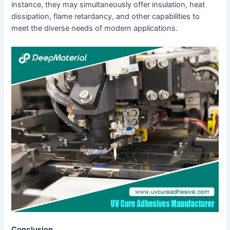
instance, they may simultaneously offer insulation, heat
dissipation, flame retardancy, and other capabilities to
meet the diverse needs of modern applications.
C
onclusion