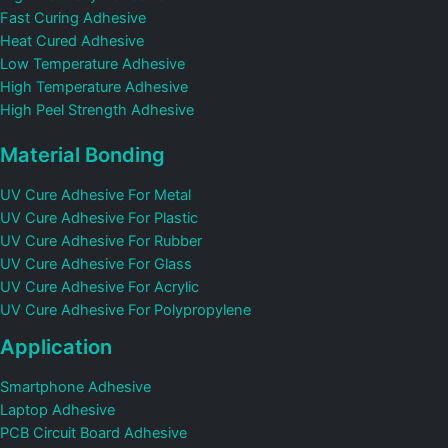
Fast Curing Adhesive
Heat Cured Adhesive
Low Temperature Adhesive
High Temperature Adhesive
High Peel Strength Adhesive
Material Bonding
UV Cure Adhesive For Metal
UV Cure Adhesive For Plastic
UV Cure Adhesive For Rubber
UV Cure Adhesive For Glass
UV Cure Adhesive For Acrylic
UV Cure Adhesive For Polypropylene
Application
Smartphone Adhesive
Laptop Adhesive
PCB Circuit Board Adhesive