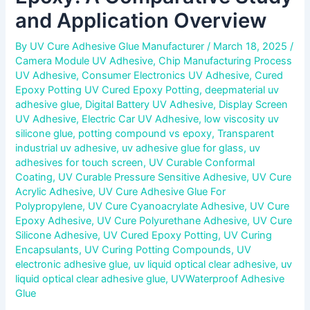
and Application Overview
By
UV Cure Adhesive Glue Manufacturer
/
March 18, 2025
/
Camera Module UV Adhesive
,
Chip Manufacturing Process
UV Adhesive
,
Consumer Electronics UV Adhesive
,
Cured
Epoxy Potting UV Cured Epoxy Potting
,
deepmaterial uv
adhesive glue
,
Digital Battery UV Adhesive
,
Display Screen
UV Adhesive
,
Electric Car UV Adhesive
,
low viscosity uv
silicone glue
,
potting compound vs epoxy
,
Transparent
industrial uv adhesive
,
uv adhesive glue for glass
,
uv
adhesives for touch screen
,
UV Curable Conformal
Coating
,
UV Curable Pressure Sensitive Adhesive
,
UV Cure
Acrylic Adhesive
,
UV Cure Adhesive Glue For
Polypropylene
,
UV Cure Cyanoacrylate Adhesive
,
UV Cure
Epoxy Adhesive
,
UV Cure Polyurethane Adhesive
,
UV Cure
Silicone Adhesive
,
UV Cured Epoxy Potting
,
UV Curing
Encapsulants
,
UV Curing Potting Compounds
,
UV
electronic adhesive glue
,
uv liquid optical clear adhesive
,
uv
liquid optical clear adhesive glue
,
UVWaterproof Adhesive
Glue