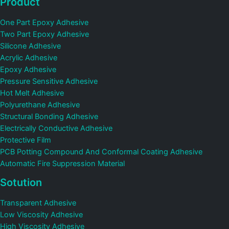
Product
One Part Epoxy Adhesive
Two Part Epoxy Adhesive
Silicone Adhesive
Acrylic Adhesive
Epoxy Adhesive
Pressure Sensitive Adhesive
Hot Melt Adhesive
Polyurethane Adhesive
Structural Bonding Adhesive
Electrically Conductive Adhesive
Protective Film
PCB Potting Compound And Conformal Coating Adhesive
Automatic Fire Suppression Material
Sotution
Transparent Adhesive
Low Viscosity Adhesive
High Viscosity Adhesive