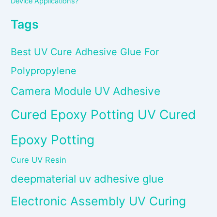
Device Applications?
Tags
Best UV Cure Adhesive Glue For
Polypropylene
Camera Module UV Adhesive
Cured Epoxy Potting UV Cured
Epoxy Potting
Cure UV Resin
deepmaterial uv adhesive glue
Electronic Assembly UV Curing