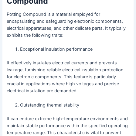
Compound
Potting Compound is a material employed for
encapsulating and safeguarding electronic components,
electrical apparatuses, and other delicate parts. It typically
exhibits the following traits:
Exceptional insulation performance
It effectively insulates electrical currents and prevents
leakage, furnishing reliable electrical insulation protection
for electronic components. This feature is particularly
crucial in applications where high voltages and precise
electrical insulation are demanded.
Outstanding thermal stability
It can endure extreme high-temperature environments and
maintain stable performance within the specified operating
temperature range. This characteristic is vital to prevent