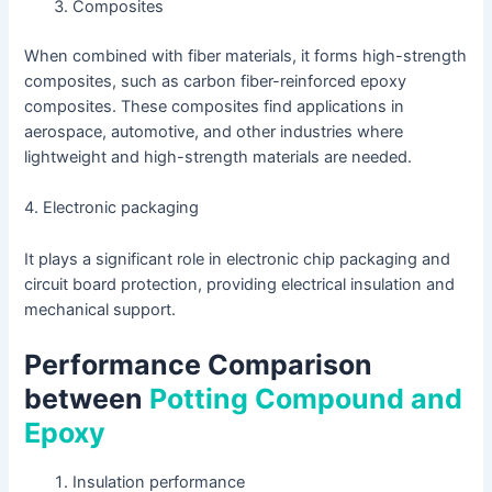
Composites
When combined with fiber materials, it forms high-strength
composites, such as carbon fiber-reinforced epoxy
composites. These composites find applications in
aerospace, automotive, and other industries where
lightweight and high-strength materials are needed.
4. Electronic packaging
It plays a significant role in electronic chip packaging and
circuit board protection, providing electrical insulation and
mechanical support.
Performance Comparison
between
Potting Compound and
Epoxy
Insulation performance