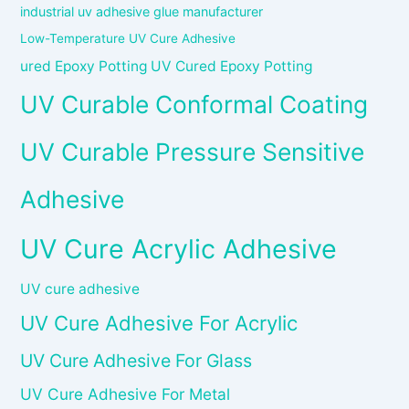
industrial uv adhesive glue manufacturer
Low-Temperature UV Cure Adhesive
ured Epoxy Potting UV Cured Epoxy Potting
UV Curable Conformal Coating
UV Curable Pressure Sensitive
Adhesive
UV Cure Acrylic Adhesive
UV cure adhesive
UV Cure Adhesive For Acrylic
UV Cure Adhesive For Glass
UV Cure Adhesive For Metal