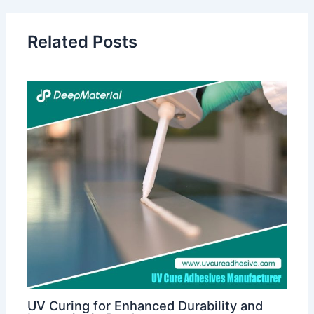
Related Posts
UV Curing for Enhanced Durability and