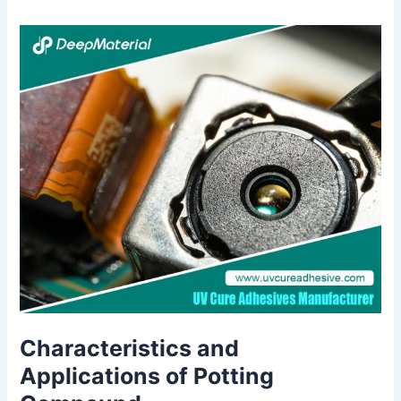
Characteristics and
Applications of Potting