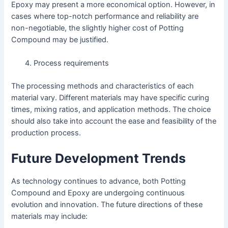
Epoxy may present a more economical option. However, in
cases where top-notch performance and reliability are
non-negotiable, the slightly higher cost of Potting
Compound may be justified.
Process requirements
The processing methods and characteristics of each
material vary. Different materials may have specific curing
times, mixing ratios, and application methods. The choice
should also take into account the ease and feasibility of the
production process.
Future Development Trends
As technology continues to advance, both Potting
Compound and Epoxy are undergoing continuous
evolution and innovation. The future directions of these
materials may include: