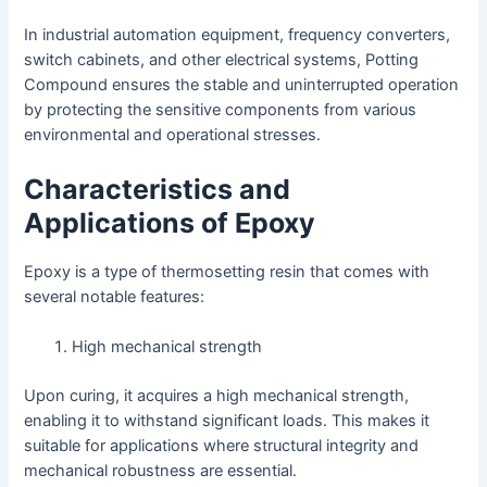
In industrial automation equipment, frequency converters,
switch cabinets, and other electrical systems, Potting
Compound ensures the stable and uninterrupted operation
by protecting the sensitive components from various
environmental and operational stresses.
Characteristics and
Applications of Epoxy
Epoxy is a type of thermosetting resin that comes with
several notable features:
High mechanical strength
Upon curing, it acquires a high mechanical strength,
enabling it to withstand significant loads. This makes it
suitable for applications where structural integrity and
mechanical robustness are essential.