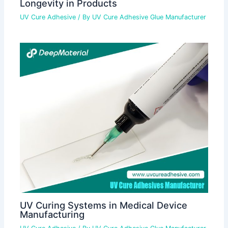
Longevity in Products
UV Cure Adhesive
/ By
UV Cure Adhesive Glue Manufacturer
UV Curing Systems in Medical Device
Manufacturing