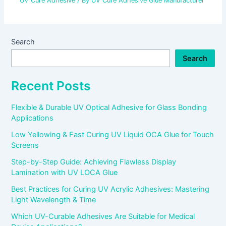
UV Cure Adhesive
/ By
UV Cure Adhesive Glue Manufacturer
Search
Search
Recent Posts
Flexible & Durable UV Optical Adhesive for Glass Bonding
Applications
Low Yellowing & Fast Curing UV Liquid OCA Glue for Touch
Screens
Step-by-Step Guide: Achieving Flawless Display
Lamination with UV LOCA Glue
Best Practices for Curing UV Acrylic Adhesives: Mastering
Light Wavelength & Time
Which UV-Curable Adhesives Are Suitable for Medical