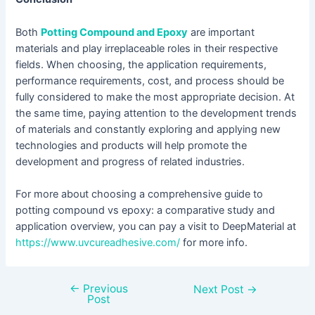
Both
Potting Compound and Epoxy
are important
materials and play irreplaceable roles in their respective
fields. When choosing, the application requirements,
performance requirements, cost, and process should be
fully considered to make the most appropriate decision. At
the same time, paying attention to the development trends
of materials and constantly exploring and applying new
technologies and products will help promote the
development and progress of related industries.
For more about choosing a comprehensive guide to
potting compound vs epoxy: a comparative study and
application overview, you can pay a visit to DeepMaterial at
https://www.uvcureadhesive.com/
for more info.
←
Previous
Next Post
→
Post