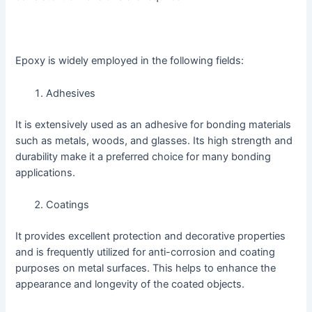
Epoxy is widely employed in the following fields:
Adhesives
It is extensively used as an adhesive for bonding materials
such as metals, woods, and glasses. Its high strength and
durability make it a preferred choice for many bonding
applications.
Coatings
It provides excellent protection and decorative properties
and is frequently utilized for anti-corrosion and coating
purposes on metal surfaces. This helps to enhance the
appearance and longevity of the coated objects.