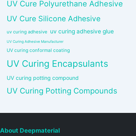
UV Cure Polyurethane Adhesive
UV Cure Silicone Adhesive
uv curing adhesive glue
uv curing adhesive
UV Curing Adhesive Manufacturer
UV curing conformal coating
UV Curing Encapsulants
UV curing potting compound
UV Curing Potting Compounds
About Deepmaterial