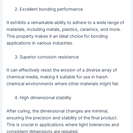
Excellent bonding performance
It exhibits a remarkable ability to adhere to a wide range of
materials, including metals, plastics, ceramics, and more.
This property makes it an ideal choice for bonding
applications in various industries.
Superior corrosion resistance
It can effectively resist the erosion of a diverse array of
chemical media, making it suitable for use in harsh
chemical environments where other materials might fail.
High dimensional stability
After curing, the dimensional changes are minimal,
ensuring the precision and stability of the final product.
This is crucial in applications where tight tolerances and
consistent dimensions are required.