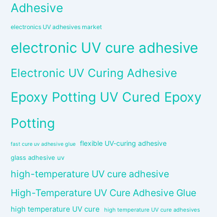
Adhesive
electronics UV adhesives market
electronic UV cure adhesive
Electronic UV Curing Adhesive
Epoxy Potting UV Cured Epoxy
Potting
flexible UV-curing adhesive
fast cure uv adhesive glue
glass adhesive uv
high-temperature UV cure adhesive
High-Temperature UV Cure Adhesive Glue
high temperature UV cure
high temperature UV cure adhesives