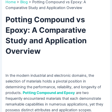
Home
>
Blog
>
Potting Compound vs Epoxy: A
Comparative Study and Application Overview
Potting Compound vs
Epoxy: A Comparative
Study and Application
Overview
In the modern industrial and electronic domains, the
selection of materials holds a pivotal position in
determining the performance, reliability, and longevity of
products.
Potting Compound and Epoxy
are two
frequently encountered materials that each demonstrate
remarkable capabilities in numerous applications, yet they
possess distinct attributes and application scopes.