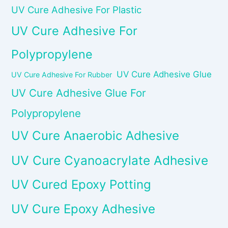
UV Cure Adhesive For Plastic
UV Cure Adhesive For
Polypropylene
UV Cure Adhesive Glue
UV Cure Adhesive For Rubber
UV Cure Adhesive Glue For
Polypropylene
UV Cure Anaerobic Adhesive
UV Cure Cyanoacrylate Adhesive
UV Cured Epoxy Potting
UV Cure Epoxy Adhesive