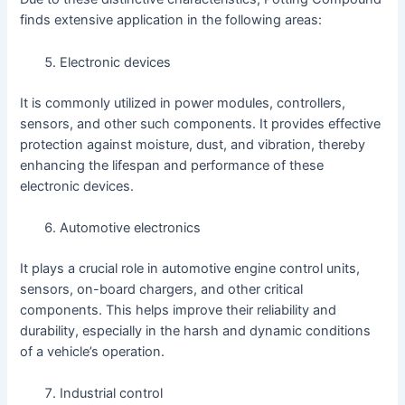
finds extensive application in the following areas:
Electronic devices
It is commonly utilized in power modules, controllers,
sensors, and other such components. It provides effective
protection against moisture, dust, and vibration, thereby
enhancing the lifespan and performance of these
electronic devices.
Automotive electronics
It plays a crucial role in automotive engine control units,
sensors, on-board chargers, and other critical
components. This helps improve their reliability and
durability, especially in the harsh and dynamic conditions
of a vehicle’s operation.
Industrial control