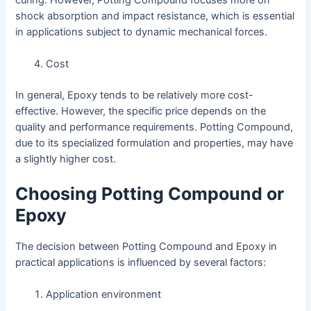
shock absorption and impact resistance, which is essential
in applications subject to dynamic mechanical forces.
Cost
In general, Epoxy tends to be relatively more cost-
effective. However, the specific price depends on the
quality and performance requirements. Potting Compound,
due to its specialized formulation and properties, may have
a slightly higher cost.
Choosing Potting Compound or
Epoxy
The decision between Potting Compound and Epoxy in
practical applications is influenced by several factors:
Application environment