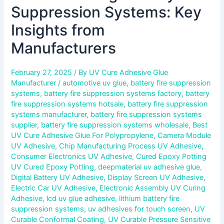
Suppression Systems: Key
Insights from
Manufacturers
February 27, 2025
/ By
UV Cure Adhesive Glue
Manufacturer
/
automotive uv glue
,
battery fire suppression
systems
,
battery fire suppression systems factory
,
battery
fire suppression systems hotsale
,
battery fire suppression
systems manufacturer
,
battery fire suppression systems
supplier
,
battery fire suppression systems wholesale
,
Best
UV Cure Adhesive Glue For Polypropylene
,
Camera Module
UV Adhesive
,
Chip Manufacturing Process UV Adhesive
,
Consumer Electronics UV Adhesive
,
Cured Epoxy Potting
UV Cured Epoxy Potting
,
deepmaterial uv adhesive glue
,
Digital Battery UV Adhesive
,
Display Screen UV Adhesive
,
Electric Car UV Adhesive
,
Electronic Assembly UV Curing
Adhesive
,
lcd uv glue adhesive
,
lithium battery fire
suppression systems
,
uv adhesives for touch screen
,
UV
Curable Conformal Coating
,
UV Curable Pressure Sensitive