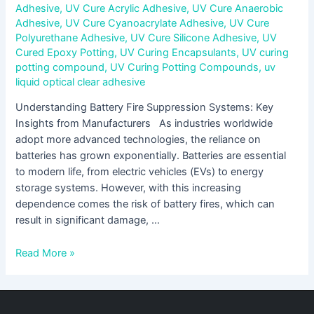
Adhesive
,
UV Cure Acrylic Adhesive
,
UV Cure Anaerobic
Adhesive
,
UV Cure Cyanoacrylate Adhesive
,
UV Cure
Polyurethane Adhesive
,
UV Cure Silicone Adhesive
,
UV
Cured Epoxy Potting
,
UV Curing Encapsulants
,
UV curing
potting compound
,
UV Curing Potting Compounds
,
uv
liquid optical clear adhesive
Understanding Battery Fire Suppression Systems: Key
Insights from Manufacturers As industries worldwide
adopt more advanced technologies, the reliance on
batteries has grown exponentially. Batteries are essential
to modern life, from electric vehicles (EVs) to energy
storage systems. However, with this increasing
dependence comes the risk of battery fires, which can
result in significant damage, …
Read More »