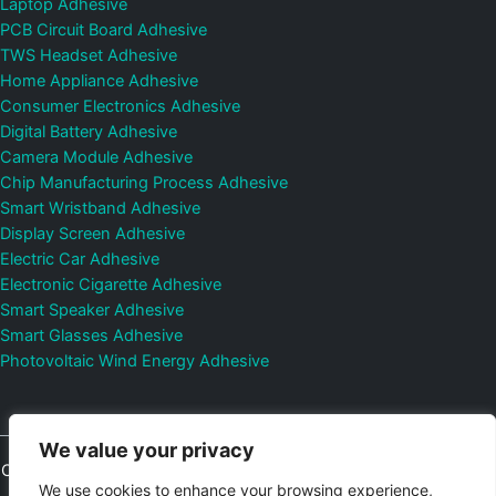
Laptop Adhesive
PCB Circuit Board Adhesive
TWS Headset Adhesive
Home Appliance Adhesive
Consumer Electronics Adhesive
Digital Battery Adhesive
Camera Module Adhesive
Chip Manufacturing Process Adhesive
Smart Wristband Adhesive
Display Screen Adhesive
Electric Car Adhesive
Electronic Cigarette Adhesive
Smart Speaker Adhesive
Smart Glasses Adhesive
Photovoltaic Wind Energy Adhesive
We value your privacy
Copyright © 2026
Shenzhen DeepMaterial Technologies Co., Ltd.
We use cookies to enhance your browsing experience,