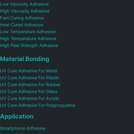
Low Viscosity Adhesive
High Viscosity Adhesive
Fast Curing Adhesive
Heat Cured Adhesive
Low Temperature Adhesive
High Temperature Adhesive
High Peel Strength Adhesive
Material Bonding
UV Cure Adhesive For Metal
UV Cure Adhesive For Plastic
UV Cure Adhesive For Rubber
UV Cure Adhesive For Glass
UV Cure Adhesive For Acrylic
UV Cure Adhesive For Polypropylene
Application
Smartphone Adhesive