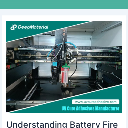
Understanding
Battery
Fire
Suppression
Systems:
Key
Insights
from
Manufacturers
Understanding Battery Fire