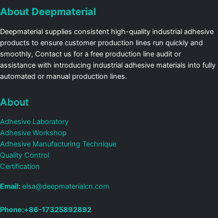
About Deepmaterial
Deepmaterial supplies consistent high-quality industrial adhesive
products to ensure customer production lines run quickly and
smoothly, Contact us for a free production line audit or
assistance with introducing industrial adhesive materials into fully
automated or manual production lines.
About
Adhesive Laboratory
Adhesive Workshop
Adhesive Manufacturing Technique
Quality Control
Certification
Email:
elsa@deepmaterialcn.com
Phone:+86-17325892892