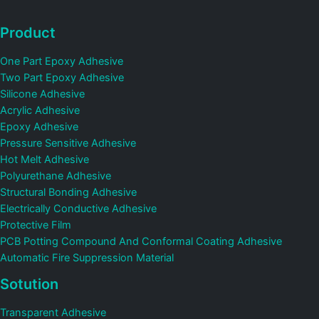
Product
One Part Epoxy Adhesive
Two Part Epoxy Adhesive
Silicone Adhesive
Acrylic Adhesive
Epoxy Adhesive
Pressure Sensitive Adhesive
Hot Melt Adhesive
Polyurethane Adhesive
Structural Bonding Adhesive
Electrically Conductive Adhesive
Protective Film
PCB Potting Compound And Conformal Coating Adhesive
Automatic Fire Suppression Material
Sotution
Transparent Adhesive