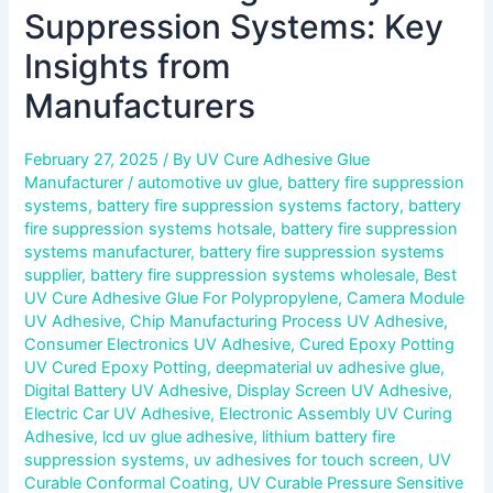
Suppression Systems: Key
Insights from
Manufacturers
February 27, 2025
/ By
UV Cure Adhesive Glue
Manufacturer
/
automotive uv glue
,
battery fire suppression
systems
,
battery fire suppression systems factory
,
battery
fire suppression systems hotsale
,
battery fire suppression
systems manufacturer
,
battery fire suppression systems
supplier
,
battery fire suppression systems wholesale
,
Best
UV Cure Adhesive Glue For Polypropylene
,
Camera Module
UV Adhesive
,
Chip Manufacturing Process UV Adhesive
,
Consumer Electronics UV Adhesive
,
Cured Epoxy Potting
UV Cured Epoxy Potting
,
deepmaterial uv adhesive glue
,
Digital Battery UV Adhesive
,
Display Screen UV Adhesive
,
Electric Car UV Adhesive
,
Electronic Assembly UV Curing
Adhesive
,
lcd uv glue adhesive
,
lithium battery fire
suppression systems
,
uv adhesives for touch screen
,
UV
Curable Conformal Coating
,
UV Curable Pressure Sensitive