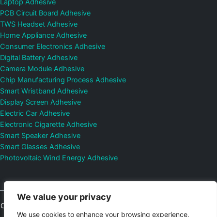
Laptop Adhesive
PCB Circuit Board Adhesive
TWS Headset Adhesive
Home Appliance Adhesive
Consumer Electronics Adhesive
Digital Battery Adhesive
Camera Module Adhesive
Chip Manufacturing Process Adhesive
Smart Wristband Adhesive
Display Screen Adhesive
Electric Car Adhesive
Electronic Cigarette Adhesive
Smart Speaker Adhesive
Smart Glasses Adhesive
Photovoltaic Wind Energy Adhesive
We value your privacy
Copyright © 2026
Shenzhen DeepMaterial Technologies Co., Ltd.
We use cookies to enhance your browsing experience,