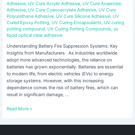
Adhesive
,
UV Cure Acrylic Adhesive
,
UV Cure Anaerobic
Adhesive
,
UV Cure Cyanoacrylate Adhesive
,
UV Cure
Polyurethane Adhesive
,
UV Cure Silicone Adhesive
,
UV
Cured Epoxy Potting
,
UV Curing Encapsulants
,
UV curing
potting compound
,
UV Curing Potting Compounds
,
uv
liquid optical clear adhesive
Understanding Battery Fire Suppression Systems: Key
Insights from Manufacturers As industries worldwide
adopt more advanced technologies, the reliance on
batteries has grown exponentially. Batteries are essential
to modern life, from electric vehicles (EVs) to energy
storage systems. However, with this increasing
dependence comes the risk of battery fires, which can
result in significant damage, …
Read More »