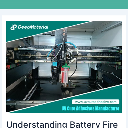
Understanding
Battery
Fire
Suppression
Systems:
Key
Insights
from
Manufacturers
Understanding Battery Fire