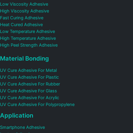
Low Viscosity Adhesive
High Viscosity Adhesive
Fast Curing Adhesive
Heat Cured Adhesive
Low Temperature Adhesive
High Temperature Adhesive
High Peel Strength Adhesive
Material Bonding
UV Cure Adhesive For Metal
UV Cure Adhesive For Plastic
UV Cure Adhesive For Rubber
UV Cure Adhesive For Glass
UV Cure Adhesive For Acrylic
UV Cure Adhesive For Polypropylene
Application
Smartphone Adhesive