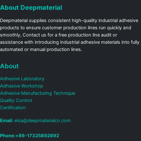
About Deepmaterial
Deepmaterial supplies consistent high-quality industrial adhesive
products to ensure customer production lines run quickly and
smoothly, Contact us for a free production line audit or
assistance with introducing industrial adhesive materials into fully
automated or manual production lines.
About
Adhesive Laboratory
Adhesive Workshop
Adhesive Manufacturing Technique
Quality Control
Certification
Email:
elsa@deepmaterialcn.com
Phone:+86-17325892892