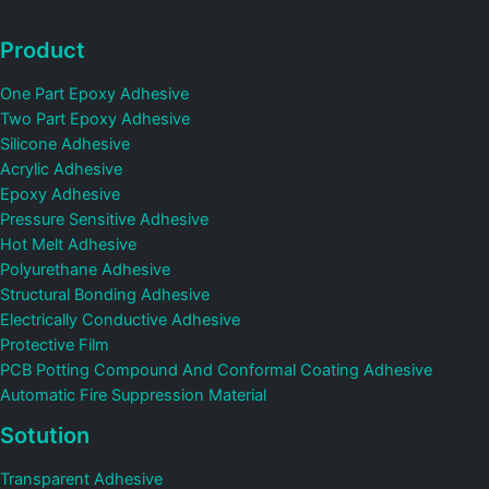
Product
One Part Epoxy Adhesive
Two Part Epoxy Adhesive
Silicone Adhesive
Acrylic Adhesive
Epoxy Adhesive
Pressure Sensitive Adhesive
Hot Melt Adhesive
Polyurethane Adhesive
Structural Bonding Adhesive
Electrically Conductive Adhesive
Protective Film
PCB Potting Compound And Conformal Coating Adhesive
Automatic Fire Suppression Material
Sotution
Transparent Adhesive