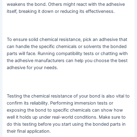
weakens the bond. Others might react with the adhesive
itself, breaking it down or reducing its effectiveness.
To ensure solid chemical resistance, pick an adhesive that
can handle the specific chemicals or solvents the bonded
parts will face. Running compatibility tests or chatting with
the adhesive manufacturers can help you choose the best
adhesive for your needs.
Testing the chemical resistance of your bond is also vital to
confirm its reliability. Performing immersion tests or
exposing the bond to specific chemicals can show how
well it holds up under real-world conditions. Make sure to
do this testing before you start using the bonded parts in
their final application.