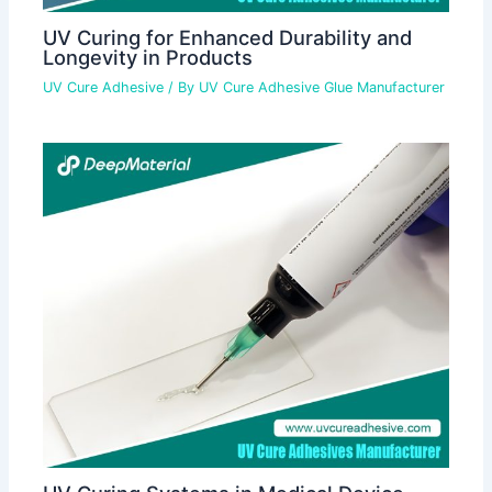
UV Curing for Enhanced Durability and
Longevity in Products
UV Cure Adhesive
/ By
UV Cure Adhesive Glue Manufacturer