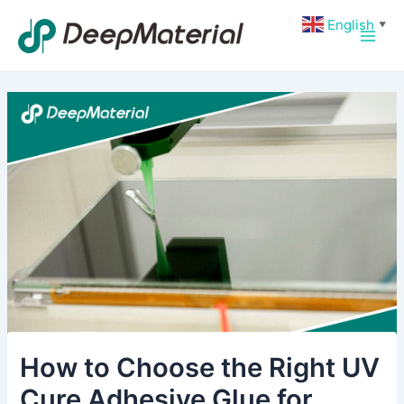
Skip
Post
Main
English
▼
to
navigation
Men
content
How to Choose the Right UV
Cure Adhesive Glue for