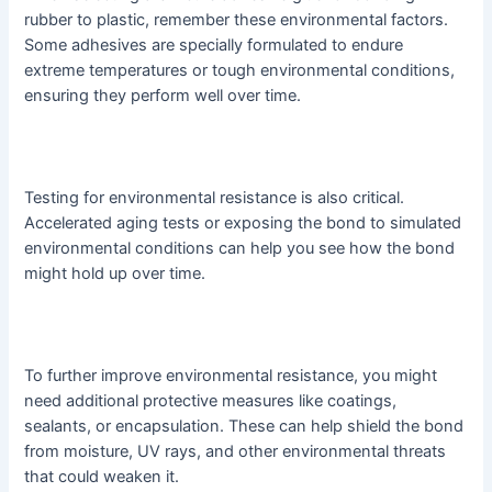
rubber to plastic, remember these environmental factors.
Some adhesives are specially formulated to endure
extreme temperatures or tough environmental conditions,
ensuring they perform well over time.
Testing for environmental resistance is also critical.
Accelerated aging tests or exposing the bond to simulated
environmental conditions can help you see how the bond
might hold up over time.
To further improve environmental resistance, you might
need additional protective measures like coatings,
sealants, or encapsulation. These can help shield the bond
from moisture, UV rays, and other environmental threats
that could weaken it.