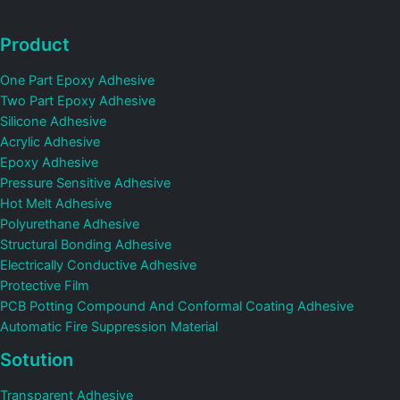
Product
One Part Epoxy Adhesive
Two Part Epoxy Adhesive
Silicone Adhesive
Acrylic Adhesive
Epoxy Adhesive
Pressure Sensitive Adhesive
Hot Melt Adhesive
Polyurethane Adhesive
Structural Bonding Adhesive
Electrically Conductive Adhesive
Protective Film
PCB Potting Compound And Conformal Coating Adhesive
Automatic Fire Suppression Material
Sotution
Transparent Adhesive