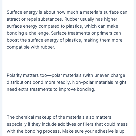
Surface energy is about how much a material’s surface can
attract or repel substances. Rubber usually has higher
surface energy compared to plastics, which can make
bonding a challenge. Surface treatments or primers can
boost the surface energy of plastics, making them more
compatible with rubber.
Polarity matters too—polar materials (with uneven charge
distribution) bond more readily. Non-polar materials might
need extra treatments to improve bonding.
The chemical makeup of the materials also matters,
especially if they include additives or fillers that could mess
with the bonding process. Make sure your adhesive is up