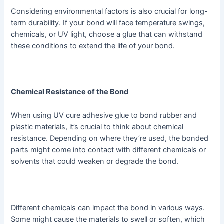
Considering environmental factors is also crucial for long-
term durability. If your bond will face temperature swings,
chemicals, or UV light, choose a glue that can withstand
these conditions to extend the life of your bond.
Chemical Resistance of the Bond
When using UV cure adhesive glue to bond rubber and
plastic materials, it’s crucial to think about chemical
resistance. Depending on where they’re used, the bonded
parts might come into contact with different chemicals or
solvents that could weaken or degrade the bond.
Different chemicals can impact the bond in various ways.
Some might cause the materials to swell or soften, which