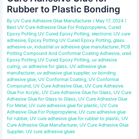
Rubber to Plastic Bonding
By
UV Cure Adhesive Glue Manufacturer
/
May 17, 2024
/
Best UV Cure Adhesive Glue For Polypropylene
,
Cured
Epoxy Potting UV Cured Epoxy Potting
,
electronic UV cure
adhesive
,
Epoxy Potting UV Cured Epoxy Potting
,
glass
adhesive uv
,
industrial uv adhesive glue manufacturer
,
PCB
Potting Compound And Conformal Coating Adhesive
,
ured
Epoxy Potting UV Cured Epoxy Potting
,
uv adhesive
curing
,
uv adhesive for glass
,
UV adhesive glue
manufacturer
,
uv adhesive glue supplier
,
uv bonding
adhesive glue
,
UV Conformal Coating
,
UV Conformal
Compound
,
UV Cure Adhesive Glue
,
UV Cure Adhesive
Glue For Acrylic
,
UV Cure Adhesive Glue for Glass
,
UV Cure
Adhesive Glue for Glass to Glass
,
UV Cure Adhesive Glue
For Metal
,
UV cure adhesive glue for plastic
,
UV Cure
Adhesive Glue For Polypropylene
,
UV cure adhesive glue
for rubber
,
UV cure adhesive glue for rubber to plastic
,
UV
Cure Adhesive Glue Manufacturer
,
UV Cure Adhesive Glue
Supplier
,
UV cure adhesive glues