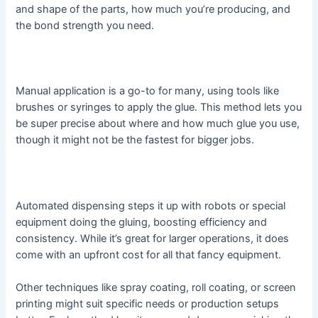
and shape of the parts, how much you’re producing, and
the bond strength you need.
Manual application is a go-to for many, using tools like
brushes or syringes to apply the glue. This method lets you
be super precise about where and how much glue you use,
though it might not be the fastest for bigger jobs.
Automated dispensing steps it up with robots or special
equipment doing the gluing, boosting efficiency and
consistency. While it’s great for larger operations, it does
come with an upfront cost for all that fancy equipment.
Other techniques like spray coating, roll coating, or screen
printing might suit specific needs or production setups