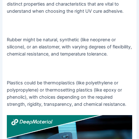
distinct properties and characteristics that are vital to
understand when choosing the right UV cure adhesive.
Rubber might be natural, synthetic (like neoprene or
silicone), or an elastomer, with varying degrees of flexibility,
chemical resistance, and temperature tolerance.
Plastics could be thermoplastics (like polyethylene or
polypropylene) or thermosetting plastics (like epoxy or
phenolic), with choices depending on the required
strength, rigidity, transparency, and chemical resistance.