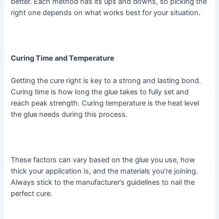
better. Each method has its ups and downs, so picking the
right one depends on what works best for your situation.
Curing Time and Temperature
Getting the cure right is key to a strong and lasting bond.
Curing time is how long the glue takes to fully set and
reach peak strength. Curing temperature is the heat level
the glue needs during this process.
These factors can vary based on the glue you use, how
thick your application is, and the materials you’re joining.
Always stick to the manufacturer’s guidelines to nail the
perfect cure.