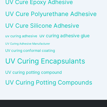
UV Cure Epoxy Adhesive
UV Cure Polyurethane Adhesive
UV Cure Silicone Adhesive
uv curing adhesive glue
uv curing adhesive
UV Curing Adhesive Manufacturer
UV curing conformal coating
UV Curing Encapsulants
UV curing potting compound
UV Curing Potting Compounds