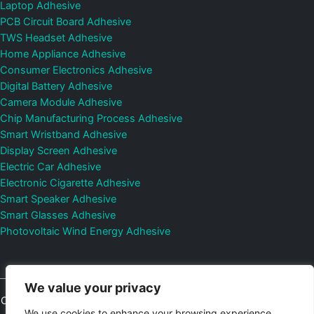
Laptop Adhesive
PCB Circuit Board Adhesive
TWS Headset Adhesive
Home Appliance Adhesive
Consumer Electronics Adhesive
Digital Battery Adhesive
Camera Module Adhesive
Chip Manufacturing Process Adhesive
Smart Wristband Adhesive
Display Screen Adhesive
Electric Car Adhesive
Electronic Cigarette Adhesive
Smart Speaker Adhesive
Smart Glasses Adhesive
Photovoltaic Wind Energy Adhesive
We value your privacy
Copyright © 2026
Shenzhen DeepMaterial Technologies Co., Ltd.
We use cookies to enhance your browsing experience,