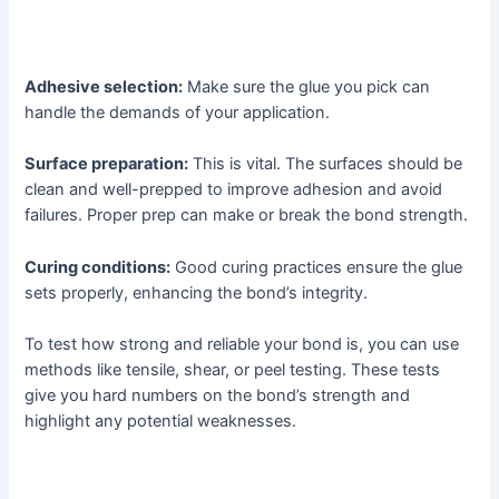
Adhesive selection:
Make sure the glue you pick can
handle the demands of your application.
Surface preparation:
This is vital. The surfaces should be
clean and well-prepped to improve adhesion and avoid
failures. Proper prep can make or break the bond strength.
Curing conditions:
Good curing practices ensure the glue
sets properly, enhancing the bond’s integrity.
To test how strong and reliable your bond is, you can use
methods like tensile, shear, or peel testing. These tests
give you hard numbers on the bond’s strength and
highlight any potential weaknesses.