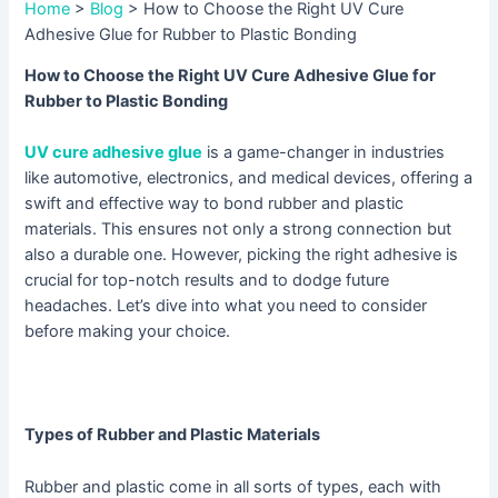
Home
>
Blog
>
How to Choose the Right UV Cure
Adhesive Glue for Rubber to Plastic Bonding
How to Choose the Right UV Cure Adhesive Glue for
Rubber to Plastic Bonding
UV cure adhesive glue
is a game-changer in industries
like automotive, electronics, and medical devices, offering a
swift and effective way to bond rubber and plastic
materials. This ensures not only a strong connection but
also a durable one. However, picking the right adhesive is
crucial for top-notch results and to dodge future
headaches. Let’s dive into what you need to consider
before making your choice.
Types of Rubber and Plastic Materials
Rubber and plastic come in all sorts of types, each with