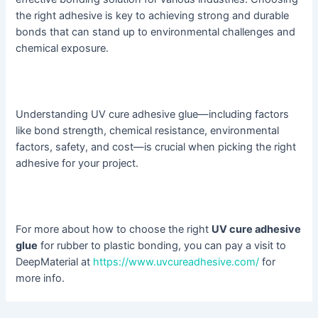
the right adhesive is key to achieving strong and durable
bonds that can stand up to environmental challenges and
chemical exposure.
Understanding UV cure adhesive glue—including factors
like bond strength, chemical resistance, environmental
factors, safety, and cost—is crucial when picking the right
adhesive for your project.
For more about how to choose the right
UV cure adhesive
glue
for rubber to plastic bonding, you can pay a visit to
DeepMaterial at
https://www.uvcureadhesive.com/
for
more info.