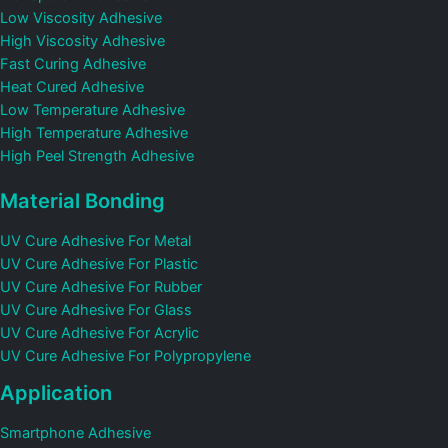
Low Viscosity Adhesive
High Viscosity Adhesive
Fast Curing Adhesive
Heat Cured Adhesive
Low Temperature Adhesive
High Temperature Adhesive
High Peel Strength Adhesive
Material Bonding
UV Cure Adhesive For Metal
UV Cure Adhesive For Plastic
UV Cure Adhesive For Rubber
UV Cure Adhesive For Glass
UV Cure Adhesive For Acrylic
UV Cure Adhesive For Polypropylene
Application
Smartphone Adhesive