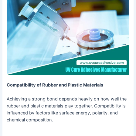
Compatibility of Rubber and Plastic Materials
Achieving a strong bond depends heavily on how well the
rubber and plastic materials play together. Compatibility is
influenced by factors like surface energy, polarity, and
chemical composition.