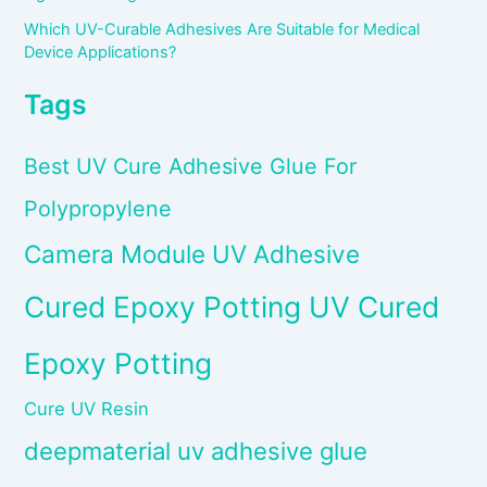
Which UV-Curable Adhesives Are Suitable for Medical
Device Applications?
Tags
Best UV Cure Adhesive Glue For
Polypropylene
Camera Module UV Adhesive
Cured Epoxy Potting UV Cured
Epoxy Potting
Cure UV Resin
deepmaterial uv adhesive glue