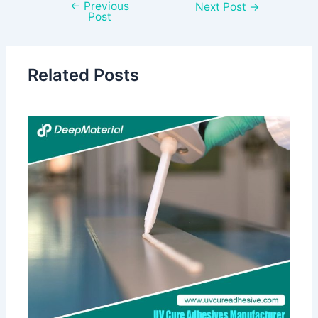
←
Previous
Next Post
→
Post
Related Posts