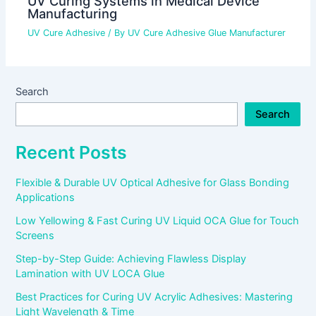
UV Curing Systems in Medical Device
Manufacturing
UV Cure Adhesive
/ By
UV Cure Adhesive Glue Manufacturer
Search
Search
Recent Posts
Flexible & Durable UV Optical Adhesive for Glass Bonding
Applications
Low Yellowing & Fast Curing UV Liquid OCA Glue for Touch
Screens
Step-by-Step Guide: Achieving Flawless Display
Lamination with UV LOCA Glue
Best Practices for Curing UV Acrylic Adhesives: Mastering
Light Wavelength & Time