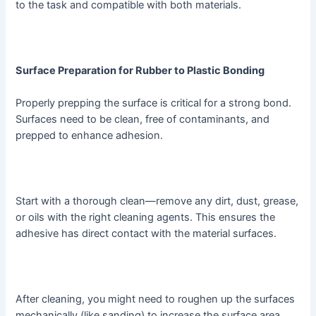
to the task and compatible with both materials.
Surface Preparation for Rubber to Plastic Bonding
Properly prepping the surface is critical for a strong bond.
Surfaces need to be clean, free of contaminants, and
prepped to enhance adhesion.
Start with a thorough clean—remove any dirt, dust, grease,
or oils with the right cleaning agents. This ensures the
adhesive has direct contact with the material surfaces.
After cleaning, you might need to roughen up the surfaces
mechanically (like sanding) to increase the surface area