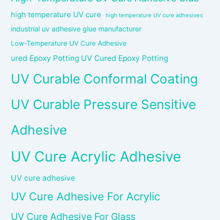
high temperature UV cure
high temperature UV cure adhesives
industrial uv adhesive glue manufacturer
Low-Temperature UV Cure Adhesive
ured Epoxy Potting UV Cured Epoxy Potting
UV Curable Conformal Coating
UV Curable Pressure Sensitive
Adhesive
UV Cure Acrylic Adhesive
UV cure adhesive
UV Cure Adhesive For Acrylic
UV Cure Adhesive For Glass