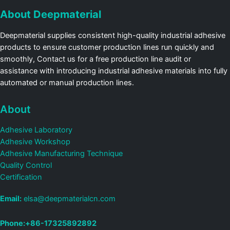
About Deepmaterial
Deepmaterial supplies consistent high-quality industrial adhesive
products to ensure customer production lines run quickly and
smoothly, Contact us for a free production line audit or
assistance with introducing industrial adhesive materials into fully
automated or manual production lines.
About
Adhesive Laboratory
Adhesive Workshop
Adhesive Manufacturing Technique
Quality Control
Certification
Email:
elsa@deepmaterialcn.com
Phone:+86-17325892892