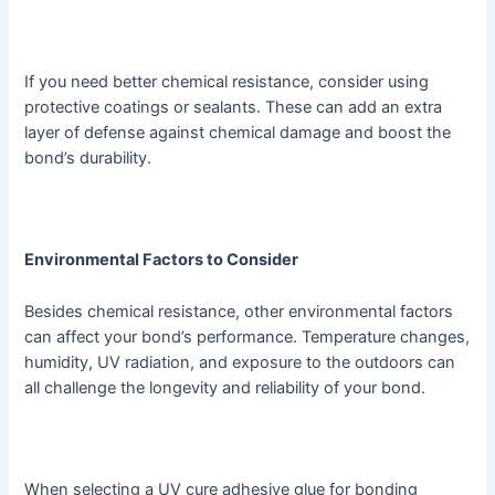
If you need better chemical resistance, consider using
protective coatings or sealants. These can add an extra
layer of defense against chemical damage and boost the
bond’s durability.
Environmental Factors to Consider
Besides chemical resistance, other environmental factors
can affect your bond’s performance. Temperature changes,
humidity, UV radiation, and exposure to the outdoors can
all challenge the longevity and reliability of your bond.
When selecting a UV cure adhesive glue for bonding