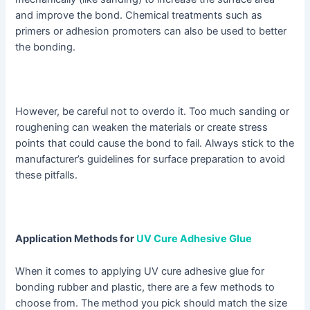
and improve the bond. Chemical treatments such as
primers or adhesion promoters can also be used to better
the bonding.
However, be careful not to overdo it. Too much sanding or
roughening can weaken the materials or create stress
points that could cause the bond to fail. Always stick to the
manufacturer’s guidelines for surface preparation to avoid
these pitfalls.
Application Methods for
UV Cure Adhesive Glue
When it comes to applying UV cure adhesive glue for
bonding rubber and plastic, there are a few methods to
choose from. The method you pick should match the size