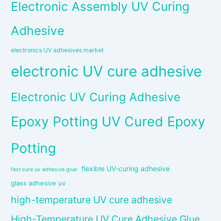
Electronic Assembly UV Curing
Adhesive
electronics UV adhesives market
electronic UV cure adhesive
Electronic UV Curing Adhesive
Epoxy Potting UV Cured Epoxy
Potting
flexible UV-curing adhesive
fast cure uv adhesive glue
glass adhesive uv
high-temperature UV cure adhesive
High-Temperature UV Cure Adhesive Glue