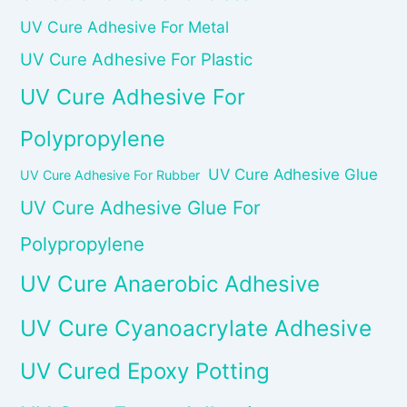
UV Cure Adhesive For Metal
UV Cure Adhesive For Plastic
UV Cure Adhesive For
Polypropylene
UV Cure Adhesive Glue
UV Cure Adhesive For Rubber
UV Cure Adhesive Glue For
Polypropylene
UV Cure Anaerobic Adhesive
UV Cure Cyanoacrylate Adhesive
UV Cured Epoxy Potting