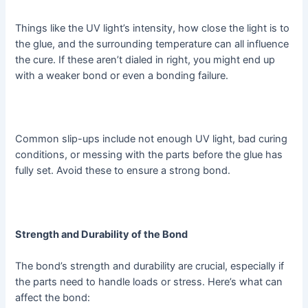
Things like the UV light’s intensity, how close the light is to
the glue, and the surrounding temperature can all influence
the cure. If these aren’t dialed in right, you might end up
with a weaker bond or even a bonding failure.
Common slip-ups include not enough UV light, bad curing
conditions, or messing with the parts before the glue has
fully set. Avoid these to ensure a strong bond.
Strength and Durability of the Bond
The bond’s strength and durability are crucial, especially if
the parts need to handle loads or stress. Here’s what can
affect the bond: