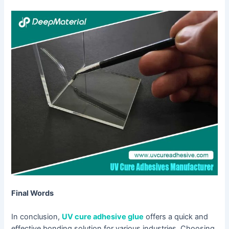
Final Words
In conclusion,
UV cure adhesive glue
offers a quick and
effective bonding solution for various industries. Choosing