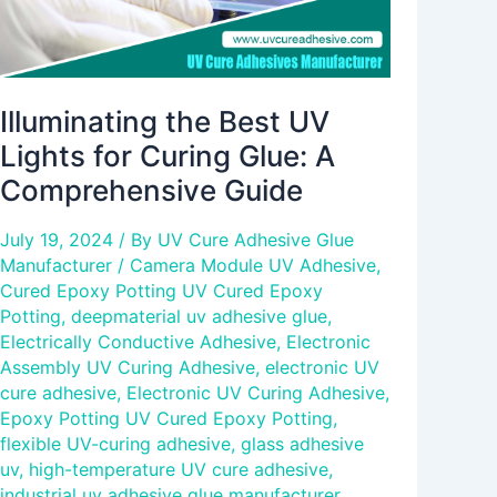
Comprehensive
Guide
Illuminating the Best UV
Lights for Curing Glue: A
Comprehensive Guide
July 19, 2024
/ By
UV Cure Adhesive Glue
Manufacturer
/
Camera Module UV Adhesive
,
Cured Epoxy Potting UV Cured Epoxy
Potting
,
deepmaterial uv adhesive glue
,
Electrically Conductive Adhesive
,
Electronic
Assembly UV Curing Adhesive
,
electronic UV
cure adhesive
,
Electronic UV Curing Adhesive
,
Epoxy Potting UV Cured Epoxy Potting
,
flexible UV-curing adhesive
,
glass adhesive
uv
,
high-temperature UV cure adhesive
,
industrial uv adhesive glue manufacturer
,