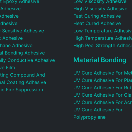
t Epoxy Adhesive
Low Viscosity Adhesive
 Adhesive
High Viscosity Adhesive
Adhesive
Fast Curing Adhesive
dhesive
Heat Cured Adhesive
 Sensitive Adhesive
Low Temperature Adhesiv
t Adhesive
High Temperature Adhesi
thane Adhesive
High Peel Strength Adhes
ral Bonding Adhesive
Material Bonding
ally Conductive Adhesive
ve Film
UV Cure Adhesive For Met
ting Compound And
UV Cure Adhesive For Plas
al Coating Adhesive
UV Cure Adhesive For Ru
ic Fire Suppression
UV Cure Adhesive For Gla
UV Cure Adhesive For Acr
UV Cure Adhesive For
Polypropylene