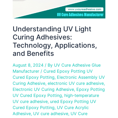
Understanding UV Light
Curing Adhesives:
Technology, Applications,
and Benefits
August 8, 2024
/ By
UV Cure Adhesive Glue
Manufacturer
/
Cured Epoxy Potting UV
Cured Epoxy Potting
,
Electronic Assembly UV
Curing Adhesive
,
electronic UV cure adhesive
,
Electronic UV Curing Adhesive
,
Epoxy Potting
UV Cured Epoxy Potting
,
high-temperature
UV cure adhesive
,
ured Epoxy Potting UV
Cured Epoxy Potting
,
UV Cure Acrylic
Adhesive
,
UV cure adhesive
,
UV Cure