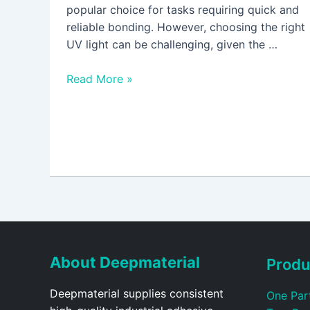
popular choice for tasks requiring quick and
reliable bonding. However, choosing the right
UV light can be challenging, given the …
Read More »
About Deepmaterial
Produ
Deepmaterial supplies consistent
One Par