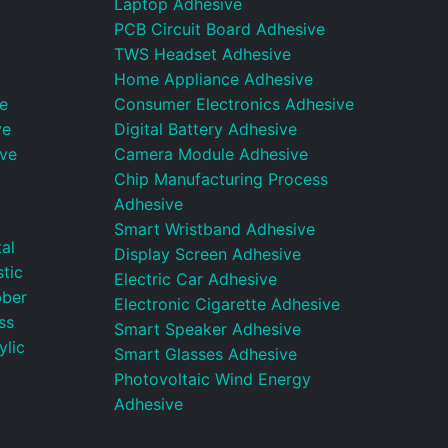
Laptop Adhesive
PCB Circuit Board Adhesive
TWS Headset Adhesive
Home Appliance Adhesive
e
Consumer Electronics Adhesive
ve
Digital Battery Adhesive
ive
Camera Module Adhesive
Chip Manufacturing Process
Adhesive
Smart Wristband Adhesive
al
Display Screen Adhesive
tic
Electric Car Adhesive
bber
Electronic Cigarette Adhesive
ss
Smart Speaker Adhesive
ylic
Smart Glasses Adhesive
Photovoltaic Wind Energy
Adhesive