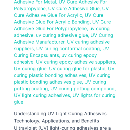
Adhesive For Metal
,
UV Cure Adhesive For
Polypropylene
,
UV Cure Adhesive Glue
,
UV
Cure Adhesive Glue For Acrylic
,
UV Cure
Adhesive Glue For Acrylic Bonding
,
UV Cure
Adhesive Glue For Polypropylene
,
uv curing
adhesive
,
uv curing adhesive glue
,
UV Curing
Adhesive Manufacturer
,
UV curing adhesive
suppliers
,
UV curing conformal coating
,
UV
Curing Encapsulants
,
uv curing epoxy
adhesive
,
UV curing epoxy adhesive suppliers
,
UV curing glue
,
UV curing glue for plastic
,
UV
curing plastic bonding adhesives
,
UV curing
plastic bonding adhesives glue
,
UV curing
potting coating
,
UV curing potting compound
,
UV light curing adhesives
,
UV lights for curing
glue
Understanding UV Light Curing Adhesives:
Technology, Applications, and Benefits
Ultraviolet (UV) light-curing adhesives are a