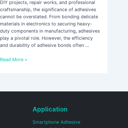
DIY projects, repair works, and professional
craftsmanship, the significance of adhesives
cannot be overstated. From bonding delicate
materials in electronics to securing heavy-
duty components in manufacturing, adhesives
play a pivotal role. However, the efficiency
and durability of adhesive bonds often …
Read More »
Application
Smartphone Adhesive