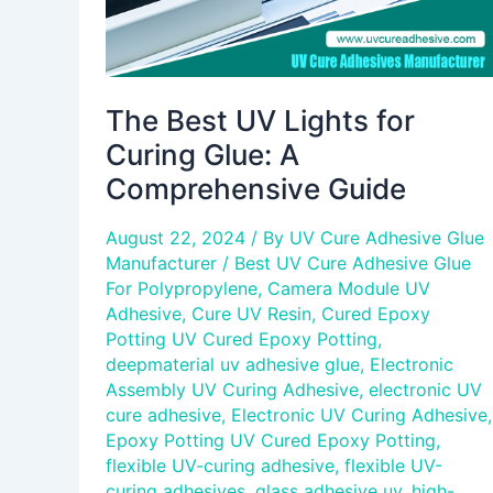
Guide
The Best UV Lights for
Curing Glue: A
Comprehensive Guide
August 22, 2024
/ By
UV Cure Adhesive Glue
Manufacturer
/
Best UV Cure Adhesive Glue
For Polypropylene
,
Camera Module UV
Adhesive
,
Cure UV Resin
,
Cured Epoxy
Potting UV Cured Epoxy Potting
,
deepmaterial uv adhesive glue
,
Electronic
Assembly UV Curing Adhesive
,
electronic UV
cure adhesive
,
Electronic UV Curing Adhesive
,
Epoxy Potting UV Cured Epoxy Potting
,
flexible UV-curing adhesive
,
flexible UV-
curing adhesives
,
glass adhesive uv
,
high-