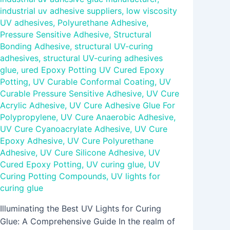
industrial uv adhesive suppliers
,
low viscosity
UV adhesives
,
Polyurethane Adhesive
,
Pressure Sensitive Adhesive
,
Structural
Bonding Adhesive
,
structural UV-curing
adhesives
,
structural UV-curing adhesives
glue
,
ured Epoxy Potting UV Cured Epoxy
Potting
,
UV Curable Conformal Coating
,
UV
Curable Pressure Sensitive Adhesive
,
UV Cure
Acrylic Adhesive
,
UV Cure Adhesive Glue For
Polypropylene
,
UV Cure Anaerobic Adhesive
,
UV Cure Cyanoacrylate Adhesive
,
UV Cure
Epoxy Adhesive
,
UV Cure Polyurethane
Adhesive
,
UV Cure Silicone Adhesive
,
UV
Cured Epoxy Potting
,
UV curing glue
,
UV
Curing Potting Compounds
,
UV lights for
curing glue
Illuminating the Best UV Lights for Curing
Glue: A Comprehensive Guide In the realm of