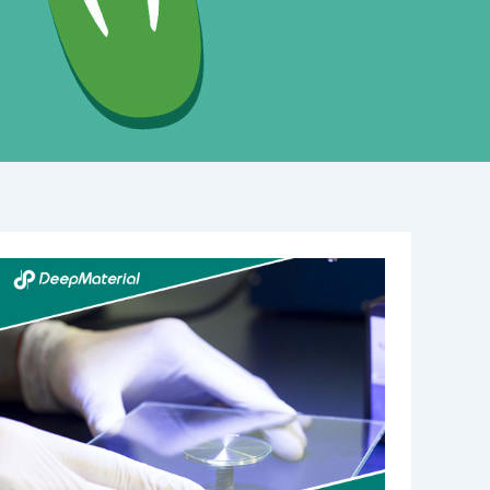
Illuminating
the
Best
UV
Lights
for
Curing
Glue:
A