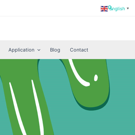
Search
English
▼
Application
Blog
Contact