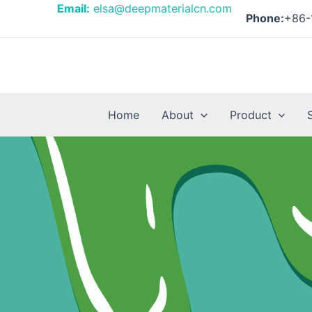
Skip
Email:
elsa@deepmaterialcn.com
Phone:
+86-
to
content
Home
About
Product