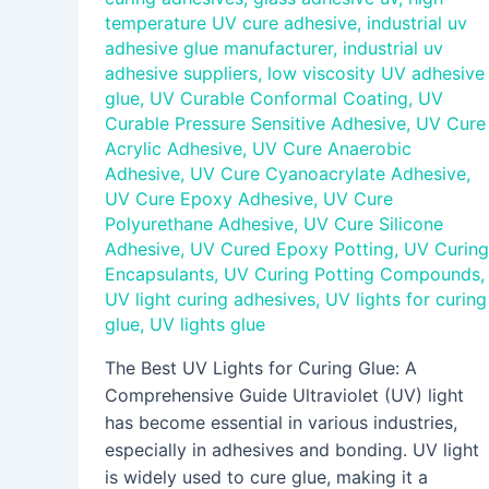
temperature UV cure adhesive
,
industrial uv
adhesive glue manufacturer
,
industrial uv
adhesive suppliers
,
low viscosity UV adhesive
glue
,
UV Curable Conformal Coating
,
UV
Curable Pressure Sensitive Adhesive
,
UV Cure
Acrylic Adhesive
,
UV Cure Anaerobic
Adhesive
,
UV Cure Cyanoacrylate Adhesive
,
UV Cure Epoxy Adhesive
,
UV Cure
Polyurethane Adhesive
,
UV Cure Silicone
Adhesive
,
UV Cured Epoxy Potting
,
UV Curing
Encapsulants
,
UV Curing Potting Compounds
,
UV light curing adhesives
,
UV lights for curing
glue
,
UV lights glue
The Best UV Lights for Curing Glue: A
Comprehensive Guide Ultraviolet (UV) light
has become essential in various industries,
especially in adhesives and bonding. UV light
is widely used to cure glue, making it a