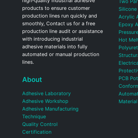
high-quality industrial adhesive
Two Par
products to ensure customer
Silicone
production lines run quickly and
Acrylic 
smoothly, Contact us for a free
Epoxy A
production line audit or assistance
Pressure
with introducing industrial
Hot Mel
adhesive materials into fully
Polyure
automated or manual production
Structu
lines.
Electric
Protecti
PCB Pot
About
Conform
Adhesive Laboratory
Automat
Adhesive Workshop
Material
Adhesive Manufacturing
Technique
Quality Control
Certification