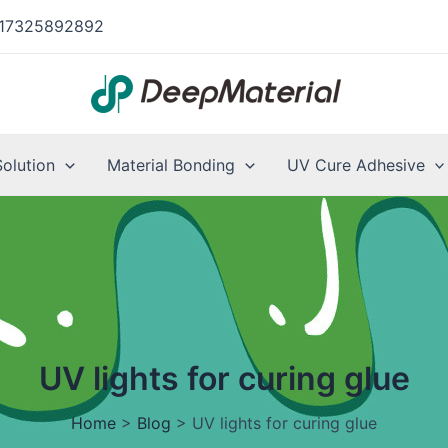
17325892892
Solution
Material Bonding
UV Cure Adhesive
UV lights for curing glue
Home
>
Blog
>
UV lights for curing glue