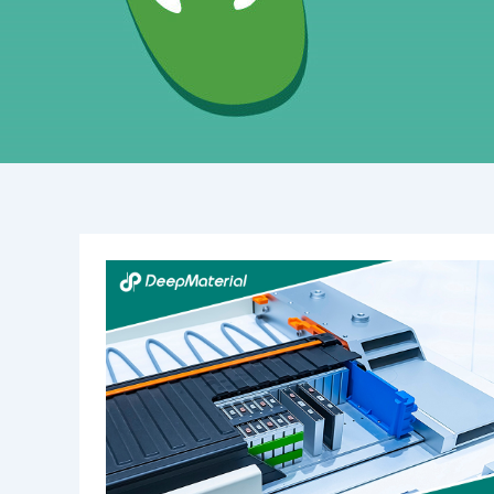
The
Best
UV
Lights
for
Curing
Glue:
A
Comprehensive