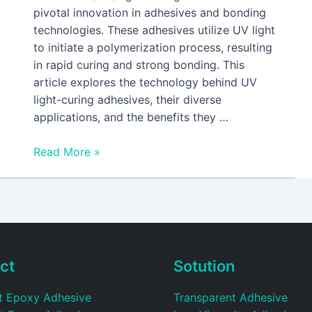
pivotal innovation in adhesives and bonding
technologies. These adhesives utilize UV light
to initiate a polymerization process, resulting
in rapid curing and strong bonding. This
article explores the technology behind UV
light-curing adhesives, their diverse
applications, and the benefits they …
Read More »
ct
Sotution
t Epoxy Adhesive
Transparent Adhesive