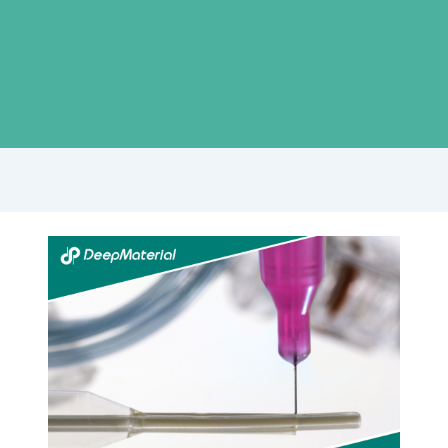
Understanding
UV
Light
Curing
Adhesives:
Technology,
Applications,
and
Benefits