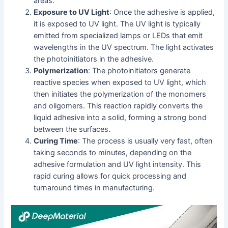
areas.
Exposure to UV Light
: Once the adhesive is applied,
it is exposed to UV light. The UV light is typically
emitted from specialized lamps or LEDs that emit
wavelengths in the UV spectrum. The light activates
the photoinitiators in the adhesive.
Polymerization
: The photoinitiators generate
reactive species when exposed to UV light, which
then initiates the polymerization of the monomers
and oligomers. This reaction rapidly converts the
liquid adhesive into a solid, forming a strong bond
between the surfaces.
Curing Time
: The process is usually very fast, often
taking seconds to minutes, depending on the
adhesive formulation and UV light intensity. This
rapid curing allows for quick processing and
turnaround times in manufacturing.