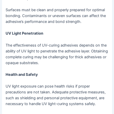
Surfaces must be clean and properly prepared for optimal
bonding. Contaminants or uneven surfaces can affect the
adhesive’s performance and bond strength.
UV Light Penetration
The effectiveness of UV-curing adhesives depends on the
ability of UV light to penetrate the adhesive layer. Obtaining
complete curing may be challenging for thick adhesives or
opaque substrates.
Health and Safety
UV light exposure can pose health risks if proper
precautions are not taken. Adequate protective measures,
such as shielding and personal protective equipment, are
necessary to handle UV light-curing systems safely.