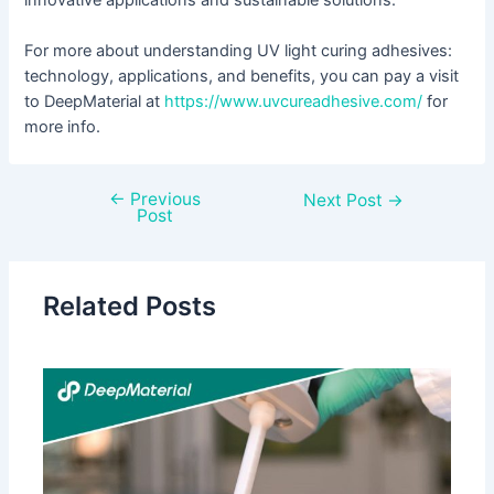
For more about understanding UV light curing adhesives:
technology, applications, and benefits, you can pay a visit
to DeepMaterial at
https://www.uvcureadhesive.com/
for
more info.
←
Previous
Next Post
→
Post
Related Posts