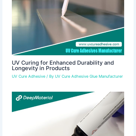
UV Curing for Enhanced Durability and
Longevity in Products
UV Cure Adhesive
/ By
UV Cure Adhesive Glue Manufacturer