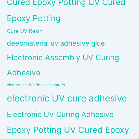
Cured Epoxy Potting UV Cured
Epoxy Potting
Cure UV Resin
deepmaterial uv adhesive glue
Electronic Assembly UV Curing
Adhesive
electronics UV adhesives market
electronic UV cure adhesive
Electronic UV Curing Adhesive
Epoxy Potting UV Cured Epoxy