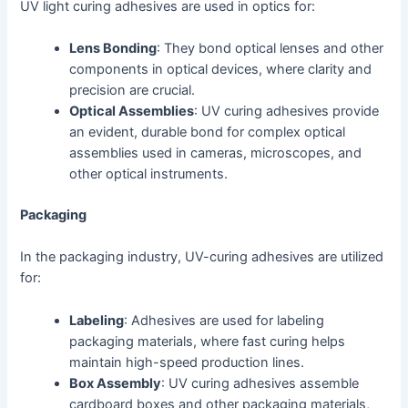
UV light curing adhesives are used in optics for:
Lens Bonding
: They bond optical lenses and other
components in optical devices, where clarity and
precision are crucial.
Optical Assemblies
: UV curing adhesives provide
an evident, durable bond for complex optical
assemblies used in cameras, microscopes, and
other optical instruments.
Packaging
In the packaging industry, UV-curing adhesives are utilized
for:
Labeling
: Adhesives are used for labeling
packaging materials, where fast curing helps
maintain high-speed production lines.
Box Assembly
: UV curing adhesives assemble
cardboard boxes and other packaging materials,