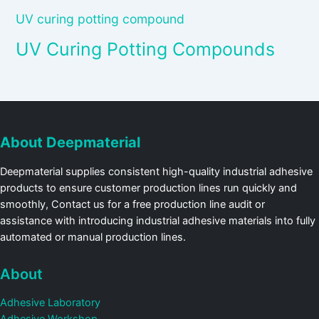
UV curing potting compound
UV Curing Potting Compounds
About Deepmaterial
Deepmaterial supplies consistent high-quality industrial adhesive
products to ensure customer production lines run quickly and
smoothly, Contact us for a free production line audit or
assistance with introducing industrial adhesive materials into fully
automated or manual production lines.
About
Adhesive Laboratory