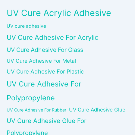
UV Cure Acrylic Adhesive
UV cure adhesive
UV Cure Adhesive For Acrylic
UV Cure Adhesive For Glass
UV Cure Adhesive For Metal
UV Cure Adhesive For Plastic
UV Cure Adhesive For
Polypropylene
UV Cure Adhesive Glue
UV Cure Adhesive For Rubber
UV Cure Adhesive Glue For
Polypropylene