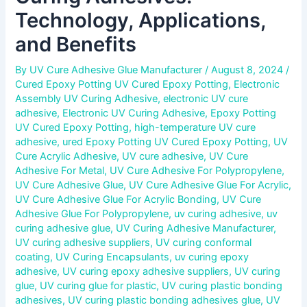
Technology, Applications,
and Benefits
By
UV Cure Adhesive Glue Manufacturer
/
August 8, 2024
/
Cured Epoxy Potting UV Cured Epoxy Potting
,
Electronic
Assembly UV Curing Adhesive
,
electronic UV cure
adhesive
,
Electronic UV Curing Adhesive
,
Epoxy Potting
UV Cured Epoxy Potting
,
high-temperature UV cure
adhesive
,
ured Epoxy Potting UV Cured Epoxy Potting
,
UV
Cure Acrylic Adhesive
,
UV cure adhesive
,
UV Cure
Adhesive For Metal
,
UV Cure Adhesive For Polypropylene
,
UV Cure Adhesive Glue
,
UV Cure Adhesive Glue For Acrylic
,
UV Cure Adhesive Glue For Acrylic Bonding
,
UV Cure
Adhesive Glue For Polypropylene
,
uv curing adhesive
,
uv
curing adhesive glue
,
UV Curing Adhesive Manufacturer
,
UV curing adhesive suppliers
,
UV curing conformal
coating
,
UV Curing Encapsulants
,
uv curing epoxy
adhesive
,
UV curing epoxy adhesive suppliers
,
UV curing
glue
,
UV curing glue for plastic
,
UV curing plastic bonding
adhesives
,
UV curing plastic bonding adhesives glue
,
UV