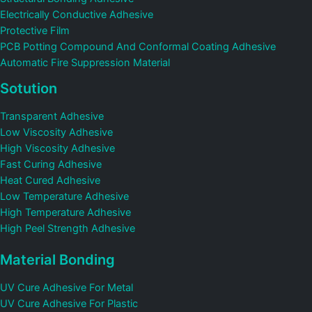
Electrically Conductive Adhesive
Protective Film
PCB Potting Compound And Conformal Coating Adhesive
Automatic Fire Suppression Material
Sotution
Transparent Adhesive
Low Viscosity Adhesive
High Viscosity Adhesive
Fast Curing Adhesive
Heat Cured Adhesive
Low Temperature Adhesive
High Temperature Adhesive
High Peel Strength Adhesive
Material Bonding
UV Cure Adhesive For Metal
UV Cure Adhesive For Plastic