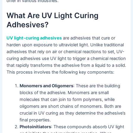
offer in various industries.
What Are UV Light Curing
Adhesives?
UV light-curing adhesives
are adhesives that cure or
harden upon exposure to ultraviolet light. Unlike traditional
adhesives that rely on air or chemical reactions to set, UV-
curing adhesives use UV light to trigger a chemical reaction
that rapidly transforms the adhesive from a liquid to a solid.
This process involves the following key components:
Monomers and Oligomers
: These are the building
blocks of the adhesive. Monomers are small
molecules that can join to form polymers, while
oligomers are short chains of monomers. Both are
crucial in UV curing as they determine the adhesive’s
final properties.
Photoinitiators
: These compounds absorb UV light