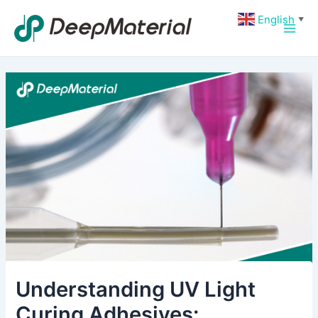
Skip
Post
Main
English
▼
to
navigation
Men
content
Understanding UV Light
Curing Adhesives: