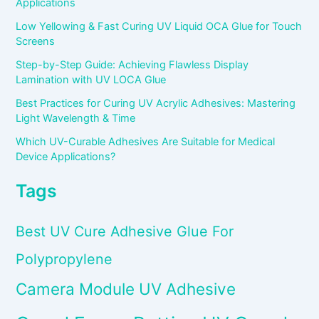
Applications
Low Yellowing & Fast Curing UV Liquid OCA Glue for Touch
Screens
Step-by-Step Guide: Achieving Flawless Display
Lamination with UV LOCA Glue
Best Practices for Curing UV Acrylic Adhesives: Mastering
Light Wavelength & Time
Which UV-Curable Adhesives Are Suitable for Medical
Device Applications?
Tags
Best UV Cure Adhesive Glue For
Polypropylene
Camera Module UV Adhesive