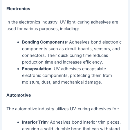
Electronics
In the electronics industry, UV light-curing adhesives are
used for various purposes, including:
Bonding Components
: Adhesives bond electronic
components such as circuit boards, sensors, and
connectors. Their quick curing time reduces
production time and increases efficiency.
Encapsulation
: UV adhesives encapsulate
electronic components, protecting them from
moisture, dust, and mechanical damage.
Automotive
The automotive industry utilizes UV-curing adhesives for:
Interior Trim
: Adhesives bond interior trim pieces,
ensuring a solid, durable bond that can withstand