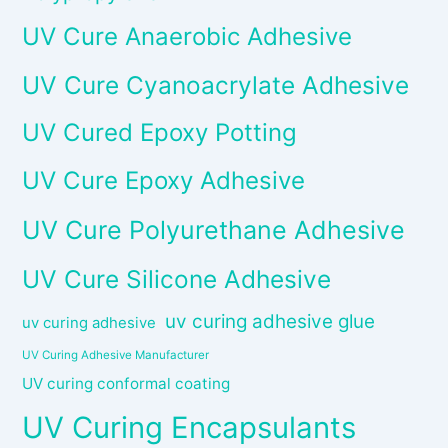
UV Cure Anaerobic Adhesive
UV Cure Cyanoacrylate Adhesive
UV Cured Epoxy Potting
UV Cure Epoxy Adhesive
UV Cure Polyurethane Adhesive
UV Cure Silicone Adhesive
uv curing adhesive glue
uv curing adhesive
UV Curing Adhesive Manufacturer
UV curing conformal coating
UV Curing Encapsulants