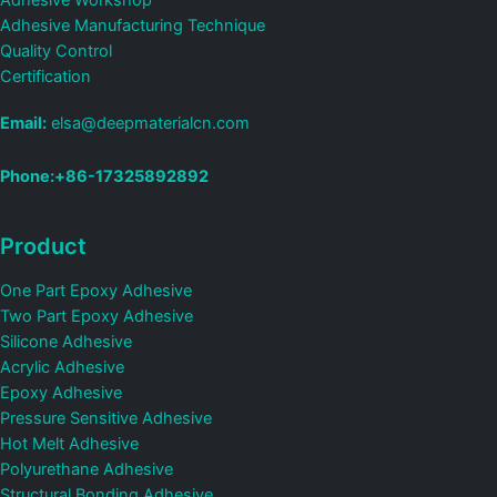
Adhesive Workshop
Adhesive Manufacturing Technique
Quality Control
Certification
Email:
elsa@deepmaterialcn.com
Phone:+86-17325892892
Product
One Part Epoxy Adhesive
Two Part Epoxy Adhesive
Silicone Adhesive
Acrylic Adhesive
Epoxy Adhesive
Pressure Sensitive Adhesive
Hot Melt Adhesive
Polyurethane Adhesive
Structural Bonding Adhesive