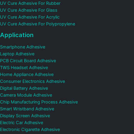
UV Cure Adhesive For Rubber
UV Cure Adhesive For Glass
UV Cure Adhesive For Acrylic
UV Cure Adhesive For Polypropylene
Application
Smartphone Adhesive
Laptop Adhesive
PCB Circuit Board Adhesive
TWS Headset Adhesive
Home Appliance Adhesive
Consumer Electronics Adhesive
Digital Battery Adhesive
Camera Module Adhesive
Chip Manufacturing Process Adhesive
Smart Wristband Adhesive
Display Screen Adhesive
Electric Car Adhesive
Electronic Cigarette Adhesive