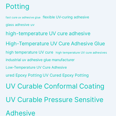
Potting
flexible UV-curing adhesive
fast cure uv adhesive glue
glass adhesive uv
high-temperature UV cure adhesive
High-Temperature UV Cure Adhesive Glue
high temperature UV cure
high temperature UV cure adhesives
industrial uv adhesive glue manufacturer
Low-Temperature UV Cure Adhesive
ured Epoxy Potting UV Cured Epoxy Potting
UV Curable Conformal Coating
UV Curable Pressure Sensitive
Adhesive