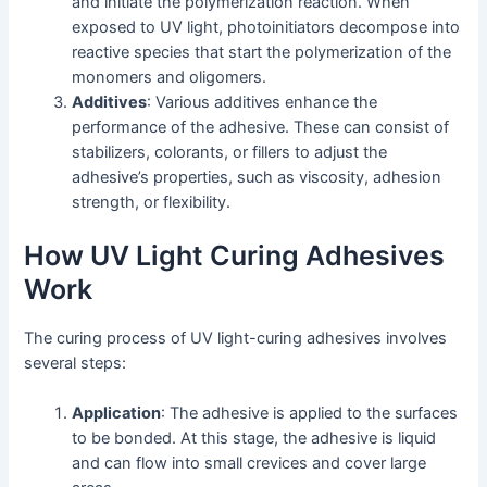
and initiate the polymerization reaction. When
exposed to UV light, photoinitiators decompose into
reactive species that start the polymerization of the
monomers and oligomers.
Additives
: Various additives enhance the
performance of the adhesive. These can consist of
stabilizers, colorants, or fillers to adjust the
adhesive’s properties, such as viscosity, adhesion
strength, or flexibility.
How UV Light Curing Adhesives
Work
The curing process of UV light-curing adhesives involves
several steps:
Application
: The adhesive is applied to the surfaces
to be bonded. At this stage, the adhesive is liquid
and can flow into small crevices and cover large