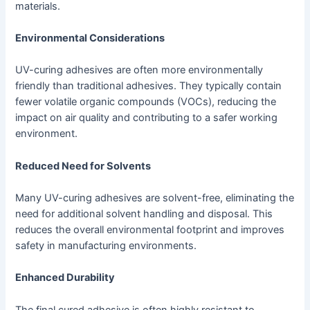
materials.
Environmental Considerations
UV-curing adhesives are often more environmentally
friendly than traditional adhesives. They typically contain
fewer volatile organic compounds (VOCs), reducing the
impact on air quality and contributing to a safer working
environment.
Reduced Need for Solvents
Many UV-curing adhesives are solvent-free, eliminating the
need for additional solvent handling and disposal. This
reduces the overall environmental footprint and improves
safety in manufacturing environments.
Enhanced Durability
The final cured adhesive is often highly resistant to