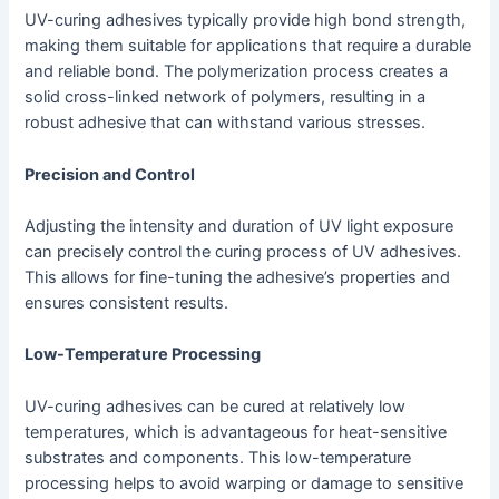
UV-curing adhesives typically provide high bond strength,
making them suitable for applications that require a durable
and reliable bond. The polymerization process creates a
solid cross-linked network of polymers, resulting in a
robust adhesive that can withstand various stresses.
Precision and Control
Adjusting the intensity and duration of UV light exposure
can precisely control the curing process of UV adhesives.
This allows for fine-tuning the adhesive’s properties and
ensures consistent results.
Low-Temperature Processing
UV-curing adhesives can be cured at relatively low
temperatures, which is advantageous for heat-sensitive
substrates and components. This low-temperature
processing helps to avoid warping or damage to sensitive