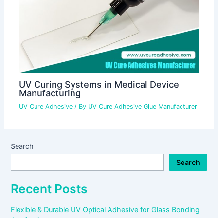
UV Curing Systems in Medical Device
Manufacturing
UV Cure Adhesive
/ By
UV Cure Adhesive Glue Manufacturer
Search
Search
Recent Posts
Flexible & Durable UV Optical Adhesive for Glass Bonding