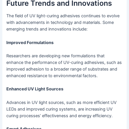
Future Trends and Innovations
The field of UV light-curing adhesives continues to evolve
with advancements in technology and materials. Some
emerging trends and innovations include:
Improved Formulations
Researchers are developing new formulations that
enhance the performance of UV-curing adhesives, such as
improved adhesion to a broader range of substrates and
enhanced resistance to environmental factors.
Enhanced UV Light Sources
Advances in UV light sources, such as more efficient UV
LEDs and improved curing systems, are increasing UV
curing processes’ effectiveness and energy efficiency.
Smart Adhesives