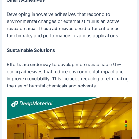
Developing innovative adhesives that respond to
environmental changes or external stimuli is an active
research area. These adhesives could offer enhanced
functionality and performance in various applications.
Sustainable Solutions
Efforts are underway to develop more sustainable UV-
curing adhesives that reduce environmental impact and
improve recyclability. This includes reducing or eliminating
the use of harmful chemicals and solvents.