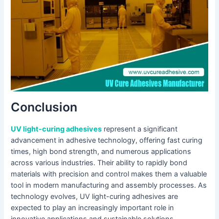
Conclusion
UV light-curing adhesives
represent a significant
advancement in adhesive technology, offering fast curing
times, high bond strength, and numerous applications
across various industries. Their ability to rapidly bond
materials with precision and control makes them a valuable
tool in modern manufacturing and assembly processes. As
technology evolves, UV light-curing adhesives are
expected to play an increasingly important role in
innovative applications and sustainable solutions.