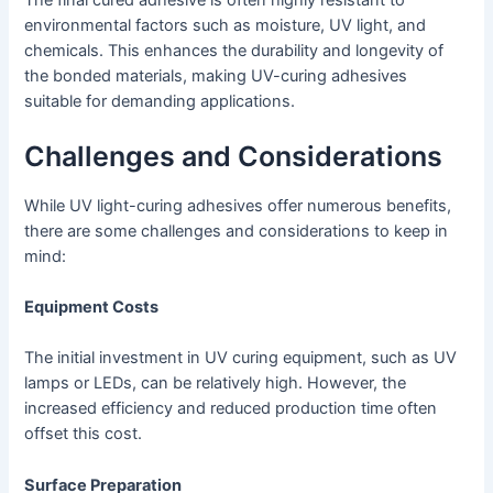
environmental factors such as moisture, UV light, and
chemicals. This enhances the durability and longevity of
the bonded materials, making UV-curing adhesives
suitable for demanding applications.
Challenges and Considerations
While UV light-curing adhesives offer numerous benefits,
there are some challenges and considerations to keep in
mind:
Equipment Costs
The initial investment in UV curing equipment, such as UV
lamps or LEDs, can be relatively high. However, the
increased efficiency and reduced production time often
offset this cost.
Surface Preparation