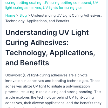
curing potting coating
,
UV curing potting compound
,
UV
light curing adhesives
,
UV lights for curing glue
Home
>
Blog
>
Understanding UV Light Curing Adhesives:
Technology, Applications, and Benefits
Understanding UV Light
Curing Adhesives:
Technology, Applications,
and Benefits
Ultraviolet (UV) light-curing adhesives are a pivotal
innovation in adhesives and bonding technologies. These
adhesives utilize UV light to initiate a polymerization
process, resulting in rapid curing and strong bonding. This
article explores the technology behind UV light-curing
adhesives, their diverse applications, and the benefits they