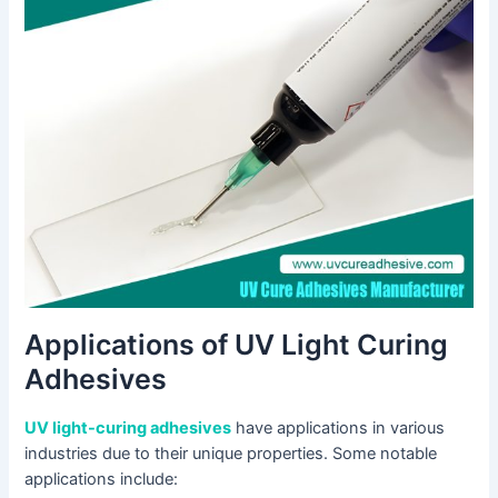
Applications of UV Light Curing
Adhesives
UV light-curing adhesives
have applications in various
industries due to their unique properties. Some notable
applications include: