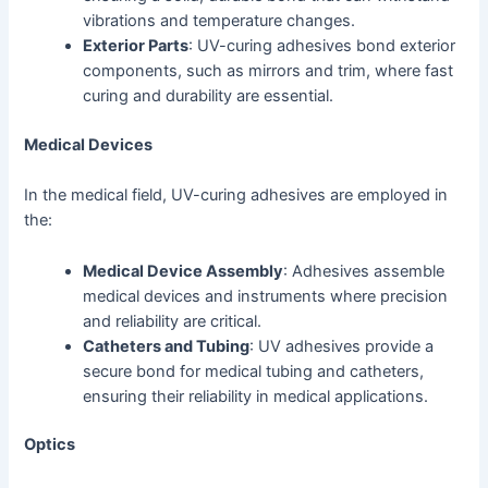
vibrations and temperature changes.
Exterior Parts
: UV-curing adhesives bond exterior
components, such as mirrors and trim, where fast
curing and durability are essential.
Medical Devices
In the medical field, UV-curing adhesives are employed in
the:
Medical Device Assembly
: Adhesives assemble
medical devices and instruments where precision
and reliability are critical.
Catheters and Tubing
: UV adhesives provide a
secure bond for medical tubing and catheters,
ensuring their reliability in medical applications.
Optics