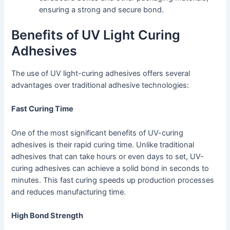
ensuring a strong and secure bond.
Benefits of UV Light Curing
Adhesives
The use of UV light-curing adhesives offers several
advantages over traditional adhesive technologies:
Fast Curing Time
One of the most significant benefits of UV-curing
adhesives is their rapid curing time. Unlike traditional
adhesives that can take hours or even days to set, UV-
curing adhesives can achieve a solid bond in seconds to
minutes. This fast curing speeds up production processes
and reduces manufacturing time.
High Bond Strength