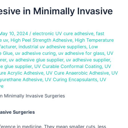
sive in Minimally Invasive
May 10, 2024
/
electronic UV cure adhesive
,
fast
e uv
,
High Peel Strength Adhesive
,
High Temperature
facturer
,
industrial uv adhesive suppliers
,
Low
e Glue
,
uv adhesive curing
,
uv adhesive for glass
,
UV
rer
,
uv adhesive glue supplier
,
uv adhesive supplier
,
e glue supplier
,
UV Curable Conformal Coating
,
UV
re Acrylic Adhesive
,
UV Cure Anaerobic Adhesive
,
UV
yurethane Adhesive
,
UV Curing Encapsulants
,
UV
ve
n Minimally Invasive Surgeries
vasive Surgeries
ference in medicine. They mean smaller cuts, less