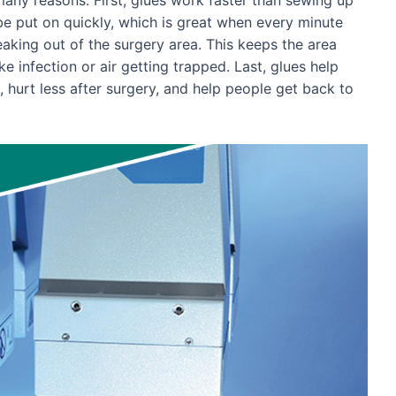
be put on quickly, which is great when every minute
leaking out of the surgery area. This keeps the area
e infection or air getting trapped. Last, glues help
, hurt less after surgery, and help people get back to