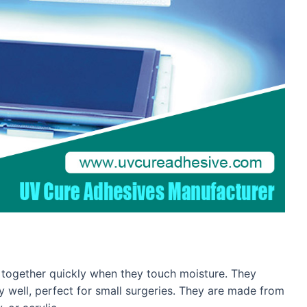
gs together quickly when they touch moisture. They
ly well, perfect for small surgeries. They are made from