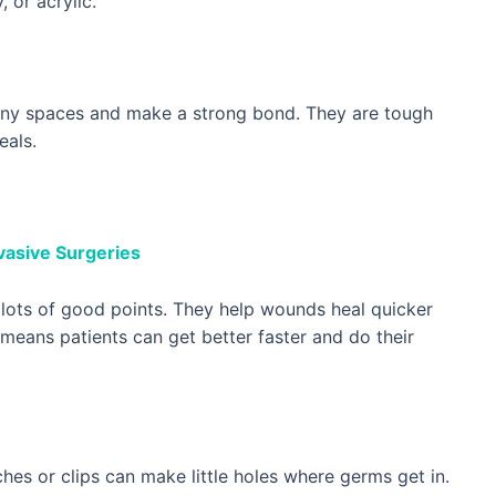
 or acrylic.
 tiny spaces and make a strong bond. They are tough
eals.
nvasive Surgeries
s lots of good points. They help wounds heal quicker
 means patients can get better faster and do their
hes or clips can make little holes where germs get in.