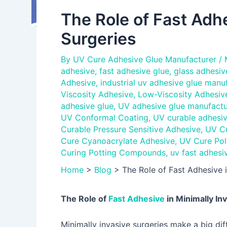
The Role of Fast Adhe
Surgeries
By
UV Cure Adhesive Glue Manufacturer
/
adhesive
,
fast adhesive glue
,
glass adhesiv
Adhesive
,
industrial uv adhesive glue manu
Viscosity Adhesive
,
Low-Viscosity Adhesiv
adhesive glue
,
UV adhesive glue manufactu
UV Conformal Coating
,
UV curable adhesiv
Curable Pressure Sensitive Adhesive
,
UV Cu
Cure Cyanoacrylate Adhesive
,
UV Cure Pol
Curing Potting Compounds
,
uv fast adhesi
Home
>
Blog
>
The Role of Fast Adhesive i
The Role of
Fast Adhesive
in Minimally In
Minimally invasive surgeries make a big dif