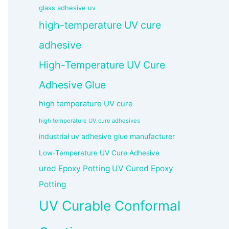
glass adhesive uv
high-temperature UV cure
adhesive
High-Temperature UV Cure
Adhesive Glue
high temperature UV cure
high temperature UV cure adhesives
industrial uv adhesive glue manufacturer
Low-Temperature UV Cure Adhesive
ured Epoxy Potting UV Cured Epoxy
Potting
UV Curable Conformal