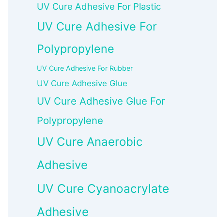
UV Cure Adhesive For Plastic
UV Cure Adhesive For
Polypropylene
UV Cure Adhesive For Rubber
UV Cure Adhesive Glue
UV Cure Adhesive Glue For
Polypropylene
UV Cure Anaerobic
Adhesive
UV Cure Cyanoacrylate
Adhesive