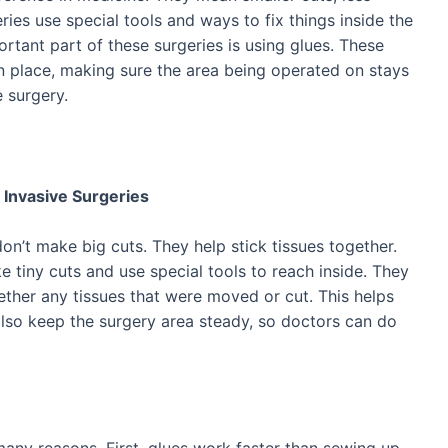
ries use special tools and ways to fix things inside the
tant part of these surgeries is using glues. These
in place, making sure the area being operated on stays
 surgery.
 Invasive Surgeries
don’t make big cuts. They help stick tissues together.
 tiny cuts and use special tools to reach inside. They
ether any tissues that were moved or cut. This helps
also keep the surgery area steady, so doctors can do
 many reasons. First, glues work faster than sewing up