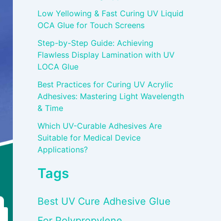
Low Yellowing & Fast Curing UV Liquid
OCA Glue for Touch Screens
Step-by-Step Guide: Achieving
Flawless Display Lamination with UV
LOCA Glue
Best Practices for Curing UV Acrylic
Adhesives: Mastering Light Wavelength
& Time
Which UV-Curable Adhesives Are
Suitable for Medical Device
Applications?
Tags
Best UV Cure Adhesive Glue
For Polypropylene