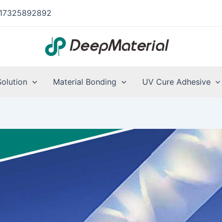
17325892892
Solution
Material Bonding
UV Cure Adhesive