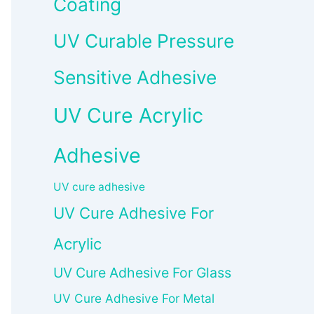
Coating
UV Curable Pressure
Sensitive Adhesive
UV Cure Acrylic
Adhesive
UV cure adhesive
UV Cure Adhesive For
Acrylic
UV Cure Adhesive For Glass
UV Cure Adhesive For Metal