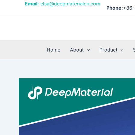
Skip
Post
Email:
elsa@deepmaterialcn.com
Phone:
+86-
to
navigation
content
Home
About
Product