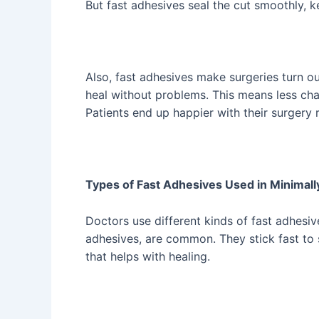
But fast adhesives seal the cut smoothly, 
Also, fast adhesives make surgeries turn out
heal without problems. This means less cha
Patients end up happier with their surgery r
Types of Fast Adhesives Used in Minimall
Doctors use different kinds of fast adhesiv
adhesives, are common. They stick fast to 
that helps with healing.