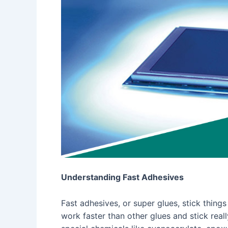
Understanding Fast Adhesives
Fast adhesives, or super glues, stick thin
work faster than other glues and stick real