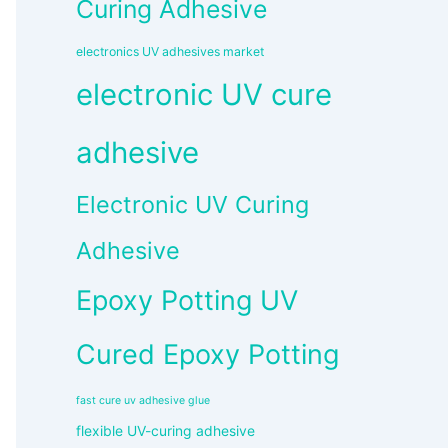
Curing Adhesive
electronics UV adhesives market
electronic UV cure
adhesive
Electronic UV Curing
Adhesive
Epoxy Potting UV
Cured Epoxy Potting
fast cure uv adhesive glue
flexible UV-curing adhesive