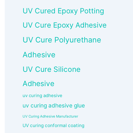
UV Cured Epoxy Potting
UV Cure Epoxy Adhesive
UV Cure Polyurethane
Adhesive
UV Cure Silicone
Adhesive
uv curing adhesive
uv curing adhesive glue
UV Curing Adhesive Manufacturer
UV curing conformal coating