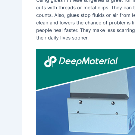
cuts with threads or metal clips. They can 
counts. Also, glues stop fluids or air from 
clean and lowers the chance of problems lik
people heal faster. They make less scarring
their daily lives sooner.