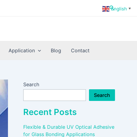
Search
English
▼
Application
Blog
Contact
Search
Search
Recent Posts
Flexible & Durable UV Optical Adhesive
for Glass Bonding Applications