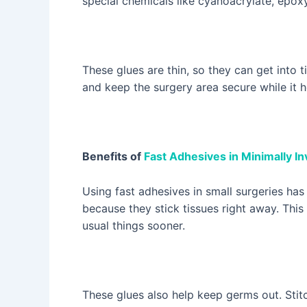
special chemicals like cyanoacrylate, epoxy,
These glues are thin, so they can get into
and keep the surgery area secure while it h
Benefits of
Fast Adhesives in Minimally I
Using fast adhesives in small surgeries ha
because they stick tissues right away. This
usual things sooner.
These glues also help keep germs out. Stitc