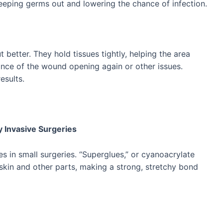
keeping germs out and lowering the chance of infection.
 better. They hold tissues tightly, helping the area
nce of the wound opening again or other issues.
esults.
y Invasive Surgeries
es in small surgeries. “Superglues,” or cyanoacrylate
skin and other parts, making a strong, stretchy bond