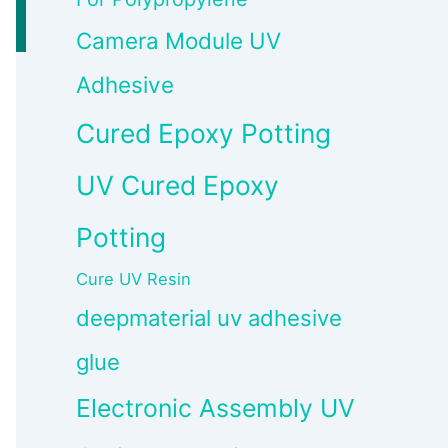
Camera Module UV
Adhesive
Cured Epoxy Potting
UV Cured Epoxy
Potting
Cure UV Resin
deepmaterial uv adhesive
glue
Electronic Assembly UV