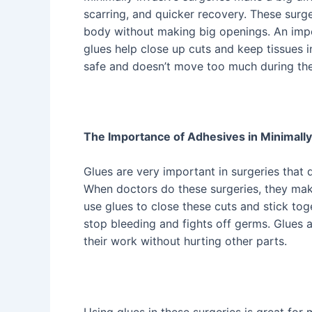
scarring, and quicker recovery. These surge
body without making big openings. An impor
glues help close up cuts and keep tissues 
safe and doesn’t move too much during the
The Importance of Adhesives in Minimally
Glues are very important in surgeries that 
When doctors do these surgeries, they make
use glues to close these cuts and stick tog
stop bleeding and fights off germs. Glues 
their work without hurting other parts.
Using glues in these surgeries is great for